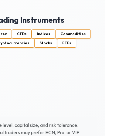
ading Instruments
orex
CFDs
Indices
Commodities
ryptocurrencies
Stocks
ETFs
vel, capital size, and risk tolerance.
al traders may prefer ECN, Pro, or VIP