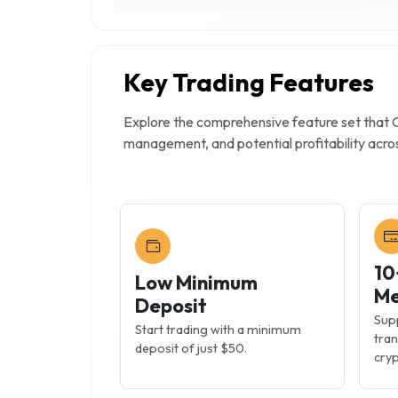
Key Trading Features
Explore the comprehensive feature set that
management, and potential profitability acro
10
Low Minimum
Me
Deposit
Supp
Start trading with a minimum
tran
deposit of just $50.
cryp