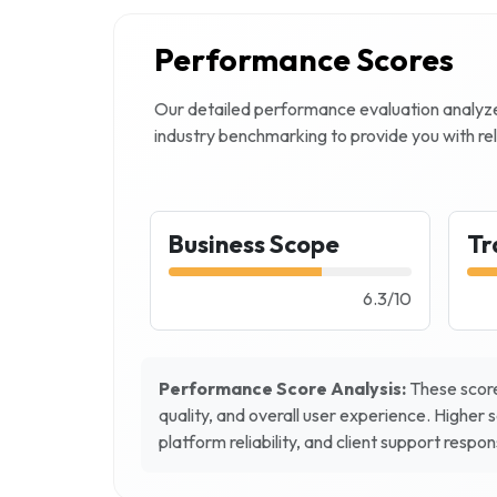
Performance Scores
Our detailed performance evaluation analy
industry benchmarking to provide you with rel
Business Scope
Tr
6.3
/
10
Performance Score Analysis:
These score
quality, and overall user experience. Higher 
platform reliability, and client support respo