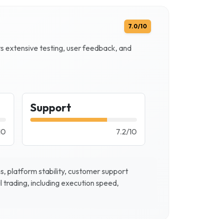
7.0
/10
ts extensive testing, user feedback, and
Support
10
7.2
/
10
, platform stability, customer support
l trading, including execution speed,