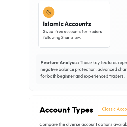
Islamic Accounts
Swap-free accounts for traders
following Sharia law.
Feature Analysis:
These key features repre
negative balance protection, advanced chart
for both beginner and experienced traders.
Account Types
Classic Acco
Compare the diverse account options availab