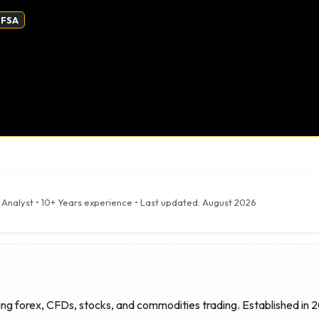
 FSA
 Analyst
•
10+ Years
experience • Last updated:
August 2026
ing forex, CFDs, stocks, and commodities trading. Established in 2