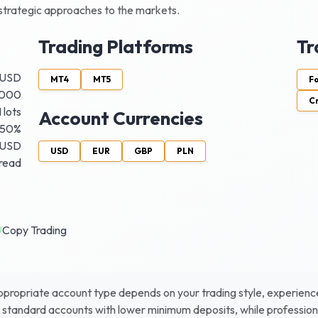
d strategic approaches to the markets.
Trading Platforms
Tr
 USD
MT4
MT5
F
 1000
C
 lots
Account Currencies
50%
 USD
USD
EUR
GBP
PLN
pread
Copy Trading
ropriate account type depends on your trading style, experience le
r standard accounts with lower minimum deposits, while profession