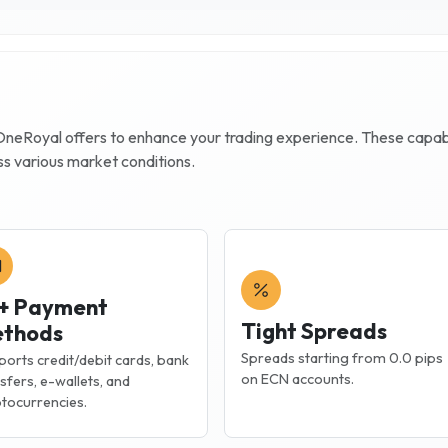
OneRoyal
offers to enhance your trading experience. These capabili
ss various market conditions.
+ Payment
Tight Spreads
thods
Spreads starting from 0.0 pips
orts credit/debit cards, bank
on ECN accounts.
sfers, e-wallets, and
tocurrencies.