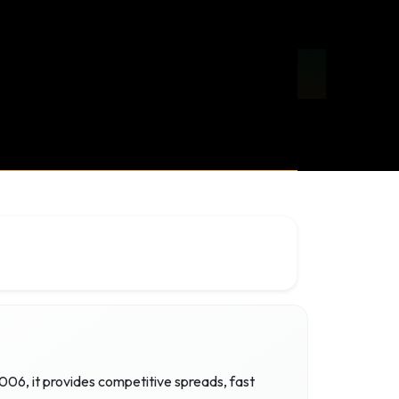
006, it provides competitive spreads, fast