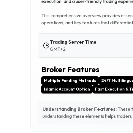
execution, and a user-friendly trading experi
This comprehensive overview provides essenti
operations, and key features that differentia
Trading Server Time
GMT+2
Broker Features
Multiple Funding Methods
24/7 Multilingu
Islamic Account Option
Fast Execution & 
Understanding Broker Features:
These ta
understanding these elements helps traders m