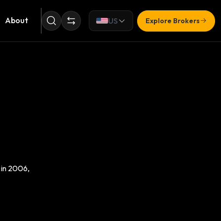
About
US
Explore Brokers
 in 2006,