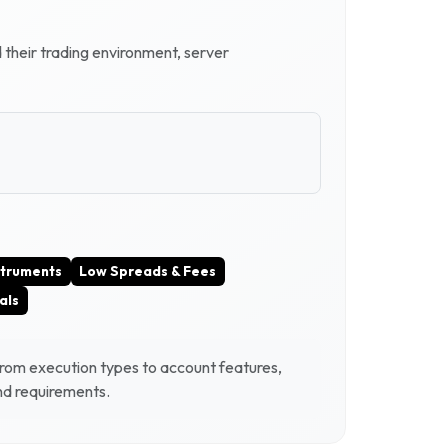
d their trading environment, server
struments
Low Spreads & Fees
als
From execution types to account features,
and requirements.