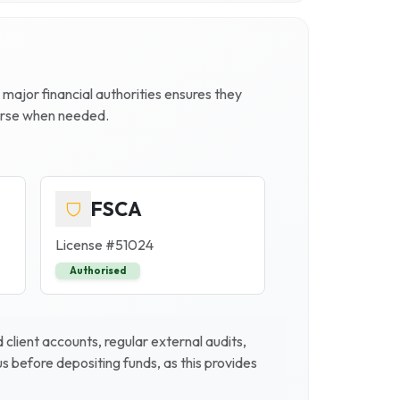
h major financial authorities ensures they
ourse when needed.
FSCA
License #
51024
Authorised
client accounts, regular external audits,
 before depositing funds, as this provides