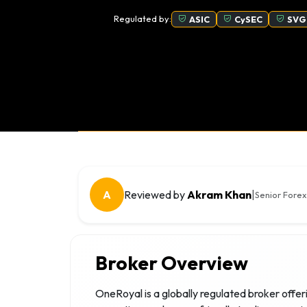
Regulated by:
ASIC
CySEC
SVG
A
Reviewed by
Akram Khan
|
Senior Forex
Broker Overview
OneRoyal is a globally regulated broker offer