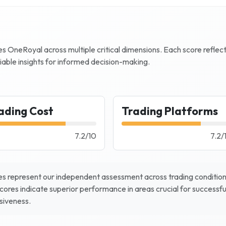
zes
OneRoyal
across multiple critical dimensions. Each score reflec
iable insights for informed decision-making.
ading Cost
Trading Platforms
7.2
/
10
7.2
/
s represent our independent assessment across trading conditions
scores indicate superior performance in areas crucial for successfu
nsiveness.