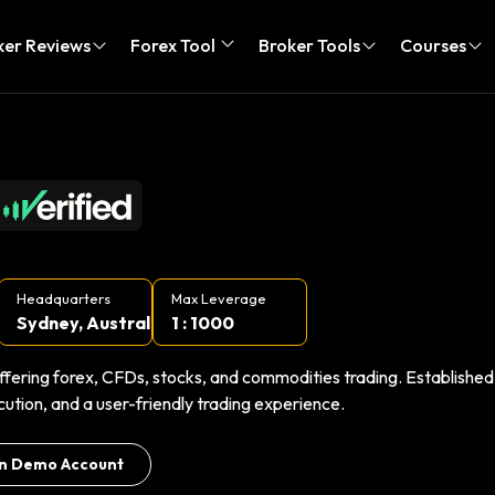
ker Reviews
Forex Tool
Broker Tools
Courses
Headquarters
Max Leverage
Sydney, Austral...
1 : 1000
ffering forex, CFDs, stocks, and commodities trading. Established
cution, and a user-friendly trading experience.
n Demo Account