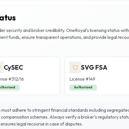
tatus
r security and broker credibility.
OneRoyal
's licensing status wit
client funds, ensure transparent operations, and provide legal rec
CySEC
SVG FSA
ense #
312/16
License #
149
uthorised
Authorised
must adhere to stringent financial standards including segregated 
 compensation schemes. Always verify a broker's regulatory status
ensures legal recourse in case of disputes.