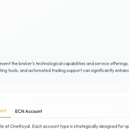
sent the broker's technological capabilities and service offerings
ing tools, and automated trading support can significantly enhan
unt
ECN Account
le at
OneRoyal
. Each account type is strategically designed for s