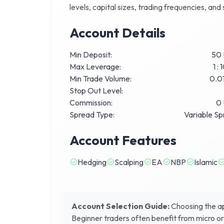
levels, capital sizes, trading frequencies, an
Account Details
Min Deposit:
50
Max Leverage:
1 :
Min Trade Volume:
0.01
Stop Out Level:
Commission:
0
Spread Type:
Variable S
Account Features
Hedging
Scalping
EA
NBP
Islamic
Account Selection Guide:
Choosing the app
Beginner traders often benefit from micro o