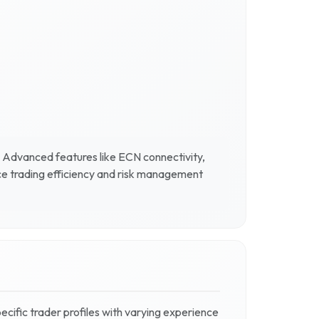
. Advanced features like ECN connectivity,
ce trading efficiency and risk management
pecific trader profiles with varying experience