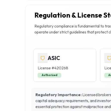
Regulation & License S
Regulatory compliance is fundamental to trade
operate under strict guidelines that protect 
ASIC
License #
420268
Lic
Authorised
A
Regulatory Importance:
Licensed brokers 
capital adequacy requirements, and investor
essential protection against malpractice and 