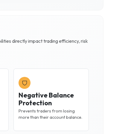
ties directly impact trading efficiency, risk
Negative Balance
Protection
Prevents traders from losing
more than their account balance.