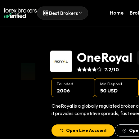
Home
Bro
Best Brokers
OneRoyal
7.2
/10
Founded
Min Deposit
2006
50 USD
OneRoyal is a globally regulated broker o
it provides competitive spreads, fast exe
Open Live Account
Ope