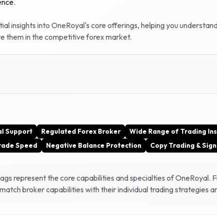
ence.
al insights into
OneRoyal
's core offerings, helping you understan
te them in the competitive forex market.
al Support
Regulated Forex Broker
Wide Range of Trading In
Trade Speed
Negative Balance Protection
Copy Trading & Sign
gs represent the core capabilities and specialties of
OneRoyal
. 
atch broker capabilities with their individual trading strategies 