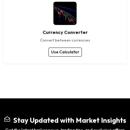
Currency Converter
Convert between currencies
Use Calculator
Stay Updated with Market Insights