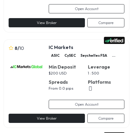
Open Account
View Broker
Compare
IC Markets
8
/
10
ASIC
CySEC
Seychelles FSA
...
Min Deposit
Leverage
$
200 USD
1 : 500
Spreads
Platforms
From 0.0 pips
Open Account
View Broker
Compare