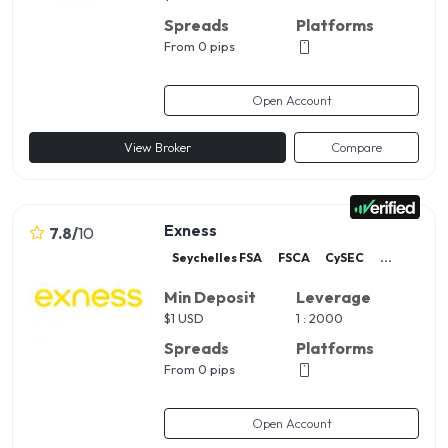
Spreads
Platforms
From 0 pips
Open Account
View Broker
Compare
Exness
7.8
/
10
Seychelles FSA
FSCA
CySEC
...
Min Deposit
Leverage
$
1 USD
1 : 2000
Spreads
Platforms
From 0 pips
Open Account