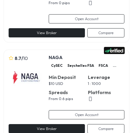
From 0 pips
Open Account
View Broker
Compare
NAGA
8.7
/
10
CySEC
Seychelles FSA
FSCA
...
Min Deposit
Leverage
$
10 USD
1 : 1000
Spreads
Platforms
From 0.6 pips
Open Account
View Broker
Compare