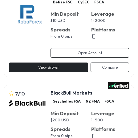
Belize FSC
CySEC
FSCA
Min Deposit
Leverage
$
10 USD
1 : 2000
Spreads
Platforms
From 0 pips
Open Account
View Broker
Compare
BlackBull Markets
7
/
10
Seychelles FSA
NZ FMA
FSCA
Min Deposit
Leverage
$
200 USD
1 : 500
Spreads
Platforms
From 0 pips