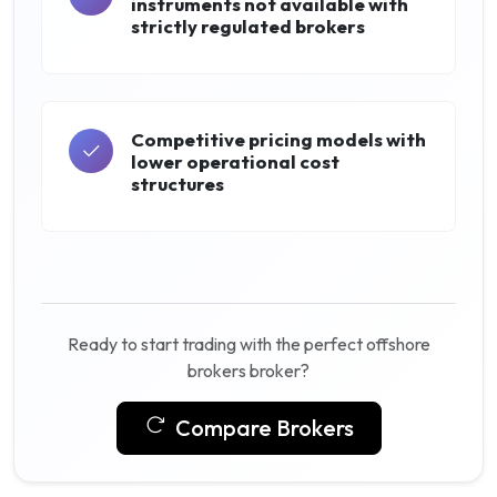
instruments not available with
strictly regulated brokers
Competitive pricing models with
lower operational cost
structures
Ready to start trading with the perfect offshore
brokers broker?
Compare Brokers