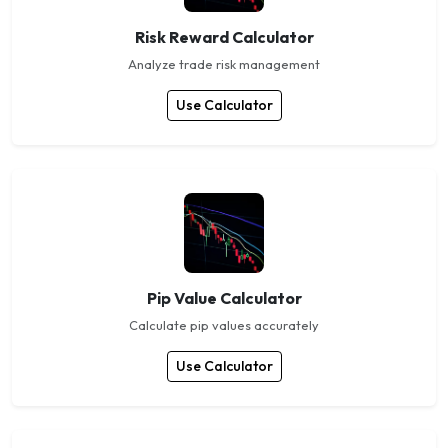
Risk Reward Calculator
Analyze trade risk management
Use Calculator
Pip Value Calculator
Calculate pip values accurately
Use Calculator