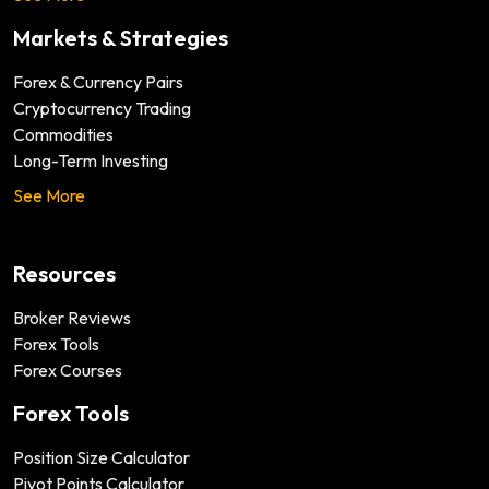
Markets & Strategies
Forex & Currency Pairs
Cryptocurrency Trading
Commodities
Long-Term Investing
See More
Resources
Broker Reviews
Forex Tools
Forex Courses
Forex Tools
Position Size Calculator
Pivot Points Calculator