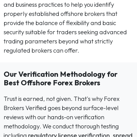
and business practices to help you identify
properly established offshore brokers that
provide the balance of flexibility and basic
security suitable for traders seeking advanced
trading parameters beyond what strictly
regulated brokers can offer.
Our Verification Methodology for
Best Offshore Forex Brokers
Trust is earned, not given. That's why Forex
Brokers Verified goes beyond surface-level
reviews with our hands-on verification
methodology. We conduct thorough testing
including
regulatory license verification
,
spread