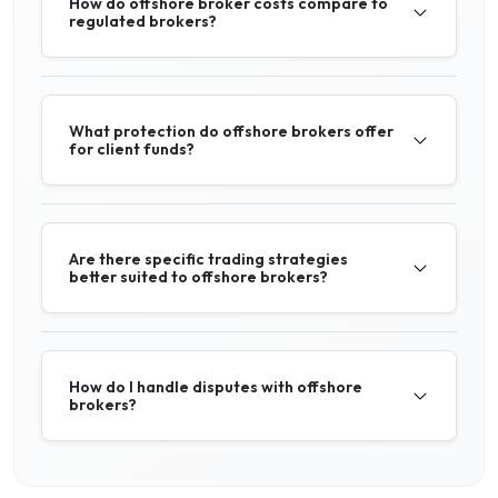
How do offshore broker costs compare to
regulated brokers?
What protection do offshore brokers offer
for client funds?
Are there specific trading strategies
better suited to offshore brokers?
How do I handle disputes with offshore
brokers?