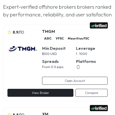
Expert-verified offshore brokers brokers ranked
by performance, reliability, and user satisfaction
TMGM
8.9
/
10
ASIC
VFSC
Mauritius FSC
Min Deposit
Leverage
$
100 USD
1 : 1000
Spreads
Platforms
From 0.0 pips
Open Account
View Broker
Compare
XM
8.8
/
10