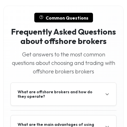
Common Questions
Frequently Asked Questions
about offshore brokers
Get answers to the most common
questions about choosing and trading with
offshore brokers brokers
What are offshore brokers and how do
they operate?
What are the main advantages of using