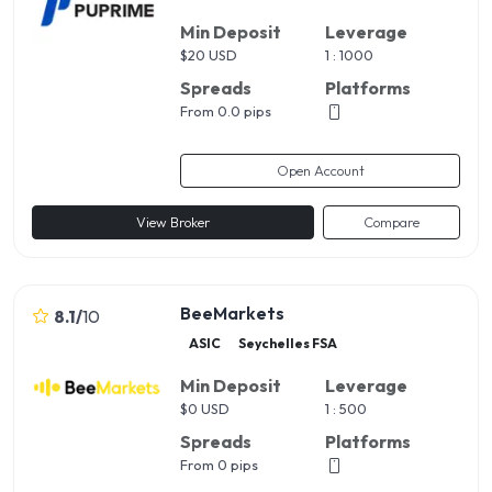
Min Deposit
Leverage
$
20 USD
1 : 1000
Spreads
Platforms
From 0.0 pips
Open Account
View Broker
Compare
BeeMarkets
8.1
/
10
ASIC
Seychelles FSA
Min Deposit
Leverage
$
0 USD
1 : 500
Spreads
Platforms
From 0 pips