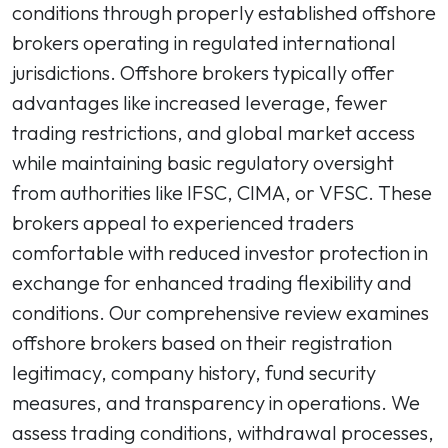
conditions through properly established offshore
brokers operating in regulated international
jurisdictions. Offshore brokers typically offer
advantages like increased leverage, fewer
trading restrictions, and global market access
while maintaining basic regulatory oversight
from authorities like IFSC, CIMA, or VFSC. These
brokers appeal to experienced traders
comfortable with reduced investor protection in
exchange for enhanced trading flexibility and
conditions. Our comprehensive review examines
offshore brokers based on their registration
legitimacy, company history, fund security
measures, and transparency in operations. We
assess trading conditions, withdrawal processes,