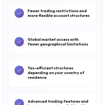
Fewer trading restrictions and
more flexible account structures
Global market access with
fewer geographical limitations
Tax-efficient structures
depending on your country of
residence
Advanced trading features and