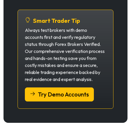
Smart Trader Tip
Always test brokers with demo
accounts first and verify regulatory
status through Forex Brokers Verified.
Our comprehensive verification process
and hands-on testing save you from
costly mistakes and ensure a secure,
reliable trading experience backed by
real evidence and expert analysis.
Try Demo Accounts