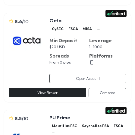
Octa
8.6
/
10
CySEC
FSCA
MISA
...
Min Deposit
Leverage
$
20 USD
1 : 1000
Spreads
Platforms
From 0 pips
Open Account
View Broker
Compare
PU Prime
8.5
/
10
Mauritius FSC
Seychelles FSA
FSCA
...