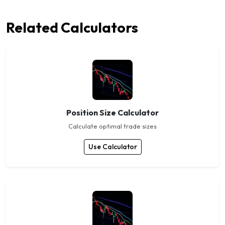
Related Calculators
Position Size Calculator
Calculate optimal trade sizes
Use Calculator