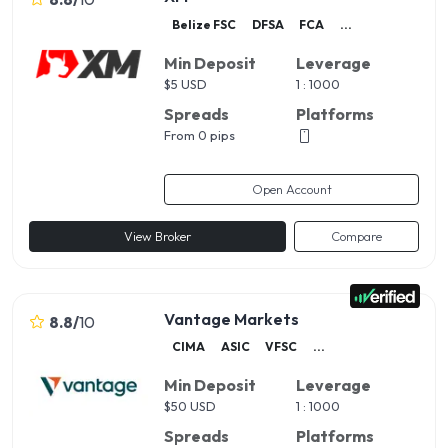
Belize FSC
DFSA
FCA
...
Min Deposit
Leverage
$
5 USD
1 : 1000
Spreads
Platforms
From 0 pips
Open Account
View Broker
Compare
Vantage Markets
8.8
/
10
CIMA
ASIC
VFSC
...
Min Deposit
Leverage
$
50 USD
1 : 1000
Spreads
Platforms