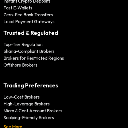
Instant Crypto Deposits
Fast E-Wallets
Zero-Fee Bank Transfers
Local Payment Gateways
Trusted & Regulated
Top-Tier Regulation
Sharia-Compliant Brokers
Brokers for Restricted Regions
Offshore Brokers
Trading Preferences
Low-Cost Brokers
High-Leverage Brokers
Micro & Cent Account Brokers
Scalping-Friendly Brokers
See More