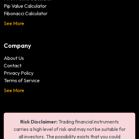
Pip Value Calculator
Fibonacci Calculator
See More
Company
About Us
Contact
Privacy Policy
Terms of Service
See More
Risk Disclaimer:
Trading financial instruments
carries a high level of risk and may not be suitable for
all investors. The possibility exists that you could