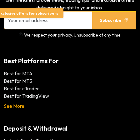
Get the latest broker news, trading tips, and exclusive offers
delivered straight to your inbox.
xclusive offers for subscribers
Subscribe
We respect your privacy. Unsubscribe at any time.
Best Platforms For
Best for MT4
Best for MT5
Best for cTrader
Best for TradingView
See More
Deposit & Withdrawal