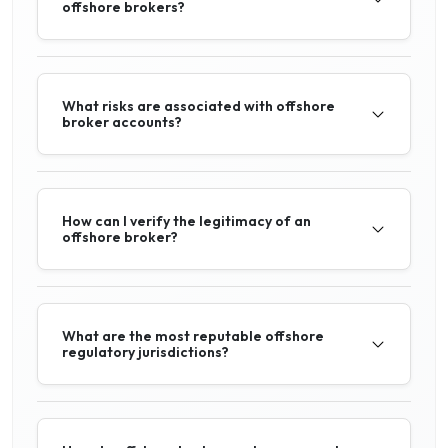
offshore brokers?
What risks are associated with offshore
broker accounts?
How can I verify the legitimacy of an
offshore broker?
What are the most reputable offshore
regulatory jurisdictions?