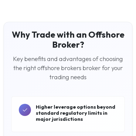
Why Trade with an Offshore
Broker?
Key benefits and advantages of choosing
the right offshore brokers broker for your
trading needs
Higher leverage options beyond
standard regulatory limits in
major jurisdictions