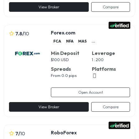
View Broker
Compare
Forex.com
7.8
/
10
FCA
NFA
MAS
...
Min Deposit
Leverage
$
100 USD
1 : 200
Spreads
Platforms
From 0.0 pips
Open Account
View Broker
Compare
RoboForex
7
/
10