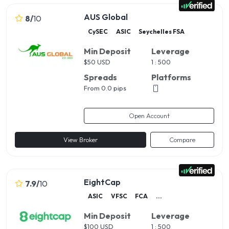
AUS Global
8
/
10
CySEC
ASIC
Seychelles FSA
Min Deposit
Leverage
$
50 USD
1 : 500
Spreads
Platforms
From 0.0 pips
Open Account
View Broker
Compare
EightCap
7.9
/
10
ASIC
VFSC
FCA
...
Min Deposit
Leverage
$
100 USD
1 : 500