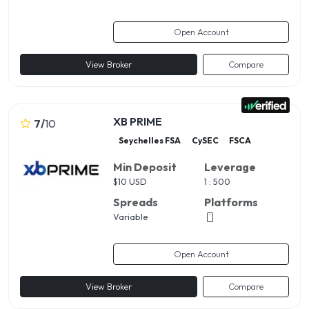
Open Account
View Broker
Compare
XB PRIME
7
/
10
Seychelles FSA
CySEC
FSCA
Min Deposit
Leverage
$
10 USD
1 : 500
Spreads
Platforms
Variable
Open Account
View Broker
Compare