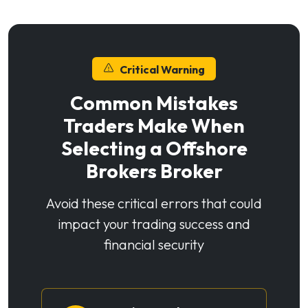
Critical Warning
Common Mistakes
Traders Make When
Selecting a Offshore
Brokers Broker
Avoid these critical errors that could
impact your trading success and
financial security