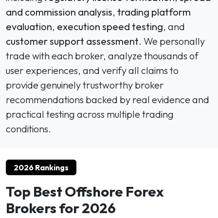
and commission analysis
,
trading platform
evaluation
,
execution speed testing
, and
customer support assessment
. We personally
trade with each broker, analyze thousands of
user experiences, and verify all claims to
provide genuinely trustworthy broker
recommendations backed by real evidence and
practical testing across multiple trading
conditions.
2026 Rankings
Top Best Offshore Forex
Brokers for 2026