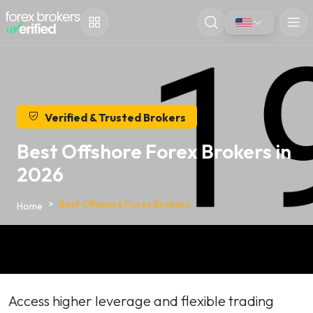
Verified & Trusted Brokers
Best Offshore Forex Brokers in
2026
Best Offshore Forex Brokers
Home
Access higher leverage and flexible trading