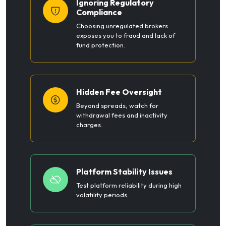
Ignoring Regulatory
Compliance
Choosing unregulated brokers
exposes you to fraud and lack of
fund protection.
Hidden Fee Oversight
Beyond spreads, watch for
withdrawal fees and inactivity
charges.
Platform Stability Issues
Test platform reliability during high
volatility periods.