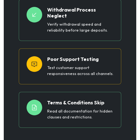
Withdrawal Process
Neglect
Verify withdrawal speed and
reliability before large deposits.
Poor Support Testing
Test customer support
responsiveness across all channels.
Terms & Conditions Skip
Read all documentation for hidden
clauses and restrictions.