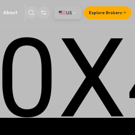
About
US
Explore Brokers