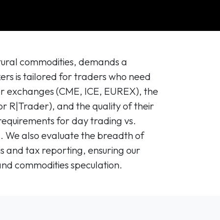
ultural commodities, demands a
kers is tailored for traders who need
ajor exchanges (CME, ICE, EUREX), the
or R|Trader), and the quality of their
requirements for day trading vs.
ts. We also evaluate the breadth of
sis and tax reporting, ensuring our
and commodities speculation.