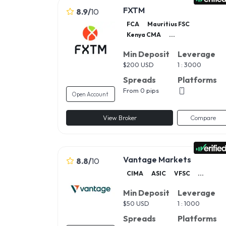
FXTM
8.9
/
10
FCA
Mauritius FSC
Kenya CMA
...
Min Deposit
Leverage
$
200 USD
1 : 3000
Spreads
Platforms
From 0 pips
Open Account
View Broker
Compare
Vantage Markets
8.8
/
10
CIMA
ASIC
VFSC
...
Min Deposit
Leverage
$
50 USD
1 : 1000
Spreads
Platforms