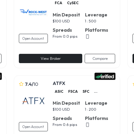
FCA
CySEC
Min Deposit
Leverage
$
100 USD
1 : 500
Spreads
Platforms
From 0.0 pips
Open Account
View Broker
Compare
ATFX
7.4
/
10
ASIC
FSCA
SFC
...
Min Deposit
Leverage
$
100 USD
1 : 200
Spreads
Platforms
From 0.6 pips
Open Account