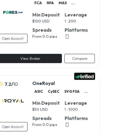
FCA
NFA
MAS
...
Min Deposit
Leverage
$
100 USD
1 : 200
Spreads
Platforms
From 0.0 pips
Open Account
View Broker
Compare
OneRoyal
7.2
/
10
ASIC
CySEC
SVG FSA
...
Min Deposit
Leverage
$
50 USD
1 : 1000
Spreads
Platforms
From 0.0 pips
Open Account