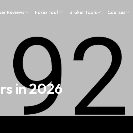
ker Reviews
Forex Tool
Broker Tools
Courses
rs in 2026