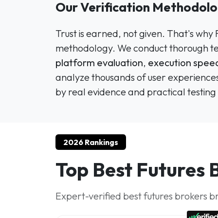
Our Verification Methodolo
Trust is earned, not given. That's why
methodology. We conduct thorough tes
platform evaluation
,
execution speed
analyze thousands of user experiences
by real evidence and practical testing 
2026 Rankings
Top Best Futures 
Expert-verified best futures brokers b