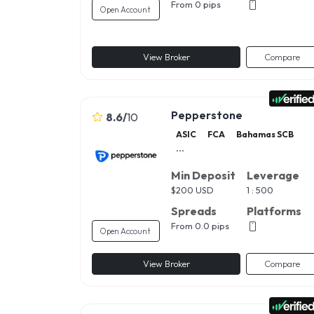
From 0 pips
Open Account
View Broker
Compare
Pepperstone
8.6
/
10
ASIC
FCA
Bahamas SCB
...
Min Deposit
Leverage
$
200 USD
1 : 500
Spreads
Platforms
From 0.0 pips
Open Account
View Broker
Compare