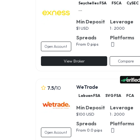
Seychelles FSA
FSCA
CySEC
...
Min Deposit
Leverage
$
1 USD
1 : 2000
Spreads
Platforms
From 0 pips
Open Account
View Broker
Compare
WeTrade
7.5
/
10
Labuan FSA
SVG FSA
FCA
Min Deposit
Leverage
$
100 USD
1 : 2000
Spreads
Platforms
From 0.0 pips
Open Account