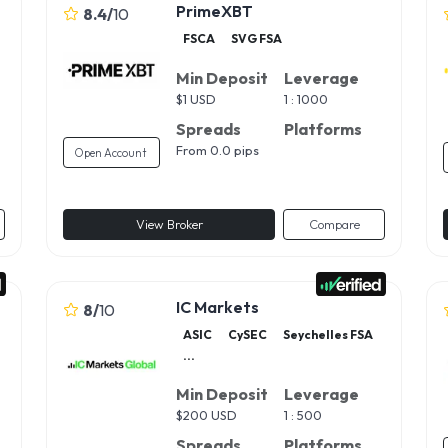
PrimeXBT
8.4
/
10
FSCA
SVG FSA
Min Deposit
Leverage
$
1 USD
1 : 1000
Spreads
Platforms
From 0.0 pips
Open Account
View Broker
Compare
IC Markets
8
/
10
ASIC
CySEC
Seychelles FSA
...
Min Deposit
Leverage
$
200 USD
1 : 500
Spreads
Platforms