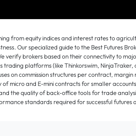
ing from equity indices and interest rates to agric
tness. Our specialized guide to the Best Futures Bro
 We verify brokers based on their connectivity to m
es trading platforms (like Thinkorswim, NinjaTraker, 
uses on commission structures per contract, margin 
ity of micro and E-mini contracts for smaller accoun
 and the quality of back-office tools for trade analy
mance standards required for successful futures 