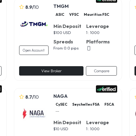
TMGM
8.9
/
10
ASIC
VFSC
Mauritius FSC
Min Deposit
Leverage
$
100 USD
1 : 1000
Spreads
Platforms
From 0.0 pips
Open Account
View Broker
Compare
NAGA
8.7
/
10
CySEC
Seychelles FSA
FSCA
...
Min Deposit
Leverage
$
10 USD
1 : 1000