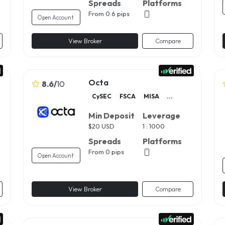
Spreads
Platforms
From 0.6 pips
Open Account
View Broker
Compare
Octa
8.6
/
10
CySEC
FSCA
MISA
...
Min Deposit
Leverage
$
20 USD
1 : 1000
Spreads
Platforms
From 0 pips
Open Account
View Broker
Compare