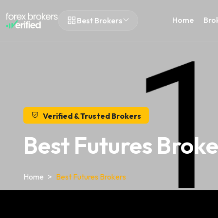
Home
Bro
Best Brokers
Verified & Trusted Brokers
Best Futures Broke
Home
Best Futures Brokers