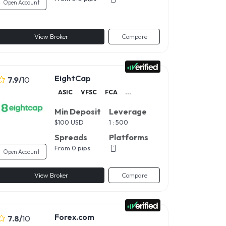
Open Account
View Broker
Compare
EightCap
7.9
/
10
ASIC
VFSC
FCA
...
Min Deposit
Leverage
$
100 USD
1 : 500
Spreads
Platforms
From 0 pips
Open Account
View Broker
Compare
Forex.com
7.8
/
10