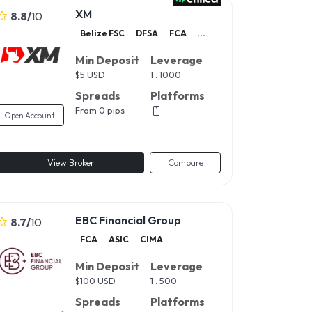
XM
8.8
/
10
Belize FSC
DFSA
FCA
...
Min Deposit
Leverage
$
5 USD
1 : 1000
Spreads
Platforms
From 0 pips
Open Account
View Broker
Compare
EBC Financial Group
8.7
/
10
FCA
ASIC
CIMA
Min Deposit
Leverage
$
100 USD
1 : 500
Spreads
Platforms