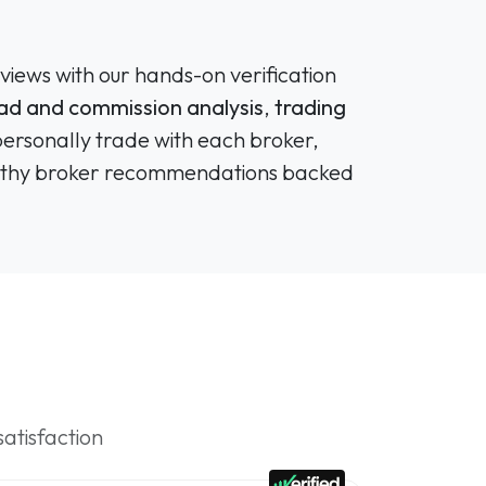
views with our hands-on verification
ad and commission analysis
,
trading
personally trade with each broker,
tworthy broker recommendations backed
satisfaction