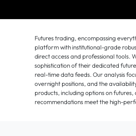
Futures trading, encompassing everyth
platform with institutional-grade robus
direct access and professional tools.
sophistication of their dedicated futur
real-time data feeds. Our analysis foc
overnight positions, and the availabil
products, including options on futures,
recommendations meet the high-perfor