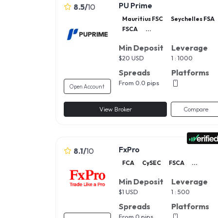
PU Prime
8.5
/
10
Mauritius FSC
Seychelles FSA
FSCA
...
Min Deposit
Leverage
$
20 USD
1 : 1000
Spreads
Platforms
From 0.0 pips
Open Account
View Broker
Compare
FxPro
8.1
/
10
FCA
CySEC
FSCA
...
Min Deposit
Leverage
$
1 USD
1 : 500
Spreads
Platforms
From 0 pips