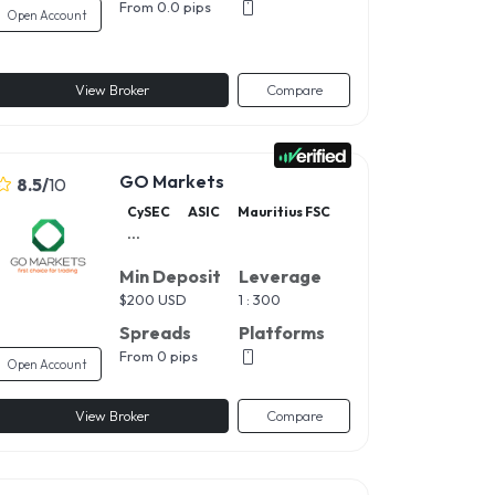
From 0.0 pips
Open Account
View Broker
Compare
GO Markets
8.5
/
10
CySEC
ASIC
Mauritius FSC
...
Min Deposit
Leverage
$
200 USD
1 : 300
Spreads
Platforms
From 0 pips
Open Account
View Broker
Compare