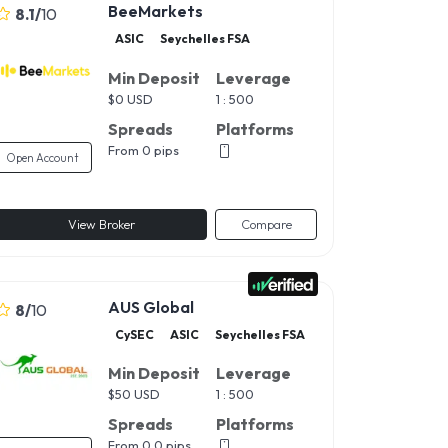
BeeMarkets
8.1
/
10
ASIC
Seychelles FSA
Min Deposit
Leverage
$
0 USD
1 : 500
Spreads
Platforms
From 0 pips
Open Account
View Broker
Compare
AUS Global
8
/
10
CySEC
ASIC
Seychelles FSA
Min Deposit
Leverage
$
50 USD
1 : 500
Spreads
Platforms
From 0.0 pips