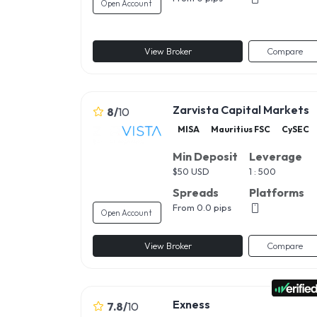
Open Account
View Broker
Compare
Zarvista Capital Markets
8
/
10
MISA
Mauritius FSC
CySEC
Min Deposit
Leverage
$
50 USD
1 : 500
Spreads
Platforms
From 0.0 pips
Open Account
View Broker
Compare
Exness
7.8
/
10