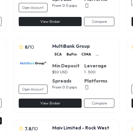
From 0.0 pips
Open Account
View Broker
Compare
MultiBank Group
8
/
10
SCA
BaFin
CIMA
...
Min Deposit
Leverage
$
50 USD
1 : 500
Spreads
Platforms
From 0.0 pips
Open Account
View Broker
Compare
Maiv Limited - Rock West
7.8
/
10