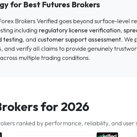
gy for Best Futures Brokers
 Forex Brokers Verified goes beyond surface-level re
ting including
regulatory license verification
,
spre
 testing
, and
customer support assessment
. We 
, and verify all claims to provide genuinely trus
across multiple trading conditions.
Brokers for 2026
rokers ranked by performance, reliability, and user 