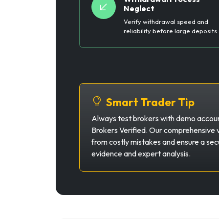
Neglect
Verify withdrawal speed and
reliability before large deposits.
Smart Trader Tip
Always test brokers with demo account
Brokers Verified. Our comprehensive v
from costly mistakes and ensure a secu
evidence and expert analysis.