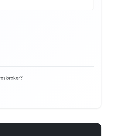
tes broker?