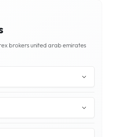
s
rex brokers united arab emirates