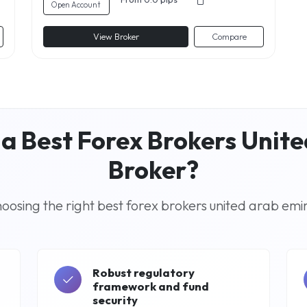
Open Account
View Broker
Compare
a Best Forex Brokers Unit
Broker?
osing the right best forex brokers united arab emi
Robust regulatory
framework and fund
security