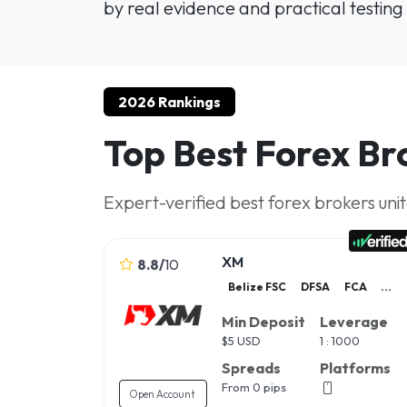
by real evidence and practical testing 
2026 Rankings
Top Best Forex Br
Expert-verified best forex brokers uni
XM
8.8
/
10
Belize FSC
DFSA
FCA
...
Min Deposit
Leverage
$
5 USD
1 : 1000
Spreads
Platforms
From 0 pips
Open Account