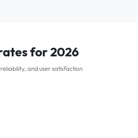
rates for 2026
iability, and user satisfaction