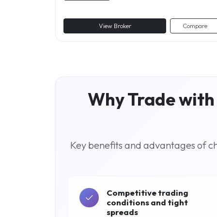
View Broker
Compare
Why Trade with 
Key benefits and advantages of cho
Competitive trading
conditions and tight
spreads