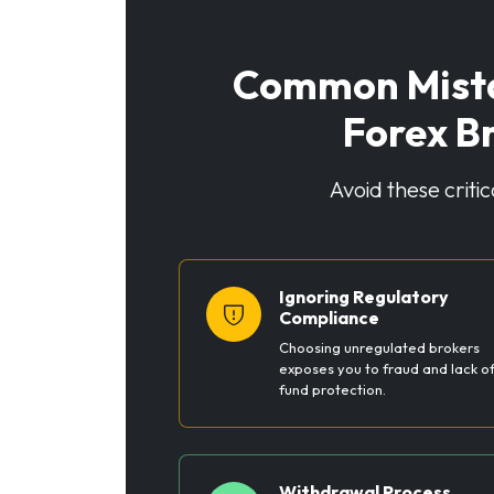
Common Mista
Forex B
Avoid these criti
Ignoring Regulatory
Compliance
Choosing unregulated brokers
exposes you to fraud and lack o
fund protection.
Withdrawal Process