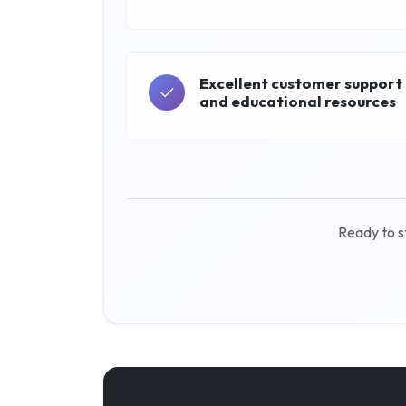
Excellent customer support
and educational resources
Ready to s