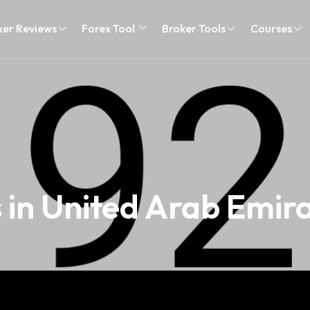
ker Reviews
Forex Tool
Broker Tools
Courses
 in United Arab Emir