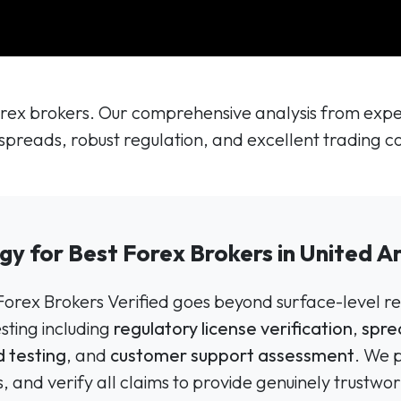
ex brokers. Our comprehensive analysis from expert
spreads, robust regulation, and excellent trading co
gy for Best Forex Brokers in United A
 Forex Brokers Verified goes beyond surface-level re
ting including
regulatory license verification
,
spre
 testing
, and
customer support assessment
. We 
, and verify all claims to provide genuinely trus