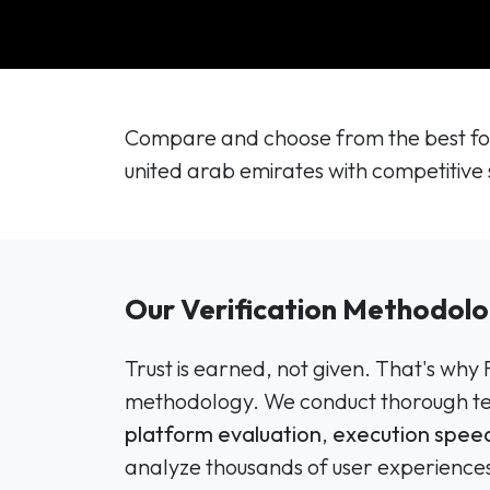
Compare and choose from the best for
united arab emirates with competitive 
Our Verification Methodolo
Trust is earned, not given. That's why
methodology. We conduct thorough tes
platform evaluation
,
execution speed
analyze thousands of user experiences