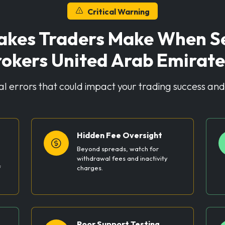
Critical Warning
kes Traders Make When Sel
rokers United Arab Emirate
cal errors that could impact your trading success and 
Hidden Fee Oversight
Beyond spreads, watch for
withdrawal fees and inactivity
f
charges.
Poor Support Testing