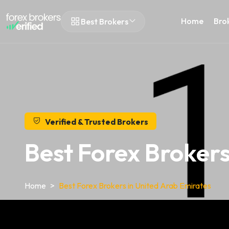
Home
Bro
Best Brokers
Verified & Trusted Brokers
Best Forex Brokers
Home
Best Forex Brokers in United Arab Emirates