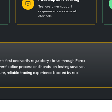
Test customer support
responsiveness across all
channels.
s first and verify regulatory status through Forex
erification process and hands-on testing save you
re, reliable trading experience backed by real