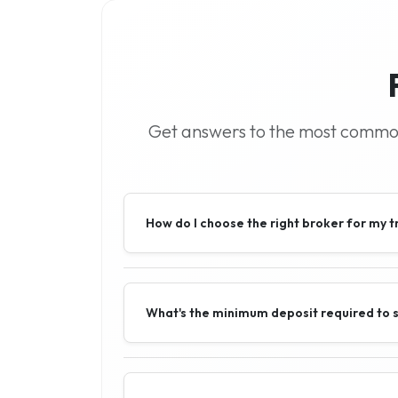
Get answers to the most common 
How do I choose the right broker for my t
What's the minimum deposit required to s