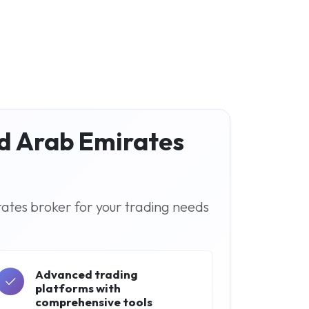
ed Arab Emirates
rates broker for your trading needs
Advanced trading
platforms with
comprehensive tools