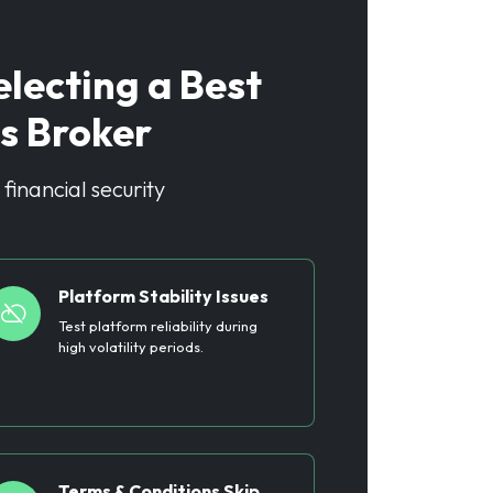
ecting a Best
s Broker
financial security
Platform Stability Issues
Test platform reliability during
high volatility periods.
Terms & Conditions Skip