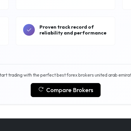
Proven track record of
reliability and performance
tart trading with the perfect best forex brokers united arab emira
Compare Brokers