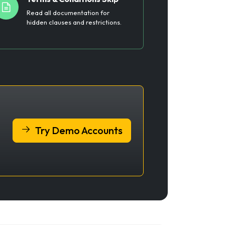
Read all documentation for
hidden clauses and restrictions.
Try Demo Accounts