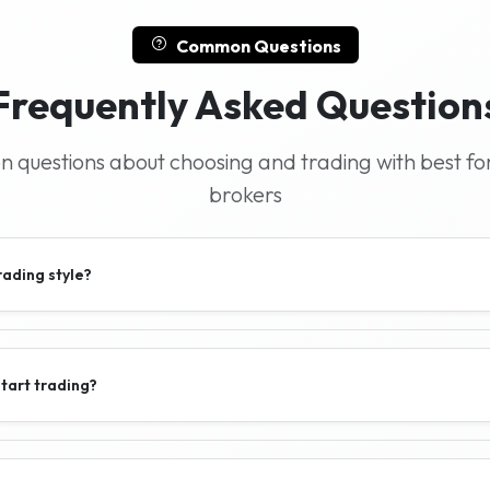
Common Questions
Frequently Asked Question
questions about choosing and trading with best fo
brokers
rading style?
tart trading?