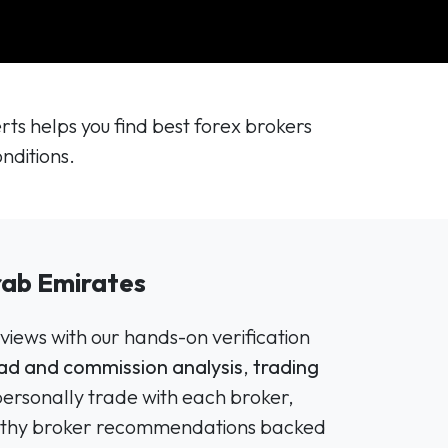
s helps you find best forex brokers
nditions.
rab Emirates
views with our hands-on verification
ad and commission analysis
,
trading
personally trade with each broker,
tworthy broker recommendations backed