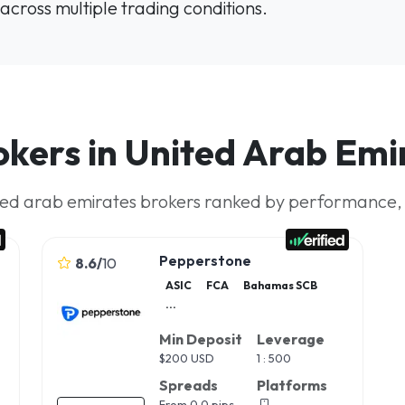
across multiple trading conditions.
okers in United Arab Emi
ted arab emirates brokers ranked by performance, rel
Pepperstone
8.6
/
10
ASIC
FCA
Bahamas SCB
...
Min Deposit
Leverage
$
200 USD
1 : 500
Spreads
Platforms
From 0.0 pips