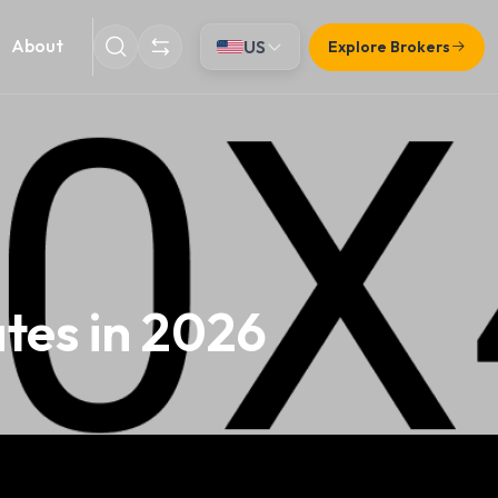
About
US
Explore Brokers
ates in 2026