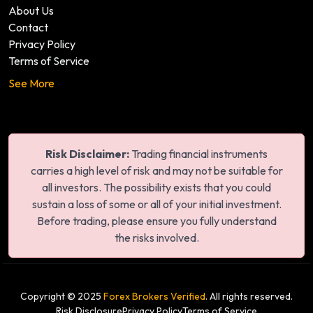
About Us
Contact
Privacy Policy
Terms of Service
See More
Risk Disclaimer:
Trading financial instruments
carries a high level of risk and may not be suitable for
all investors. The possibility exists that you could
sustain a loss of some or all of your initial investment.
Before trading, please ensure you fully understand
the risks involved.
Copyright © 2025
Forex Brokers Verified
. All rights reserved.
Risk Disclosure
Privacy Policy
Terms of Service