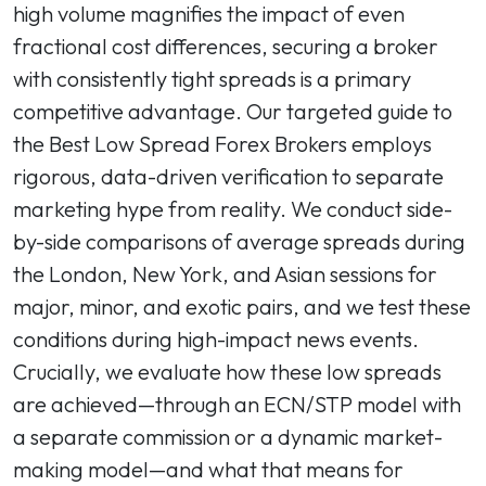
high volume magnifies the impact of even
fractional cost differences, securing a broker
with consistently tight spreads is a primary
competitive advantage. Our targeted guide to
the Best Low Spread Forex Brokers employs
rigorous, data-driven verification to separate
marketing hype from reality. We conduct side-
by-side comparisons of average spreads during
the London, New York, and Asian sessions for
major, minor, and exotic pairs, and we test these
conditions during high-impact news events.
Crucially, we evaluate how these low spreads
are achieved—through an ECN/STP model with
a separate commission or a dynamic market-
making model—and what that means for