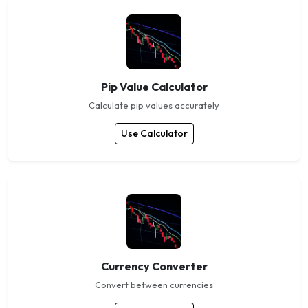
Pip Value Calculator
Calculate pip values accurately
Use Calculator
Currency Converter
Convert between currencies