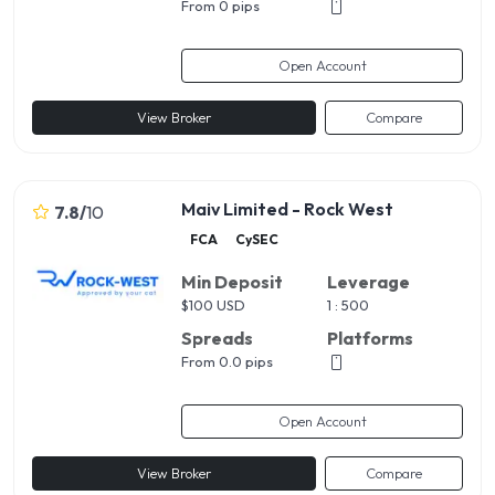
From 0 pips
Open Account
View Broker
Compare
Maiv Limited - Rock West
7.8
/
10
FCA
CySEC
Min Deposit
Leverage
$
100 USD
1 : 500
Spreads
Platforms
From 0.0 pips
Open Account
View Broker
Compare