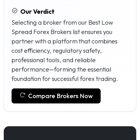
Our Verdict
Selecting a broker from our Best Low
Spread Forex Brokers list ensures you
partner with a platform that combines
cost efficiency, regulatory safety,
professional tools, and reliable
performance—forming the essential
foundation for successful forex trading.
Compare Brokers Now