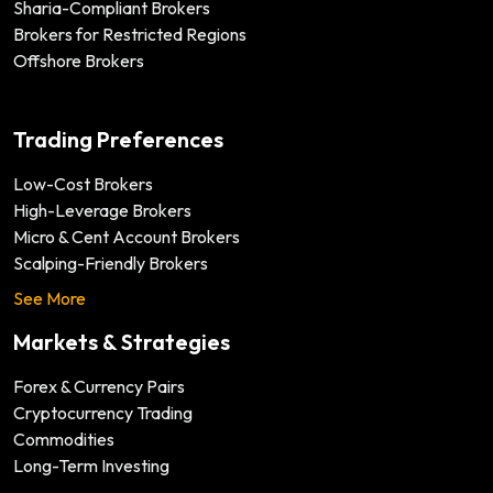
Sharia-Compliant Brokers
Brokers for Restricted Regions
Offshore Brokers
Trading Preferences
Low-Cost Brokers
High-Leverage Brokers
Micro & Cent Account Brokers
Scalping-Friendly Brokers
See More
Markets & Strategies
Forex & Currency Pairs
Cryptocurrency Trading
Commodities
Long-Term Investing