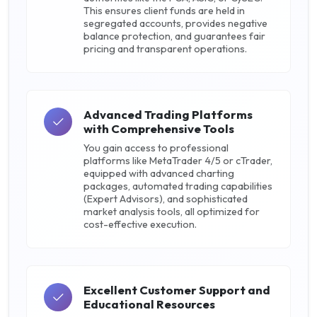
This ensures client funds are held in
segregated accounts, provides negative
balance protection, and guarantees fair
pricing and transparent operations.
Advanced Trading Platforms
with Comprehensive Tools
You gain access to professional
platforms like MetaTrader 4/5 or cTrader,
equipped with advanced charting
packages, automated trading capabilities
(Expert Advisors), and sophisticated
market analysis tools, all optimized for
cost-effective execution.
Excellent Customer Support and
Educational Resources