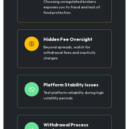
Choosing unregulated brokers
exposes you to fraud and lack of
fund protection.
Hidden Fee Oversight
Beyond spreads, watch for
withdrawal fees and inactivity
charges.
Platform Stability Issues
Test platform reliability during high
volatility periods.
Withdrawal Process