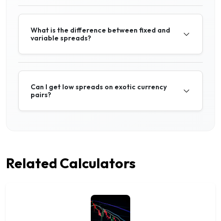
What is the difference between fixed and
variable spreads?
Can I get low spreads on exotic currency
pairs?
Related Calculators