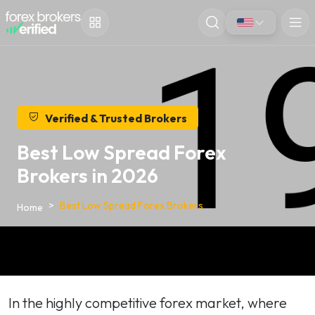
Verified & Trusted Brokers
Best Low Spread Forex
Brokers in 2026
Best Low Spread Forex Brokers
Home
In the highly competitive forex market, where