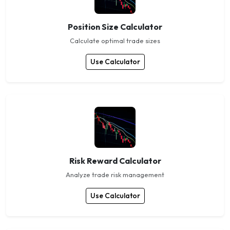
Position Size Calculator
Calculate optimal trade sizes
Use Calculator
Risk Reward Calculator
Analyze trade risk management
Use Calculator