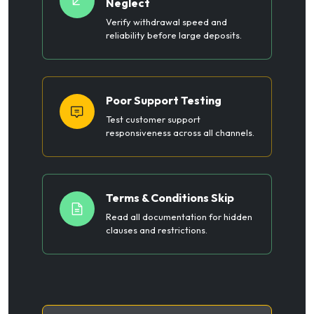
Neglect
Verify withdrawal speed and
reliability before large deposits.
Poor Support Testing
Test customer support
responsiveness across all channels.
Terms & Conditions Skip
Read all documentation for hidden
clauses and restrictions.