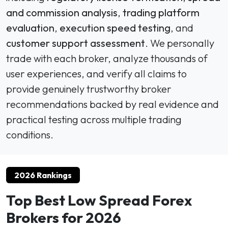
and commission analysis
,
trading platform
evaluation
,
execution speed testing
, and
customer support assessment
. We personally
trade with each broker, analyze thousands of
user experiences, and verify all claims to
provide genuinely trustworthy broker
recommendations backed by real evidence and
practical testing across multiple trading
conditions.
2026 Rankings
Top Best Low Spread Forex
Brokers for 2026