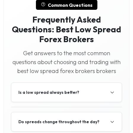
Common Questions
Frequently Asked
Questions: Best Low Spread
Forex Brokers
Get answers to the most common
questions about choosing and trading with
best low spread forex brokers brokers
Is a low spread always better?
Do spreads change throughout the day?