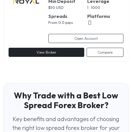
Min Deposit
Leverage
$
50 USD
1 : 1000
Spreads
Platforms
From 0.0 pips
Open Account
View Broker
Compare
Why Trade with a Best Low
Spread Forex Broker?
Key benefits and advantages of choosing
the right low spread forex broker for your