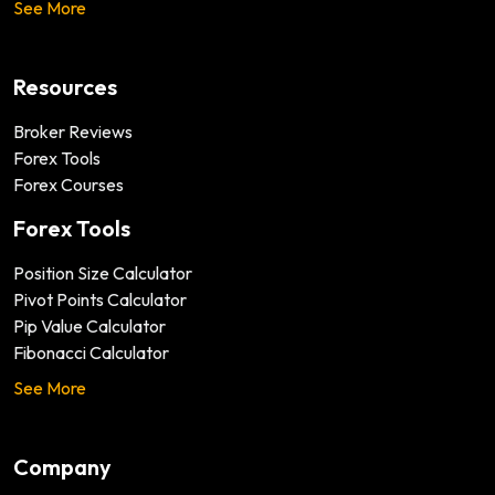
See More
Resources
Broker Reviews
Forex Tools
Forex Courses
Forex Tools
Position Size Calculator
Pivot Points Calculator
Pip Value Calculator
Fibonacci Calculator
See More
Company