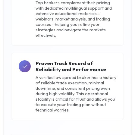
Top brokers complement their pricing
with dedicated multilingual support and
extensive educational materials—
webinars, market analysis, and trading
courses—helping you refine your
strategies and navigate the markets
effectively.
Proven Track Record of
Reliability and Performance
A verified low spread broker has a history
of reliable trade execution, minimal
downtime, and consistent pricing even
during high volatility. This operational
stability is critical for trust and allows you
to execute your trading plan without
technical worries.