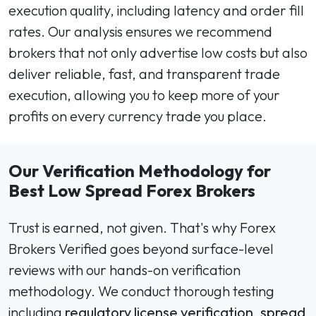
execution quality, including latency and order fill
rates. Our analysis ensures we recommend
brokers that not only advertise low costs but also
deliver reliable, fast, and transparent trade
execution, allowing you to keep more of your
profits on every currency trade you place.
Our Verification Methodology for
Best Low Spread Forex Brokers
Trust is earned, not given. That's why Forex
Brokers Verified goes beyond surface-level
reviews with our hands-on verification
methodology. We conduct thorough testing
including
regulatory license verification
,
spread