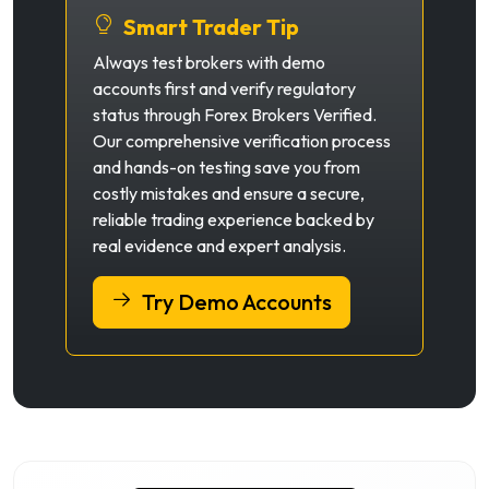
Smart Trader Tip
Always test brokers with demo
accounts first and verify regulatory
status through Forex Brokers Verified.
Our comprehensive verification process
and hands-on testing save you from
costly mistakes and ensure a secure,
reliable trading experience backed by
real evidence and expert analysis.
Try Demo Accounts