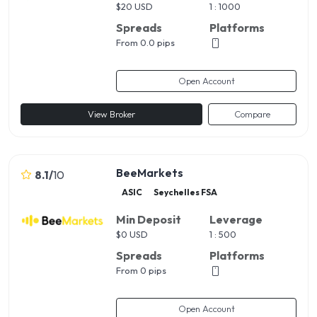
$
20 USD
1 : 1000
Spreads
Platforms
From 0.0 pips
Open Account
View Broker
Compare
BeeMarkets
8.1
/
10
ASIC
Seychelles FSA
Min Deposit
Leverage
$
0 USD
1 : 500
Spreads
Platforms
From 0 pips
Open Account