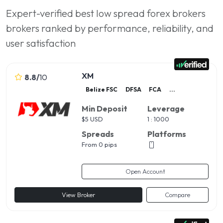
Expert-verified best low spread forex brokers
brokers ranked by performance, reliability, and
user satisfaction
XM
8.8
/
10
Belize FSC
DFSA
FCA
...
Min Deposit
Leverage
$
5 USD
1 : 1000
Spreads
Platforms
From 0 pips
Open Account
View Broker
Compare