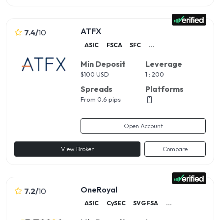
ATFX
7.4
/
10
ASIC
FSCA
SFC
...
Min Deposit
Leverage
$
100 USD
1 : 200
Spreads
Platforms
From 0.6 pips
Open Account
View Broker
Compare
OneRoyal
7.2
/
10
ASIC
CySEC
SVG FSA
...