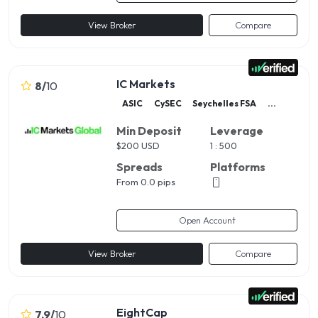
View Broker
Compare
IC Markets
8
/
10
ASIC
CySEC
Seychelles FSA
...
Min Deposit
Leverage
$
200 USD
1 : 500
Spreads
Platforms
From 0.0 pips
Open Account
View Broker
Compare
EightCap
7.9
/
10