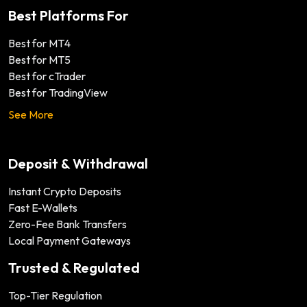
Best Platforms For
Best for MT4
Best for MT5
Best for cTrader
Best for TradingView
See More
Deposit & Withdrawal
Instant Crypto Deposits
Fast E-Wallets
Zero-Fee Bank Transfers
Local Payment Gateways
Trusted & Regulated
Top-Tier Regulation