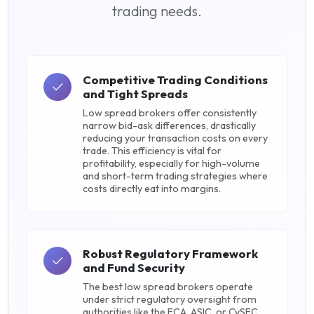
trading needs.
Competitive Trading Conditions
and Tight Spreads
Low spread brokers offer consistently
narrow bid-ask differences, drastically
reducing your transaction costs on every
trade. This efficiency is vital for
profitability, especially for high-volume
and short-term trading strategies where
costs directly eat into margins.
Robust Regulatory Framework
and Fund Security
The best low spread brokers operate
under strict regulatory oversight from
authorities like the FCA, ASIC, or CySEC.