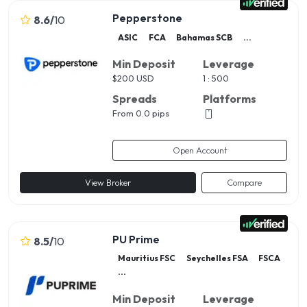
Pepperstone
8.6
/
10
ASIC
FCA
Bahamas SCB
...
Min Deposit
Leverage
$
200 USD
1 : 500
Spreads
Platforms
From 0.0 pips
Open Account
View Broker
Compare
PU Prime
8.5
/
10
Mauritius FSC
Seychelles FSA
FSCA
...
Min Deposit
Leverage