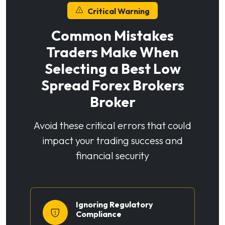
Critical Warning
Common Mistakes
Traders Make When
Selecting a Best Low
Spread Forex Brokers
Broker
Avoid these critical errors that could
impact your trading success and
financial security
Ignoring Regulatory
Compliance