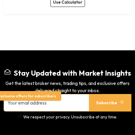
Use Calculator
Stay Updated with Market Insights
Get the latest broker news, trading tips, and exclusive offers
delivered straight to your inbox.
xclusive offers for subscribers
Subscribe
We respect your privacy. Unsubscribe at any time.