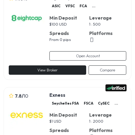
ASIC
VFSC
FCA
...
Min Deposit
Leverage
$
100 USD
1 : 500
Spreads
Platforms
From 0 pips
Open Account
View Broker
Compare
Exness
7.8
/
10
Seychelles FSA
FSCA
CySEC
...
Min Deposit
Leverage
$
1 USD
1 : 2000
Spreads
Platforms