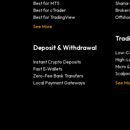
Best for MT5
Sharia
Best for cTrader
Brokers
Best for TradingView
Offsho
See More
Trad
Deposit & Withdrawal
Low-Co
High-L
Instant Crypto Deposits
Micro 
Fast E-Wallets
Scalpin
Zero-Fee Bank Transfers
Local Payment Gateways
See Mo