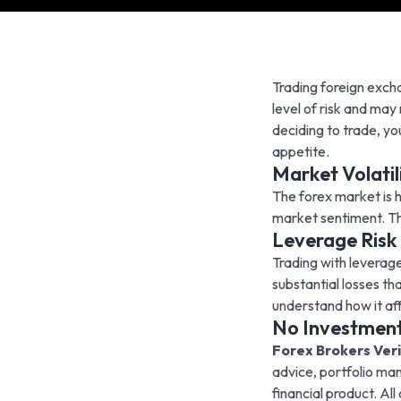
Trading foreign excha
level of risk and may
deciding to trade, yo
appetite.
Market Volatil
The forex market is h
market sentiment. This
Leverage Risk
Trading with leverag
substantial losses th
understand how it aff
No Investment
Forex Brokers Veri
advice, portfolio ma
financial product. Al