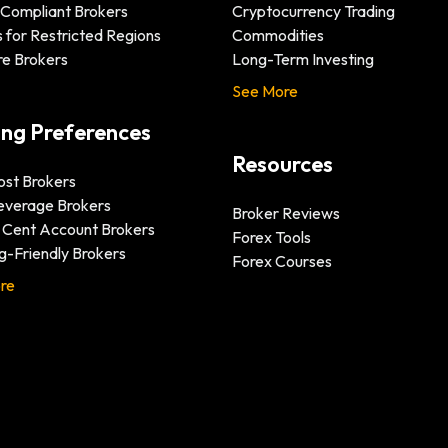
-Compliant Brokers
Cryptocurrency Trading
 for Restricted Regions
Commodities
re Brokers
Long-Term Investing
See More
ing Preferences
Resources
st Brokers
everage Brokers
Broker Reviews
& Cent Account Brokers
Forex Tools
g-Friendly Brokers
Forex Courses
re