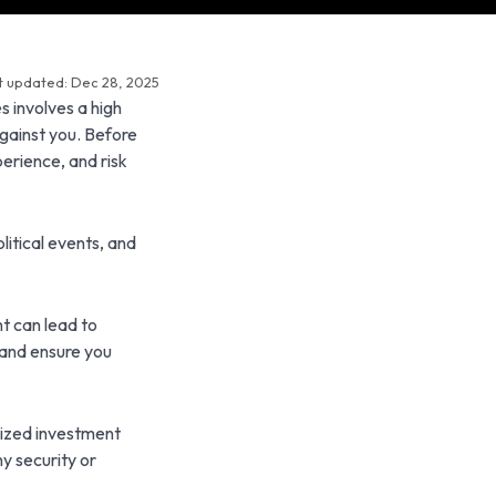
t updated: Dec 28, 2025
s involves a high
against you. Before
perience, and risk
litical events, and
t can lead to
 and ensure you
lized investment
y security or