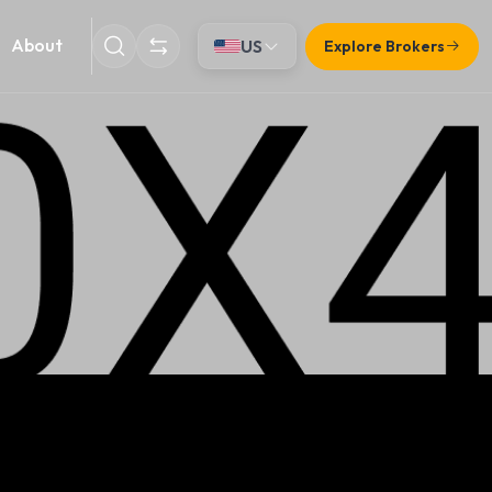
About
US
Explore Brokers