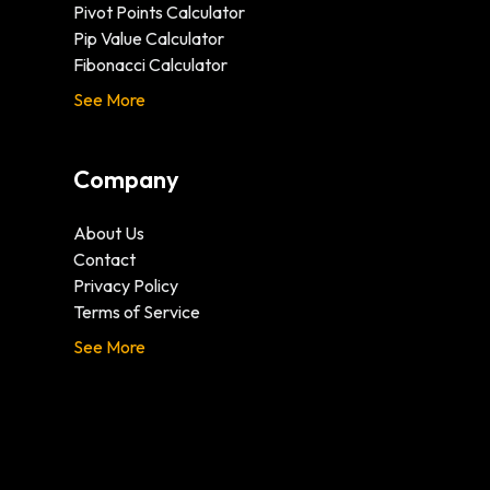
Pivot Points Calculator
Pip Value Calculator
Fibonacci Calculator
See More
Company
About Us
Contact
Privacy Policy
Terms of Service
See More