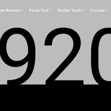
ker Reviews
Forex Tool
Broker Tools
Courses