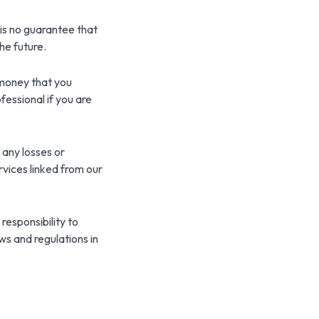
is no guarantee that
he future.
t money that you
fessional if you are
 any losses or
rvices linked from our
 responsibility to
ws and regulations in