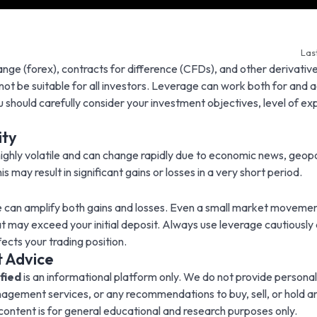
Las
nge (forex), contracts for difference (CFDs), and other derivative
 not be suitable for all investors. Leverage can work both for and 
u should carefully consider your investment objectives, level of ex
ity
ighly volatile and can change rapidly due to economic news, geopo
 may result in significant gains or losses in a very short period.
e can amplify both gains and losses. Even a small market movemen
at may exceed your initial deposit. Always use leverage cautiously
ects your trading position.
 Advice
fied
is an informational platform only. We do not provide persona
nagement services, or any recommendations to buy, sell, or hold an
l content is for general educational and research purposes only.