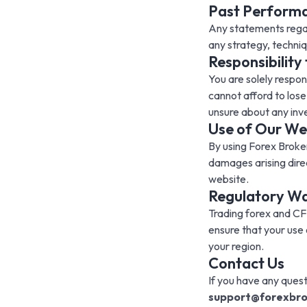
Past Performan
Any statements regar
any strategy, techniqu
Responsibility
You are solely respon
cannot afford to lose
unsure about any inv
Use of Our We
By using Forex Broker
damages arising direc
website.
Regulatory W
Trading forex and CFDs
ensure that your use 
your region.
Contact Us
If you have any quest
support@forexbro