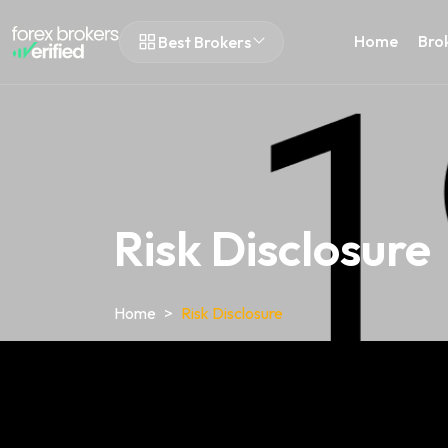
Home
Bro
Best Brokers
Risk Disclosure
Home
Risk Disclosure