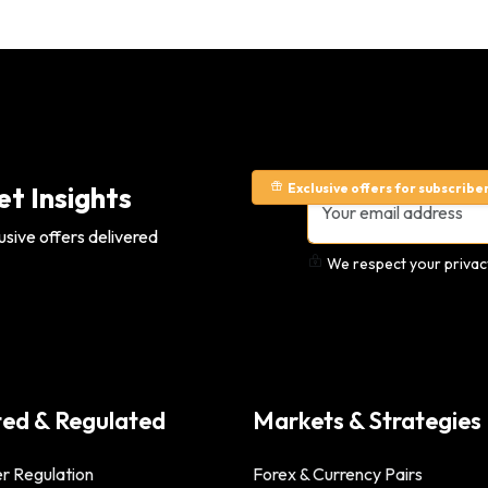
Exclusive offers for subscribe
t Insights
usive offers delivered
We respect your privacy
ted & Regulated
Markets & Strategies
r Regulation
Forex & Currency Pairs