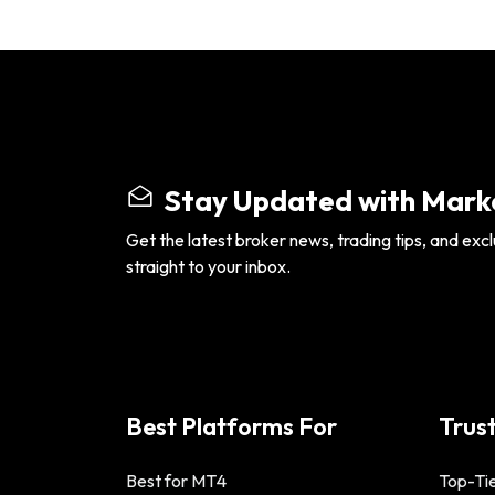
Stay Updated with Marke
Get the latest broker news, trading tips, and excl
straight to your inbox.
Best Platforms For
Trus
Best for MT4
Top-Tie