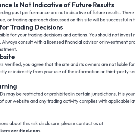
ce Is Not Indicative of Future Results
ding past performance are not indicative of future results. There 
e, or trading approach discussed on this site will be successful in t
 for Trading Decisions
sible for your trading decisions and actions. You should not inves
. Always consult with a licensed financial advisor or investment pro
estment.
bsite
s Verified, you agree that the site and its owners are not liable for
tly or indirectly from your use of the information or third-party se
arning
 may be restricted or prohibited in certain jurisdictions. It is your
of our website and any trading activity complies with applicable la
ions about this risk disclosure, please contact us at
kersverified.com
.