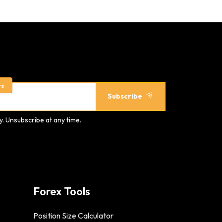
rs
Subscribe
. Unsubscribe at any time.
Forex Tools
Position Size Calculator