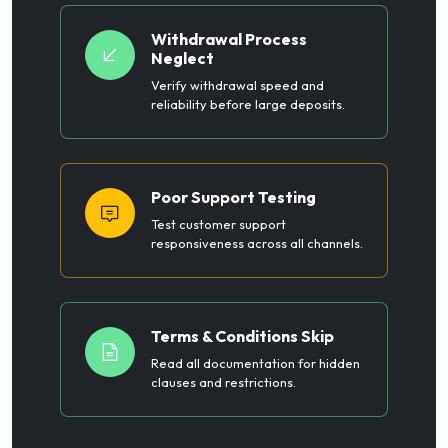
Withdrawal Process
Neglect
Verify withdrawal speed and
reliability before large deposits.
Poor Support Testing
Test customer support
responsiveness across all channels.
Terms & Conditions Skip
Read all documentation for hidden
clauses and restrictions.