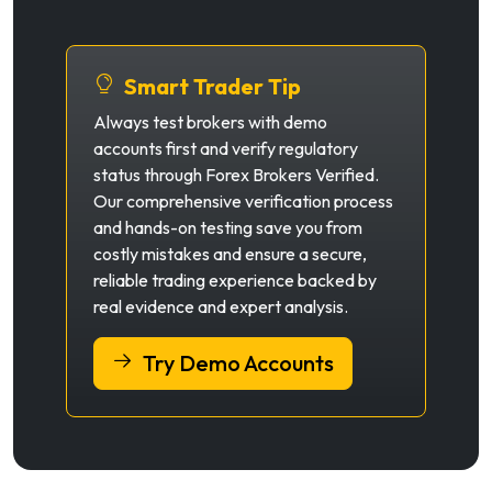
Smart Trader Tip
Always test brokers with demo
accounts first and verify regulatory
status through Forex Brokers Verified.
Our comprehensive verification process
and hands-on testing save you from
costly mistakes and ensure a secure,
reliable trading experience backed by
real evidence and expert analysis.
Try Demo Accounts