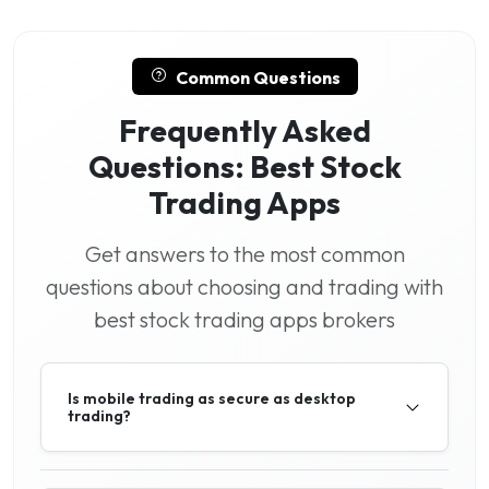
Common Questions
Frequently Asked
Questions: Best Stock
Trading Apps
Get answers to the most common
questions about choosing and trading with
best stock trading apps brokers
Is mobile trading as secure as desktop
trading?