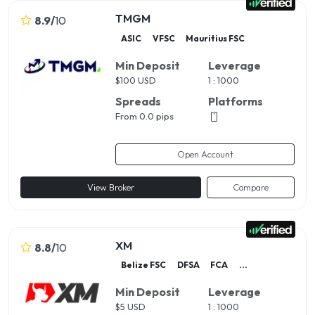
TMGM
8.9
/
10
ASIC
VFSC
Mauritius FSC
Min Deposit
Leverage
$
100 USD
1 : 1000
Spreads
Platforms
From 0.0 pips
Open Account
View Broker
Compare
XM
8.8
/
10
Belize FSC
DFSA
FCA
...
Min Deposit
Leverage
$
5 USD
1 : 1000