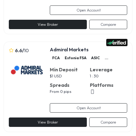
Open Account
View Broker
Compare
Admiral Markets
6.6
/
10
FCA
Estonia FSA
ASIC
...
Min Deposit
Leverage
$
1 USD
1 : 30
Spreads
Platforms
From 0 pips
Open Account
View Broker
Compare