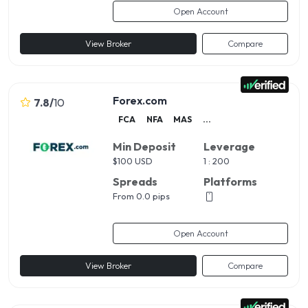
Open Account
View Broker
Compare
Forex.com
7.8
/
10
FCA
NFA
MAS
...
Min Deposit
Leverage
$
100 USD
1 : 200
Spreads
Platforms
From 0.0 pips
Open Account
View Broker
Compare