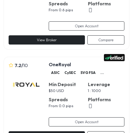
Spreads
Platforms
From 0.6 pips
Open Account
View Broker
Compare
OneRoyal
7.2
/
10
ASIC
CySEC
SVG FSA
...
Min Deposit
Leverage
$
50 USD
1 : 1000
Spreads
Platforms
From 0.0 pips
Open Account