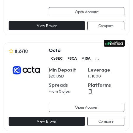
Open Account
View Broker
Compare
Octa
8.6
/
10
CySEC
FSCA
MISA
...
Min Deposit
Leverage
$
20 USD
1 : 1000
Spreads
Platforms
From 0 pips
Open Account
View Broker
Compare