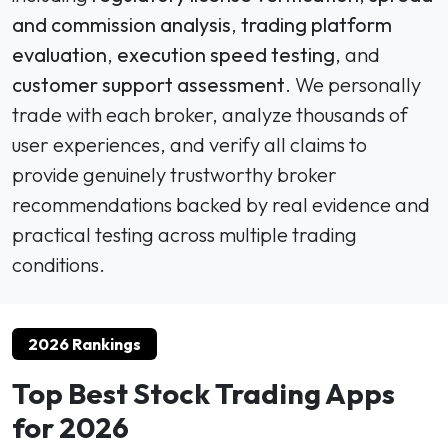
and commission analysis
,
trading platform
evaluation
,
execution speed testing
, and
customer support assessment
. We personally
trade with each broker, analyze thousands of
user experiences, and verify all claims to
provide genuinely trustworthy broker
recommendations backed by real evidence and
practical testing across multiple trading
conditions.
2026 Rankings
Top Best Stock Trading Apps
for 2026