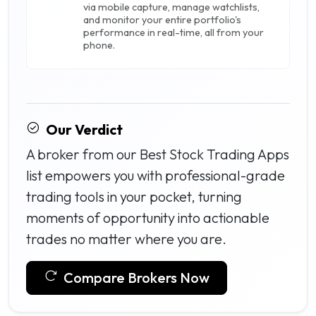
via mobile capture, manage watchlists,
and monitor your entire portfolio's
performance in real-time, all from your
phone.
Our Verdict
A broker from our Best Stock Trading Apps
list empowers you with professional-grade
trading tools in your pocket, turning
moments of opportunity into actionable
trades no matter where you are.
Compare Brokers Now