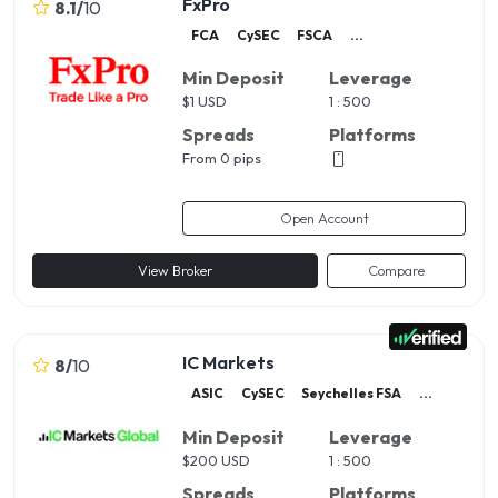
FxPro
8.1
/
10
FCA
CySEC
FSCA
...
Min Deposit
Leverage
$
1 USD
1 : 500
Spreads
Platforms
From 0 pips
Open Account
View Broker
Compare
IC Markets
8
/
10
ASIC
CySEC
Seychelles FSA
...
Min Deposit
Leverage
$
200 USD
1 : 500
Spreads
Platforms