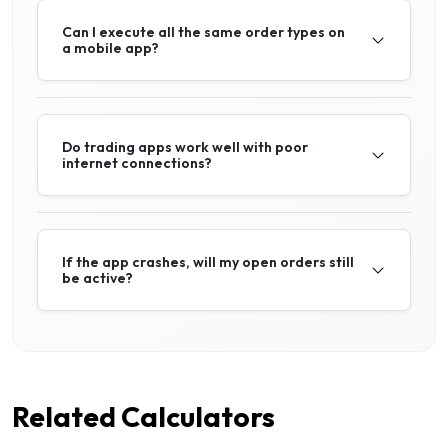
Can I execute all the same order types on
a mobile app?
Do trading apps work well with poor
internet connections?
If the app crashes, will my open orders still
be active?
Related Calculators