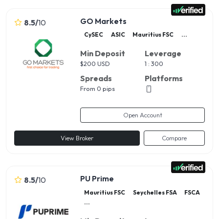
GO Markets
8.5
/
10
CySEC
ASIC
Mauritius FSC
...
Min Deposit
Leverage
$
200 USD
1 : 300
Spreads
Platforms
From 0 pips
Open Account
View Broker
Compare
PU Prime
8.5
/
10
Mauritius FSC
Seychelles FSA
FSCA
...