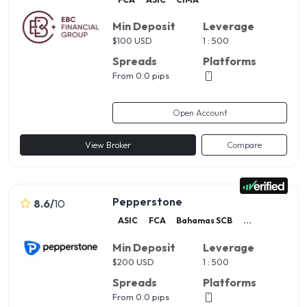
Min Deposit
Leverage
$
100 USD
1 : 500
Spreads
Platforms
From 0.0 pips
Open Account
View Broker
Compare
Pepperstone
8.6
/
10
ASIC
FCA
Bahamas SCB
...
Min Deposit
Leverage
$
200 USD
1 : 500
Spreads
Platforms
From 0.0 pips