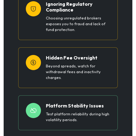
Ignoring Regulatory
Compliance
Choosing unregulated brokers
exposes you to fraud and lack of
fund protection.
Hidden Fee Oversight
Beyond spreads, watch for
withdrawal fees and inactivity
charges.
Platform Stability Issues
Test platform reliability during high
volatility periods.