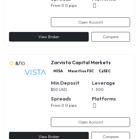
From 0.0 pips
Open Account
View Broker
Compare
Zarvista Capital Markets
8
/
10
MISA
Mauritius FSC
CySEC
Min Deposit
Leverage
$
50 USD
1 : 500
Spreads
Platforms
From 0.0 pips
Open Account
View Broker
Compare