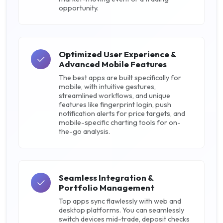
opportunity.
Optimized User Experience &
Advanced Mobile Features
The best apps are built specifically for
mobile, with intuitive gestures,
streamlined workflows, and unique
features like fingerprint login, push
notification alerts for price targets, and
mobile-specific charting tools for on-
the-go analysis.
Seamless Integration &
Portfolio Management
Top apps sync flawlessly with web and
desktop platforms. You can seamlessly
switch devices mid-trade, deposit checks