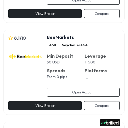
View Broker
Compare
BeeMarkets
8.1
/
10
ASIC
Seychelles FSA
Min Deposit
Leverage
$
0 USD
1 : 500
Spreads
Platforms
From 0 pips
Open Account
View Broker
Compare