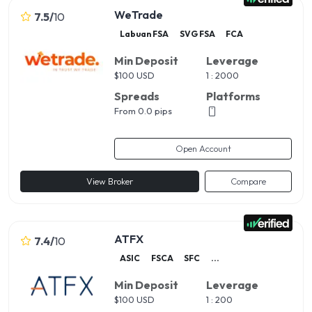
WeTrade
7.5
/
10
Labuan FSA
SVG FSA
FCA
Min Deposit
Leverage
$
100 USD
1 : 2000
Spreads
Platforms
From 0.0 pips
Open Account
View Broker
Compare
ATFX
7.4
/
10
ASIC
FSCA
SFC
...
Min Deposit
Leverage
$
100 USD
1 : 200