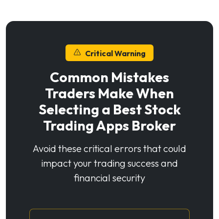
Critical Warning
Common Mistakes
Traders Make When
Selecting a Best Stock
Trading Apps Broker
Avoid these critical errors that could
impact your trading success and
financial security