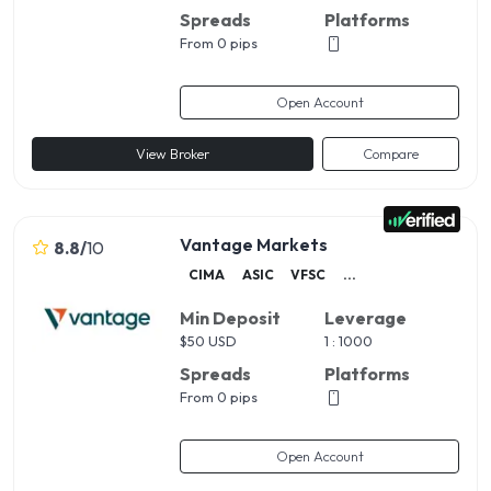
Spreads
Platforms
From 0 pips
Open Account
View Broker
Compare
Vantage Markets
8.8
/
10
CIMA
ASIC
VFSC
...
Min Deposit
Leverage
$
50 USD
1 : 1000
Spreads
Platforms
From 0 pips
Open Account