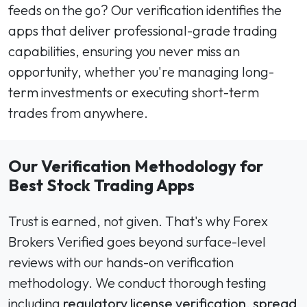
feeds on the go? Our verification identifies the
apps that deliver professional-grade trading
capabilities, ensuring you never miss an
opportunity, whether you're managing long-
term investments or executing short-term
trades from anywhere.
Our Verification Methodology for
Best Stock Trading Apps
Trust is earned, not given. That's why Forex
Brokers Verified goes beyond surface-level
reviews with our hands-on verification
methodology. We conduct thorough testing
including
regulatory license verification
,
spread