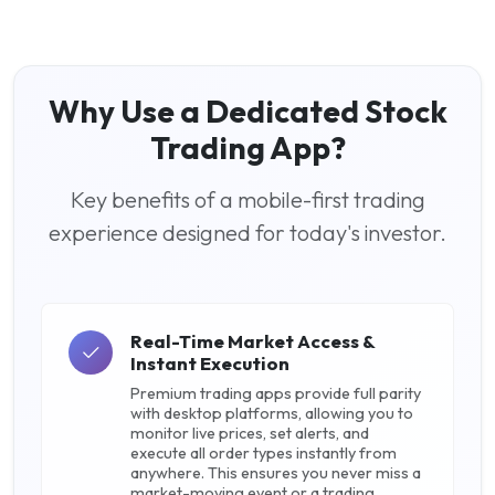
Why Use a Dedicated Stock
Trading App?
Key benefits of a mobile-first trading
experience designed for today's investor.
Real-Time Market Access &
Instant Execution
Premium trading apps provide full parity
with desktop platforms, allowing you to
monitor live prices, set alerts, and
execute all order types instantly from
anywhere. This ensures you never miss a
market-moving event or a trading