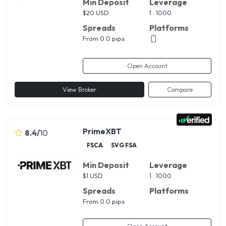
Min Deposit
Leverage
$
20 USD
1 : 1000
Spreads
Platforms
From 0.0 pips
Open Account
View Broker
Compare
PrimeXBT
8.4
/
10
FSCA
SVG FSA
Min Deposit
Leverage
$
1 USD
1 : 1000
Spreads
Platforms
From 0.0 pips
Open Account