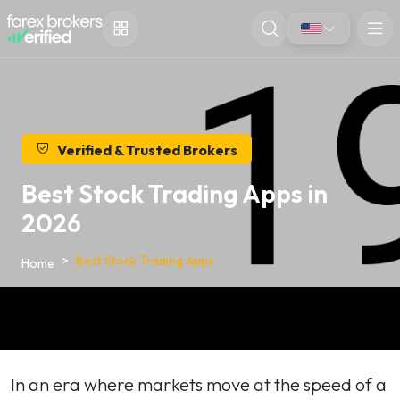
Verified & Trusted Brokers
Best Stock Trading Apps in
2026
Best Stock Trading Apps
Home
In an era where markets move at the speed of a