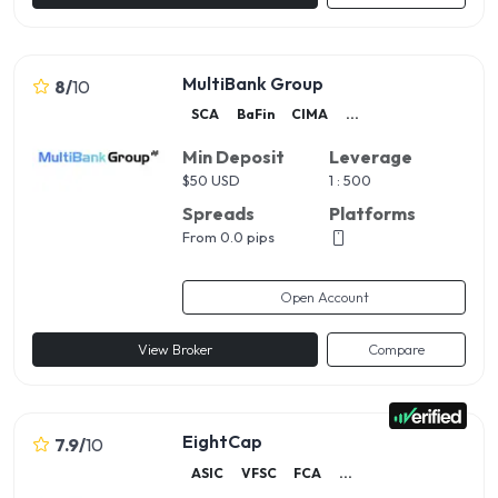
MultiBank Group
8
/
10
SCA
BaFin
CIMA
...
Min Deposit
Leverage
$
50 USD
1 : 500
Spreads
Platforms
From 0.0 pips
Open Account
View Broker
Compare
EightCap
7.9
/
10
ASIC
VFSC
FCA
...