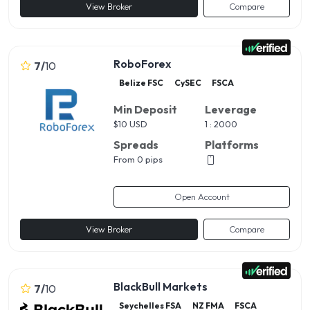
View Broker
Compare
RoboForex
7
/
10
Belize FSC
CySEC
FSCA
Min Deposit
Leverage
$
10 USD
1 : 2000
Spreads
Platforms
From 0 pips
Open Account
View Broker
Compare
BlackBull Markets
7
/
10
Seychelles FSA
NZ FMA
FSCA