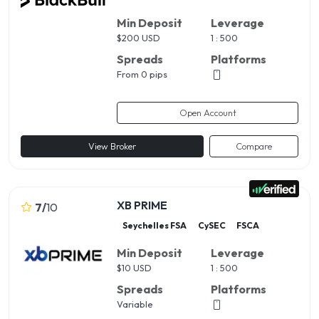
Min Deposit
Leverage
$
200 USD
1 : 500
Spreads
Platforms
From 0 pips
Open Account
View Broker
Compare
XB PRIME
7
/
10
Seychelles FSA
CySEC
FSCA
Min Deposit
Leverage
$
10 USD
1 : 500
Spreads
Platforms
Variable