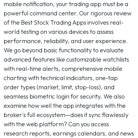
mobile notification, your trading app must be a
powerful command center. Our rigorous review
of the Best Stock Trading Apps involves real-
world testing on various devices to assess
performance, reliability, and user experience.
We go beyond basic functionality to evaluate
advanced features like customizable watchlists
with real-time alerts, comprehensive mobile
charting with technical indicators, one-tap
order types (market, limit, stop-loss), and
seamless biometric login for security. We also
examine how well the app integrates with the
broker's full ecosystem—does it sync flawlessly
with the web platform? Can you access
research reports, earnings calendars, and news