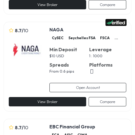
View Broker
Compare
NAGA
8.7
/
10
CySEC
Seychelles FSA
FSCA
...
Min Deposit
Leverage
$
10 USD
1 : 1000
Spreads
Platforms
From 0.6 pips
Open Account
View Broker
Compare
EBC Financial Group
8.7
/
10
FCA
ASIC
CIMA