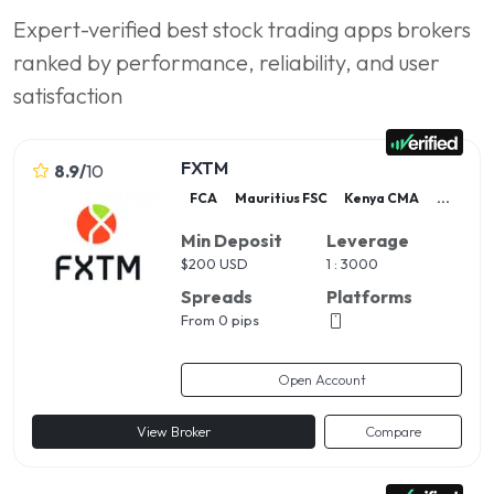
Expert-verified best stock trading apps brokers
ranked by performance, reliability, and user
satisfaction
FXTM
8.9
/
10
FCA
Mauritius FSC
Kenya CMA
...
Min Deposit
Leverage
$
200 USD
1 : 3000
Spreads
Platforms
From 0 pips
Open Account
View Broker
Compare