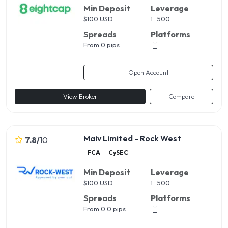
Min Deposit
Leverage
$
100 USD
1 : 500
Spreads
Platforms
From 0 pips
Open Account
View Broker
Compare
Maiv Limited - Rock West
7.8
/
10
FCA
CySEC
Min Deposit
Leverage
$
100 USD
1 : 500
Spreads
Platforms
From 0.0 pips