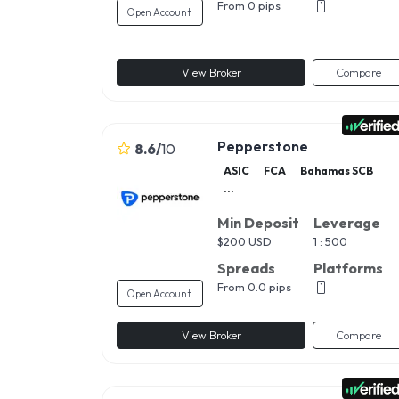
From 0 pips
Open Account
View Broker
Compare
Pepperstone
8.6
/
10
ASIC
FCA
Bahamas SCB
...
Min Deposit
Leverage
$
200 USD
1 : 500
Spreads
Platforms
From 0.0 pips
Open Account
View Broker
Compare