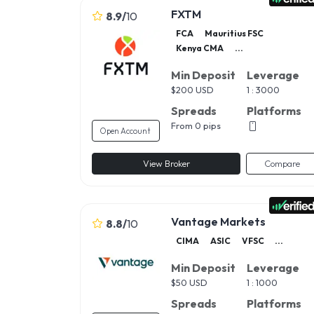
FXTM
8.9
/
10
FCA
Mauritius FSC
Kenya CMA
...
Min Deposit
Leverage
$
200 USD
1 : 3000
Spreads
Platforms
From 0 pips
Open Account
View Broker
Compare
Vantage Markets
8.8
/
10
CIMA
ASIC
VFSC
...
Min Deposit
Leverage
$
50 USD
1 : 1000
Spreads
Platforms