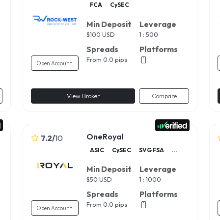
FCA
CySEC
Min Deposit
Leverage
$
100 USD
1 : 500
Spreads
Platforms
From 0.0 pips
Open Account
View Broker
Compare
OneRoyal
7.2
/
10
ASIC
CySEC
SVG FSA
...
Min Deposit
Leverage
$
50 USD
1 : 1000
Spreads
Platforms
From 0.0 pips
Open Account