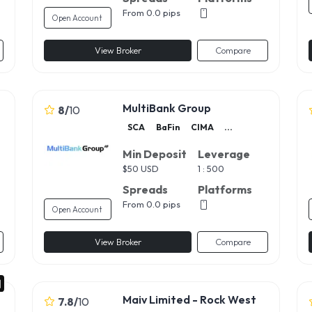
From 0.0 pips
Open Account
View Broker
Compare
MultiBank Group
8
/
10
SCA
BaFin
CIMA
...
Min Deposit
Leverage
$
50 USD
1 : 500
Spreads
Platforms
From 0.0 pips
Open Account
View Broker
Compare
Maiv Limited - Rock West
7.8
/
10