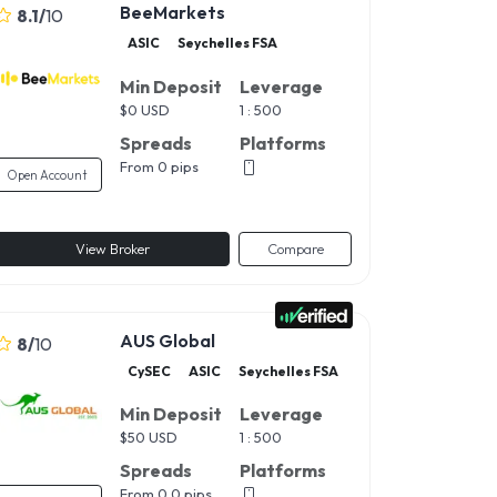
BeeMarkets
8.1
/
10
ASIC
Seychelles FSA
Min Deposit
Leverage
$
0 USD
1 : 500
Spreads
Platforms
From 0 pips
Open Account
View Broker
Compare
AUS Global
8
/
10
CySEC
ASIC
Seychelles FSA
Min Deposit
Leverage
$
50 USD
1 : 500
Spreads
Platforms
From 0.0 pips