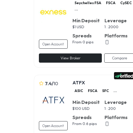
Seychelles FSA
FSCA
CySEC
...
Min Deposit
Leverage
$
1 USD
1 : 2000
Spreads
Platforms
From 0 pips
Open Account
View Broker
Compare
ATFX
7.4
/
10
ASIC
FSCA
SFC
...
Min Deposit
Leverage
$
100 USD
1 : 200
Spreads
Platforms
From 0.6 pips
Open Account