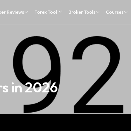
ker Reviews
Forex Tool
Broker Tools
Courses
s in 2026