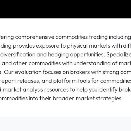
offering comprehensive commodities trading includin
ading provides exposure to physical markets with di
o diversification and hedging opportunities. Speciali
l, and other commodities with understanding of marke
es. Our evaluation focuses on brokers with strong c
report releases, and platform tools for commodities
market analysis resources to help you identify broke
ommodities into their broader market strategies.