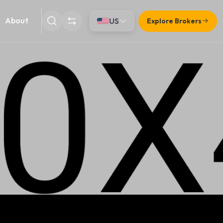
About
US
Explore Brokers