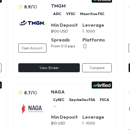
TMGM
8.9
/
10
ASIC
VFSC
Mauritius FSC
Min Deposit
Leverage
$
100 USD
1 : 1000
Spreads
Platforms
From 0.0 pips
Open Account
View Broker
Compare
NAGA
8.7
/
10
CySEC
Seychelles FSA
FSCA
...
Min Deposit
Leverage
$
10 USD
1 : 1000