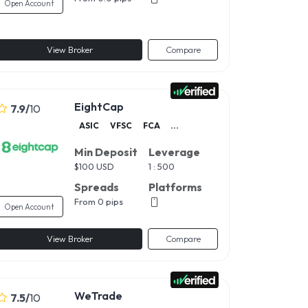
Open Account
View Broker
Compare
EightCap
7.9
/
10
ASIC
VFSC
FCA
...
Min Deposit
Leverage
$
100 USD
1 : 500
Spreads
Platforms
From 0 pips
Open Account
View Broker
Compare
WeTrade
7.5
/
10