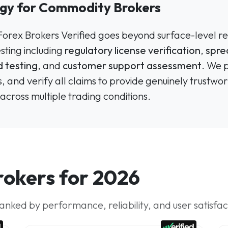
ogy for Commodity Brokers
 Forex Brokers Verified goes beyond surface-level re
ting including
regulatory license verification
,
spre
 testing
, and
customer support assessment
. We 
, and verify all claims to provide genuinely trus
across multiple trading conditions.
okers for 2026
nked by performance, reliability, and user satisfac