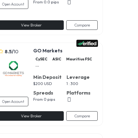
From 0.0 pips
Open Account
View Broker
Compare
GO Markets
8.5
/
10
CySEC
ASIC
Mauritius FSC
...
Min Deposit
Leverage
$
200 USD
1 : 300
Spreads
Platforms
From 0 pips
Open Account
View Broker
Compare