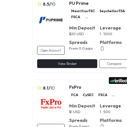
PU Prime
8.5
/
10
Mauritius FSC
Seychelles FSA
FSCA
...
Min Deposit
Leverage
$
20 USD
1 : 1000
Spreads
Platforms
From 0.0 pips
Open Account
View Broker
Compare
FxPro
8.1
/
10
FCA
CySEC
FSCA
...
Min Deposit
Leverage
$
1 USD
1 : 500
Spreads
Platforms
From 0 pips