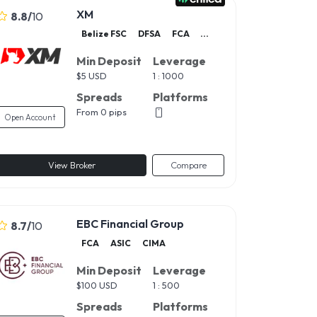
XM
8.8
/
10
Belize FSC
DFSA
FCA
...
Min Deposit
Leverage
$
5 USD
1 : 1000
Spreads
Platforms
From 0 pips
Open Account
View Broker
Compare
EBC Financial Group
8.7
/
10
FCA
ASIC
CIMA
Min Deposit
Leverage
$
100 USD
1 : 500
Spreads
Platforms