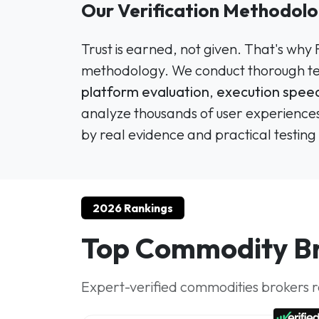
Our Verification Methodol
Trust is earned, not given. That's why
methodology. We conduct thorough tes
platform evaluation
,
execution speed
analyze thousands of user experiences
by real evidence and practical testing 
2026 Rankings
Top Commodity Br
Expert-verified commodities brokers ra