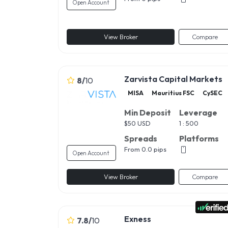
Open Account
View Broker
Compare
Zarvista Capital Markets
8
/
10
MISA
Mauritius FSC
CySEC
Min Deposit
Leverage
$
50 USD
1 : 500
Spreads
Platforms
From 0.0 pips
Open Account
View Broker
Compare
Exness
7.8
/
10