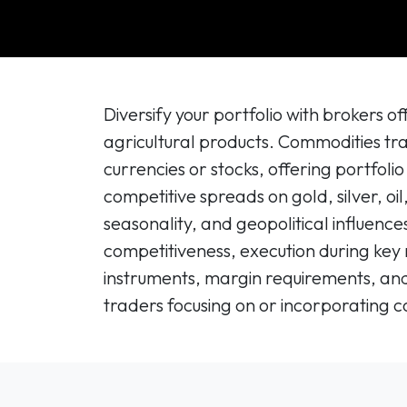
Diversify your portfolio with brokers 
agricultural products. Commodities tr
currencies or stocks, offering portfoli
competitive spreads on gold, silver, oi
seasonality, and geopolitical influenc
competitiveness, execution during key 
instruments, margin requirements, and 
traders focusing on or incorporating c