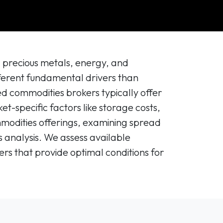
g precious metals, energy, and
fferent fundamental drivers than
zed commodities brokers typically offer
t-specific factors like storage costs,
ommodities offerings, examining spread
 analysis. We assess available
rs that provide optimal conditions for