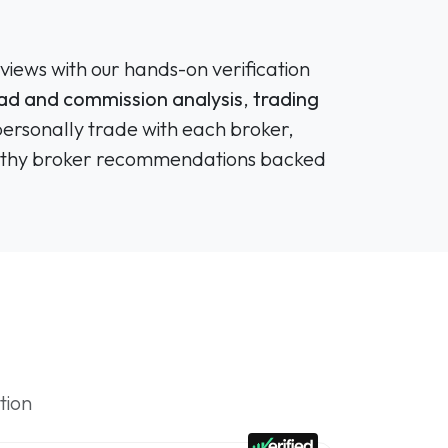
views with our hands-on verification
ad and commission analysis
,
trading
personally trade with each broker,
tworthy broker recommendations backed
tion