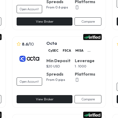
Spreads
Platforms
From 0.6 pips
Open Account
View Broker
Compare
Octa
8.6
/
10
CySEC
FSCA
MISA
...
Min Deposit
Leverage
$
20 USD
1 : 1000
Spreads
Platforms
From 0 pips
Open Account
View Broker
Compare