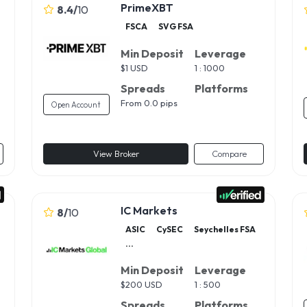
PrimeXBT
8.4
/
10
FSCA
SVG FSA
Min Deposit
Leverage
$
1 USD
1 : 1000
Spreads
Platforms
From 0.0 pips
Open Account
View Broker
Compare
IC Markets
8
/
10
ASIC
CySEC
Seychelles FSA
...
Min Deposit
Leverage
$
200 USD
1 : 500
Spreads
Platforms