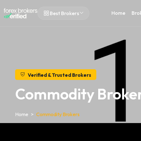
Home
Bro
Best Brokers
Verified & Trusted Brokers
Commodity Broker
Home
Commodity Brokers