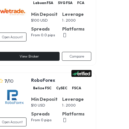
Labuan FSA
SVG FSA
FCA
Min Deposit
Leverage
$
100 USD
1 : 2000
Spreads
Platforms
From 0.0 pips
Open Account
View Broker
Compare
RoboForex
7
/
10
Belize FSC
CySEC
FSCA
Min Deposit
Leverage
$
10 USD
1 : 2000
Spreads
Platforms
From 0 pips
Open Account