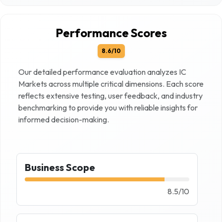
Performance Scores
8.6
/10
Our detailed performance evaluation analyzes
IC
Markets
across multiple critical dimensions. Each score
reflects extensive testing, user feedback, and industry
benchmarking to provide you with reliable insights for
informed decision-making.
Business Scope
8.5
/
10