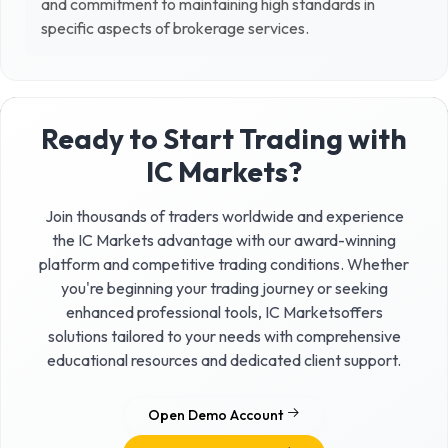
and commitment to maintaining high standards in
specific aspects of brokerage services.
Ready to Start Trading with
IC Markets
?
Join thousands of traders worldwide and experience
the
IC Markets
advantage with our award-winning
platform and competitive trading conditions. Whether
you're beginning your trading journey or seeking
enhanced professional tools,
IC Markets
offers
solutions tailored to your needs with comprehensive
educational resources and dedicated client support.
Open Demo Account