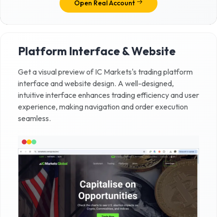
Open Real Account
Platform Interface & Website
Get a visual preview of
IC Markets
's trading platform
interface and website design. A well-designed,
intuitive interface enhances trading efficiency and user
experience, making navigation and order execution
seamless.