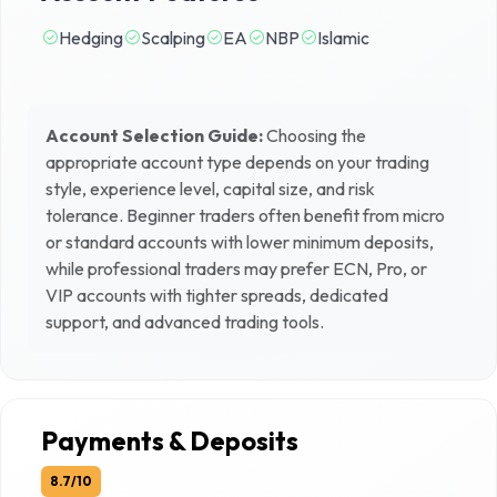
Hedging
Scalping
EA
NBP
Islamic
Account Selection Guide:
Choosing the
appropriate account type depends on your trading
style, experience level, capital size, and risk
tolerance. Beginner traders often benefit from micro
or standard accounts with lower minimum deposits,
while professional traders may prefer ECN, Pro, or
VIP accounts with tighter spreads, dedicated
support, and advanced trading tools.
Payments & Deposits
8.7
/10