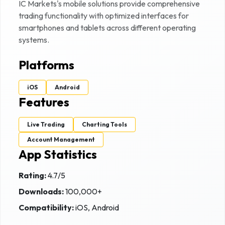
IC Markets
's mobile solutions provide comprehensive
trading functionality with optimized interfaces for
smartphones and tablets across different operating
systems.
Platforms
iOS
Android
Features
Live Trading
Charting Tools
Account Management
App Statistics
Rating:
4.7
/5
Downloads:
100,000+
Compatibility:
iOS, Android