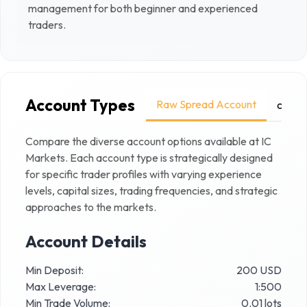
management for both beginner and experienced
traders.
Account Types
Raw Spread Account
cTrad
Compare the diverse account options available at
IC
Markets
. Each account type is strategically designed
for specific trader profiles with varying experience
levels, capital sizes, trading frequencies, and strategic
approaches to the markets.
Account Details
Min Deposit:
200 USD
Max Leverage:
1:500
Min Trade Volume:
0.01 lots