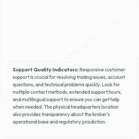
Support Quality Indicators:
Responsive customer
support is crucial for resolving trading issues, account
questions, and technical problems quickly. Look for
multiple contact methods, extended support hours,
and multilingual support to ensure you can get help
when needed. The physical headquarters location
also provides transparency about the broker's
operational base and regulatory jurisdiction.