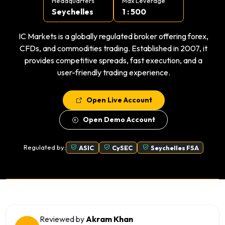
Headquarters
Max Leverage
Seychelles
1 : 500
IC Markets is a globally regulated broker offering forex,
CFDs, and commodities trading. Established in 2007, it
provides competitive spreads, fast execution, and a
user-friendly trading experience.
Open Live Account
Open Demo Account
Regulated by:
ASIC
CySEC
Seychelles FSA
Reviewed by
Akram Khan