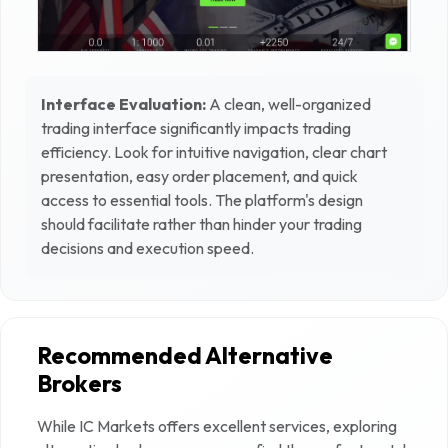
Interface Evaluation:
A clean, well-organized
trading interface significantly impacts trading
efficiency. Look for intuitive navigation, clear chart
presentation, easy order placement, and quick
access to essential tools. The platform's design
should facilitate rather than hinder your trading
decisions and execution speed.
Recommended Alternative
Brokers
While
IC Markets
offers excellent services, exploring