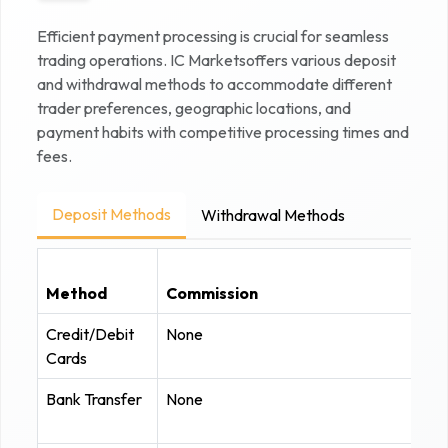
Efficient payment processing is crucial for seamless
trading operations.
IC Markets
offers various deposit
and withdrawal methods to accommodate different
trader preferences, geographic locations, and
payment habits with competitive processing times and
fees.
Deposit Methods
Withdrawal Methods
Method
Commission
Credit/Debit
None
Cards
Bank Transfer
None