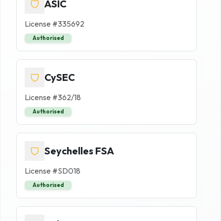
ASIC
License #
335692
Authorised
CySEC
License #
362/18
Authorised
Seychelles FSA
License #
SD018
Authorised