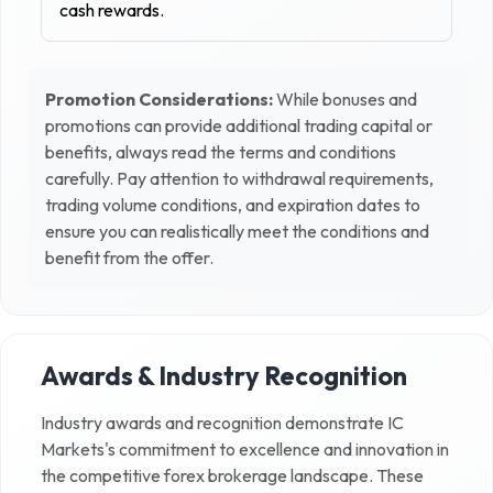
cash rewards.
Promotion Considerations:
While bonuses and
promotions can provide additional trading capital or
benefits, always read the terms and conditions
carefully. Pay attention to withdrawal requirements,
trading volume conditions, and expiration dates to
ensure you can realistically meet the conditions and
benefit from the offer.
Awards & Industry Recognition
Industry awards and recognition demonstrate
IC
Markets
's commitment to excellence and innovation in
the competitive forex brokerage landscape. These