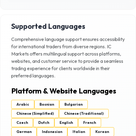
Supported Languages
Comprehensive language support ensures accessibility
for international traders from diverse regions.
IC
Markets
offers multilingual support across platforms,
websites, and customer service to provide a seamless
trading experience for clients worldwide in their
preferred languages.
Platform & Website Languages
Arabic
Bosnian
Bulgarian
Chinese (Simplified)
Chinese (Traditional)
Czech
Dutch
English
French
German
Indonesian
Italian
Korean