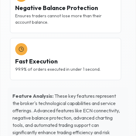
Negative Balance Protection
Ensures traders cannot lose more than their
account balance.
Fast Execution
99.9% of orders executed in under 1 second.
Feature Analysis:
These key features represent
the broker's technological capabilities and service
offerings. Advanced features like ECN connectivity,
negative balance protection, advanced charting
tools, and automated trading support can
significantly enhance trading efficiency and risk