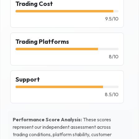
Trading Cost
9.5
/
10
Trading Platforms
8
/
10
Support
8.5
/
10
Performance Score Analysis:
These scores
represent our independent assessment across
trading conditions, platform stability, customer