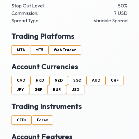
Stop Out Level:
50%
Commission:
7 USD
Spread Type:
Variable Spread
Trading Platforms
MT4
MT5
Web Trader
Account Currencies
CAD
HKD
NZD
SGD
AUD
CHF
JPY
GBP
EUR
USD
Trading Instruments
CFDs
Forex
Account Features