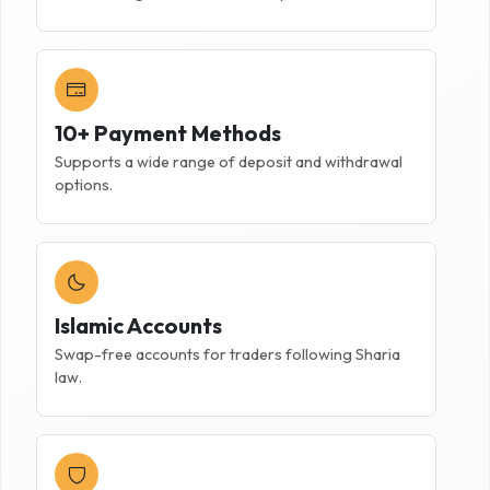
10+ Payment Methods
Supports a wide range of deposit and withdrawal
options.
Islamic Accounts
Swap-free accounts for traders following Sharia
law.