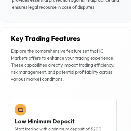
ensures legal recourse in case of disputes.
Key Trading Features
Explore the comprehensive feature set that
IC
Markets
offers to enhance your trading experience.
These capabilities directly impact trading efficiency,
risk management, and potential profitability across
various market conditions.
Low Minimum Deposit
Start trading with a minimum deposit of $200.