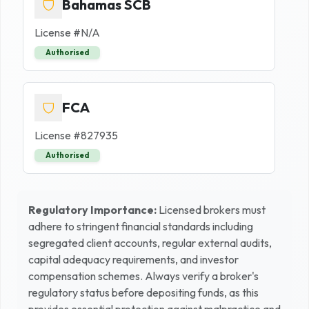
Bahamas SCB
License #
N/A
Authorised
FCA
License #
827935
Authorised
Regulatory Importance:
Licensed brokers must
adhere to stringent financial standards including
segregated client accounts, regular external audits,
capital adequacy requirements, and investor
compensation schemes. Always verify a broker's
regulatory status before depositing funds, as this
provides essential protection against malpractice and