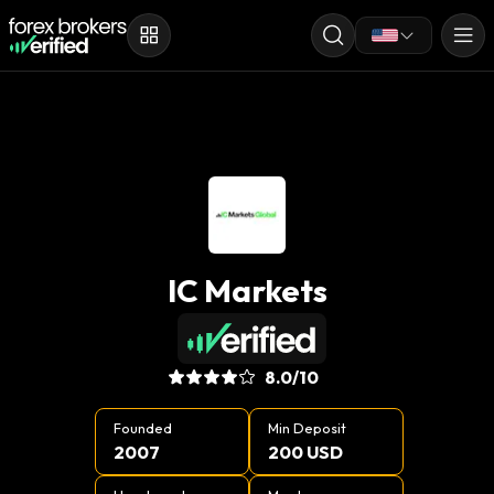
IC Markets
8.0
/10
Founded
Min Deposit
2007
200 USD