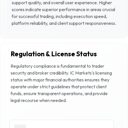
support quality, and overall user experience. Higher
scores indicate superior performance in areas crucial
for successful trading, including execution speed,
platform reliability, and client support responsiveness.
Regulation & License Status
Regulatory compliance is fundamental to trader
security and broker credibility.
IC Markets
's licensing
status with major financial authorities ensures they
operate under strict guidelines that protect client
funds, ensure transparent operations, and provide
legal recourse when needed.