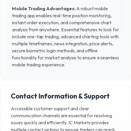
Mobile Trading Advantages:
A robust mobile
trading app enables real-time position monitoring,
instant order execution, and comprehensive chart
analysis from anywhere. Essential features to look for
include one-tap trading, advanced charting tools with
multiple timeframes, news integration, price alerts,
secure biometric login methods, and offline
functionality for market analysis to ensure a seamless
mobile trading experience.
Contact Information & Support
Accessible customer support and clear
communication channels are essential for resolving
issues quickly and efficiently.
IC Markets
provides
multiple contact options to ensure traders can reach