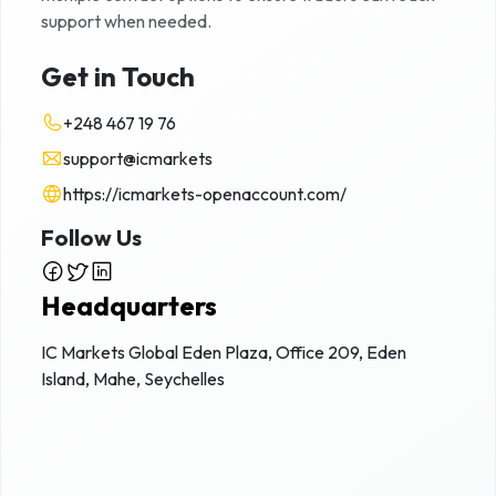
support when needed.
Get in Touch
+248 467 19 76
support@icmarkets
https://icmarkets-openaccount.com/
Follow Us
Headquarters
IC Markets Global Eden Plaza, Office 209, Eden
Island, Mahe, Seychelles