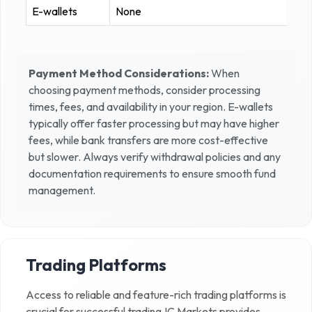
E-wallets
None
Payment Method Considerations:
When
choosing payment methods, consider processing
times, fees, and availability in your region. E-wallets
typically offer faster processing but may have higher
fees, while bank transfers are more cost-effective
but slower. Always verify withdrawal policies and any
documentation requirements to ensure smooth fund
management.
Trading Platforms
Access to reliable and feature-rich trading platforms is
crucial for successful trading.
IC Markets
provides