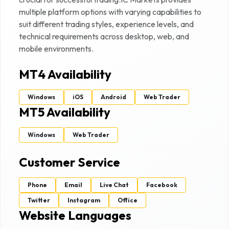
multiple platform options with varying capabilities to
suit different trading styles, experience levels, and
technical requirements across desktop, web, and
mobile environments.
MT4 Availability
Windows
iOS
Android
Web Trader
MT5 Availability
Windows
Web Trader
Customer Service
Phone
Email
Live Chat
Facebook
Twitter
Instagram
Office
Website Languages