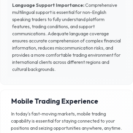
Language Support Importance:
Comprehensive
multilingual support is essential for non-English
speaking traders to fully understand platform
features, trading conditions, and support
communications. Adequate language coverage
ensures accurate comprehension of complex financial
information, reduces miscommunication risks, and
provides a more comfortable trading environment for
international clients across different regions and
cultural backgrounds.
Mobile Trading Experience
In today's fast-moving markets, mobile trading
capability is essential for staying connected to your
positions and seizing opportunities anywhere, anytime.