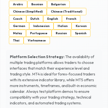
Arabic
Bosnian
Bulgarian
Chinese (Simplified)
Chinese (Traditional)
Czech
Dutch
English
French
German
Indonesian
Italian
Korean
Malay
Portuguese
Russian
Spanish
Thai
Vietnamese
Platform Selection Strategy:
The availability of
multiple trading platforms allows traders to choose
interfaces that match their experience level and
trading style. MT4 is ideal for forex-focused traders
with its extensive indicator library, while MT5 offers
more instruments, timeframes, and built-in economic
calendar. Always test platform demos to ensure
compatibility with your trading strategy, technical
indicators, and automated trading systems.