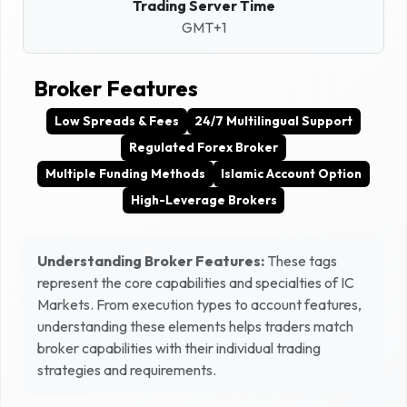
Trading Server Time
GMT+1
Broker Features
Low Spreads & Fees
24/7 Multilingual Support
Regulated Forex Broker
Multiple Funding Methods
Islamic Account Option
High-Leverage Brokers
Understanding Broker Features:
These tags
represent the core capabilities and specialties of
IC
Markets
. From execution types to account features,
understanding these elements helps traders match
broker capabilities with their individual trading
strategies and requirements.