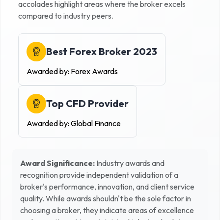
accolades highlight areas where the broker excels
compared to industry peers.
Best Forex Broker 2023
Awarded by:
Forex Awards
Top CFD Provider
Awarded by:
Global Finance
Award Significance:
Industry awards and
recognition provide independent validation of a
broker's performance, innovation, and client service
quality. While awards shouldn't be the sole factor in
choosing a broker, they indicate areas of excellence