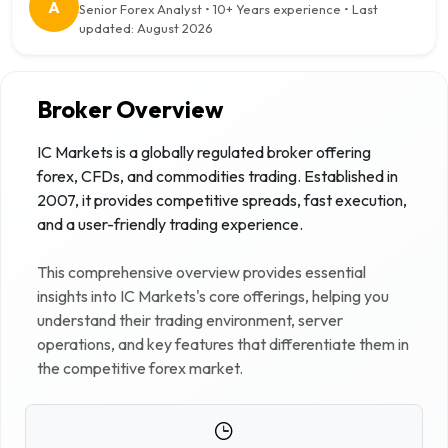
A
Senior Forex Analyst
•
10+ Years
experience • Last
updated:
August 2026
Broker Overview
IC Markets is a globally regulated broker offering
forex, CFDs, and commodities trading. Established in
2007, it provides competitive spreads, fast execution,
and a user-friendly trading experience.
This comprehensive overview provides essential
insights into
IC Markets
's core offerings, helping you
understand their trading environment, server
operations, and key features that differentiate them in
the competitive forex market.