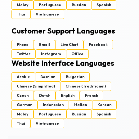
Malay
Portuguese
Russian
Spanish
Thai
Vietnamese
Customer Support Languages
Phone
Email
Live Chat
Facebook
Twitter
Instagram
Office
Website Interface Languages
Arabic
Bosnian
Bulgarian
Chinese (Simplified)
Chinese (Traditional)
Czech
Dutch
English
French
German
Indonesian
Italian
Korean
Malay
Portuguese
Russian
Spanish
Thai
Vietnamese