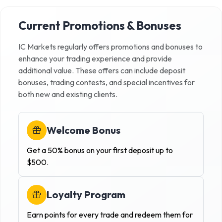
Current Promotions & Bonuses
IC Markets
regularly offers promotions and bonuses to
enhance your trading experience and provide
additional value. These offers can include deposit
bonuses, trading contests, and special incentives for
both new and existing clients.
Welcome Bonus
Get a 50% bonus on your first deposit up to
$500.
Loyalty Program
Earn points for every trade and redeem them for