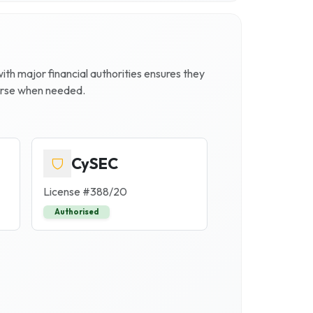
 with major financial authorities ensures they
ourse when needed.
CySEC
License #
388/20
Authorised