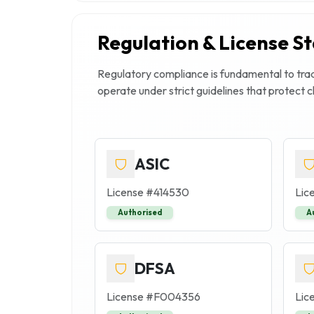
Regulation & License S
Regulatory compliance is fundamental to trade
operate under strict guidelines that protect 
ASIC
License #
414530
Lic
Authorised
A
DFSA
License #
F004356
Lic