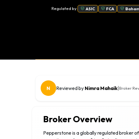
Regulated by:
ASIC
FCA
Baham
N
Reviewed by
Nimra Mahaik
|
Broker Rev
Broker Overview
Pepperstone is a globally regulated broker of