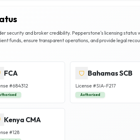
tatus
r security and broker credibility.
Pepperstone
's licensing status
client funds, ensure transparent operations, and provide legal rec
FCA
Bahamas SCB
ense #
684312
License #
SIA-F217
uthorised
Authorised
Kenya CMA
ense #
128