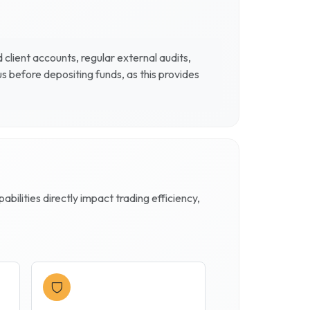
client accounts, regular external audits,
 before depositing funds, as this provides
ilities directly impact trading efficiency,