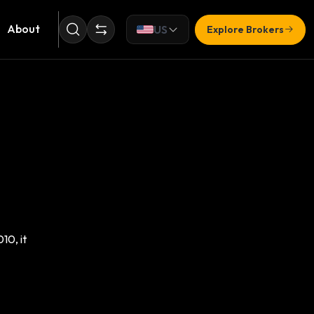
About
US
Explore Brokers
10, it