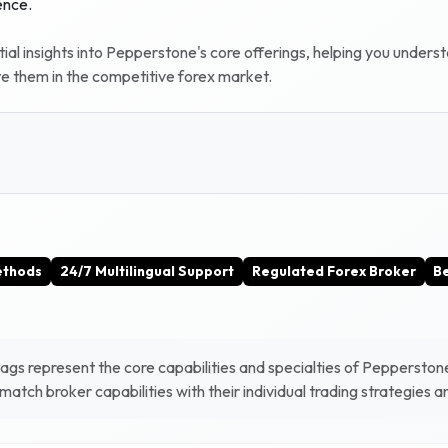
ence.
al insights into
Pepperstone
's core offerings, helping you unders
te them in the competitive forex market.
ethods
24/7 Multilingual Support
Regulated Forex Broker
Be
gs represent the core capabilities and specialties of
Pepperston
atch broker capabilities with their individual trading strategies 