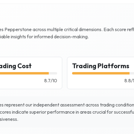
zes
Pepperstone
across multiple critical dimensions. Each score re
iable insights for informed decision-making.
ading Cost
Trading Platforms
8.7
/
10
8.8
/
s represent our independent assessment across trading conditions
scores indicate superior performance in areas crucial for successfu
nsiveness.