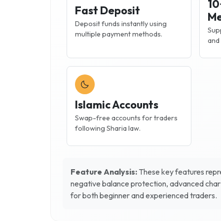
10
Fast Deposit
Me
Deposit funds instantly using
Supp
multiple payment methods.
and 
Islamic Accounts
Swap-free accounts for traders
following Sharia law.
Feature Analysis:
These key features repre
negative balance protection, advanced chart
for both beginner and experienced traders.