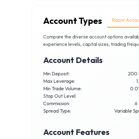
Account Types
Razor Accou
Compare the diverse account options availab
experience levels, capital sizes, trading fre
Account Details
Min Deposit:
200
Max Leverage:
1
Min Trade Volume:
0.01
Stop Out Level:
Commission:
6
Spread Type:
Variable S
Account Features