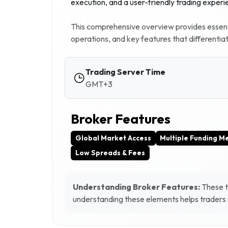
execution, and a user-friendly trading experi
This comprehensive overview provides essenti
operations, and key features that differentia
Trading Server Time
GMT+3
Broker Features
Global Market Access
Multiple Funding M
Low Spreads & Fees
Understanding Broker Features:
These ta
understanding these elements helps traders m