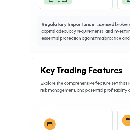
Authorised
A
Regulatory Importance:
Licensed brokers 
capital adequacy requirements, and investor
essential protection against malpractice and 
Key Trading Features
Explore the comprehensive feature set that
risk management, and potential profitability 