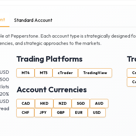
nt
Standard Account
le at
Pepperstone
. Each account type is strategically designed for
quencies, and strategic approaches to the markets.
Trading Platforms
Tr
 USD
MT4
MT5
cTrader
TradingView
C
:500
C
 lots
Account Currencies
20%
 USD
CAD
HKD
NZD
SGD
AUD
pread
CHF
JPY
GBP
EUR
USD