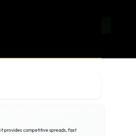
it provides competitive spreads, fast