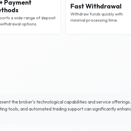
+ Payment
Fast Withdrawal
thods
Withdraw funds quickly with
orts a wide range of deposit
minimal processing time.
withdrawal options.
sent the broker's technological capabilities and service offerings
ing tools, and automated trading support can significantly enhan