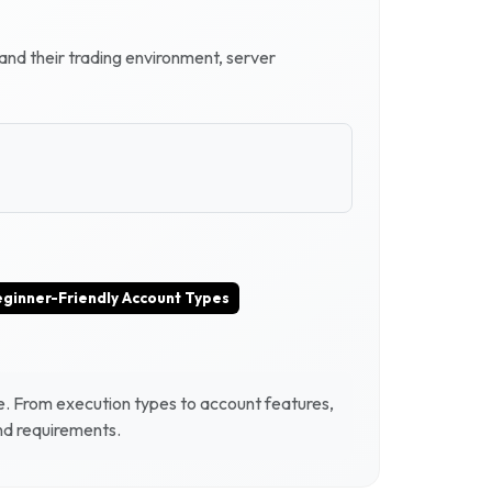
tand their trading environment, server
ginner-Friendly Account Types
e
. From execution types to account features,
and requirements.