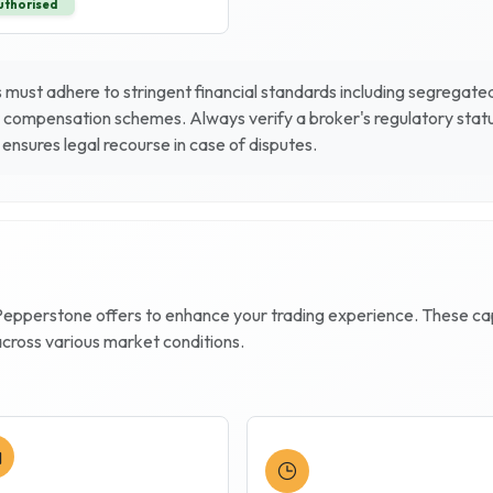
uthorised
must adhere to stringent financial standards including segregated 
 compensation schemes. Always verify a broker's regulatory status
ensures legal recourse in case of disputes.
Pepperstone
offers to enhance your trading experience. These capab
across various market conditions.