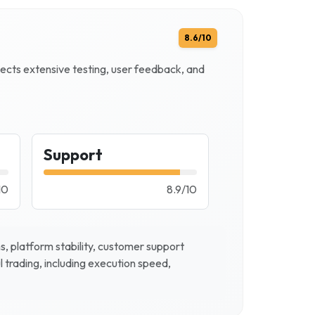
8.6
/10
flects extensive testing, user feedback, and
Support
10
8.9
/
10
, platform stability, customer support
l trading, including execution speed,