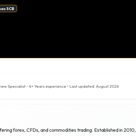
as SCB
iew Specialist
•
4+ Years
experience • Last updated:
August 2026
fering forex, CFDs, and commodities trading. Established in 2010, 