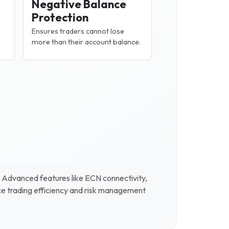
Negative Balance
Protection
Ensures traders cannot lose
more than their account balance.
. Advanced features like ECN connectivity,
ce trading efficiency and risk management