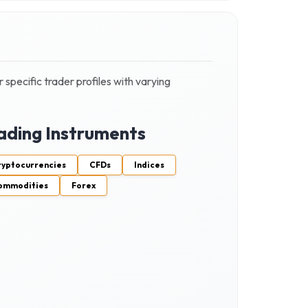
 specific trader profiles with varying
ading Instruments
ryptocurrencies
CFDs
Indices
ommodities
Forex