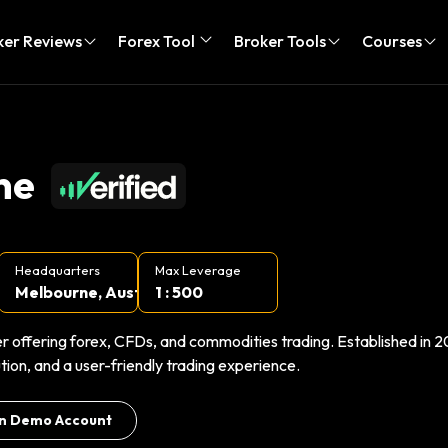
ker Reviews
Forex Tool
Broker Tools
Courses
ne
Headquarters
Max Leverage
Melbourne, Aust...
1 : 500
r offering forex, CFDs, and commodities trading. Established in 20
ion, and a user-friendly trading experience.
n Demo Account