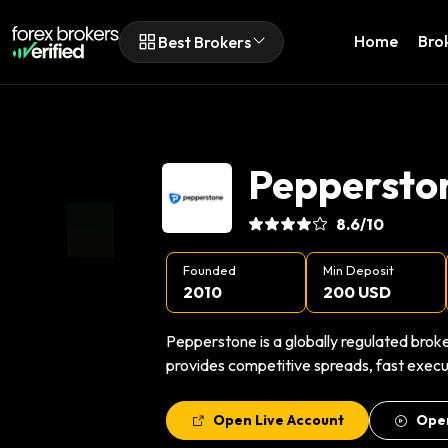
Home
Bro
Best Brokers
Peppersto
8.6
/10
Founded
Min Deposit
2010
200 USD
Pepperstone is a globally regulated broke
provides competitive spreads, fast execut
Open Live Account
Ope