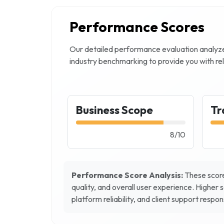
Performance Scores
Our detailed performance evaluation analy
industry benchmarking to provide you with rel
Business Scope
Tr
8
/
10
Performance Score Analysis:
These score
quality, and overall user experience. Higher 
platform reliability, and client support respo