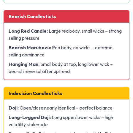
Bearish Candlesticks
Long Red Candle:
Large red body, small wicks – strong
selling pressure
Bearish Marubozu:
Red body, no wicks – extreme
selling dominance
Hanging Man:
Small body at top, long lower wick –
bearish reversal after uptrend
Indecision Candlesticks
Doji:
Open/close nearly identical – perfect balance
Long-Legged Doji:
Long upper/lower wicks – high
volatility stalemate