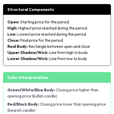
Structural Components
Open:
Starting price for the period
High:
Highest price reached during the period
Low:
Lowest price reached during the period
Close:
Final price for the period
Real Body:
Rectangle between open and close
Upper Shadow/Wick:
Line from high to body
Lower Shadow/Wick:
Line from low to body
Color Interpretation
Green/White/Blue Body:
Closing price higher than
opening price (bullish candle)
Red/Black Body:
Closing price lower than opening price
(bearish candle)