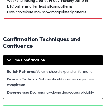
Weekend trading creates Friday/Monday patterns
BTC patterns often lead altcoin patterns
Low-cap tokens may show manipulated patterns
Confirmation Techniques and
Confluence
Volume Confirmation
Bullish Patterns:
Volume should expand on formation
Bearish Patterns:
Volume should increase on pattern
completion
Divergence:
Decreasing volume decreases reliability