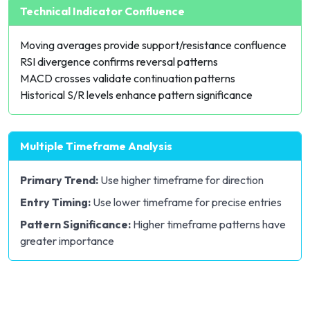
Technical Indicator Confluence
Moving averages provide
support/resistance
confluence
RSI divergence confirms reversal patterns
MACD
crosses validate continuation patterns
Historical S/R levels enhance pattern significance
Multiple Timeframe Analysis
Primary Trend:
Use higher timeframe for direction
Entry Timing:
Use lower timeframe for precise entries
Pattern Significance:
Higher timeframe patterns have
greater importance