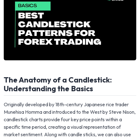
The Anatomy of a Candlestick:
Understanding the Basics
Originally developed by 18th-century Japanese rice trader
Munehisa Homma and introduced to the West by Steve Nison,
candlestick charts provide four key price points within a
specific time period, creating a visual representation of
market sentiment. Along with candle sticks, we can also use