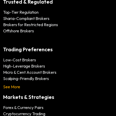
Trusted & Regulated
Top-Tier Regulation
Sharia-Compliant Brokers
Brokers for Restricted Regions
Offshore Brokers
Trading Preferences
Low-Cost Brokers
High-Leverage Brokers
Micro & Cent Account Brokers
Scalping-Friendly Brokers
See More
Markets & Strategies
Forex & Currency Pairs
Cryptocurrency Trading