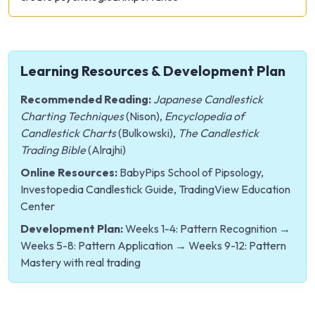
Learning Resources & Development Plan
Recommended Reading:
Japanese Candlestick
Charting Techniques
(Nison),
Encyclopedia of
Candlestick Charts
(Bulkowski),
The Candlestick
Trading Bible
(Alrajhi)
Online Resources:
BabyPips School of Pipsology,
Investopedia Candlestick Guide, TradingView Education
Center
Development Plan:
Weeks 1-4: Pattern Recognition →
Weeks 5-8: Pattern Application → Weeks 9-12: Pattern
Mastery with real trading