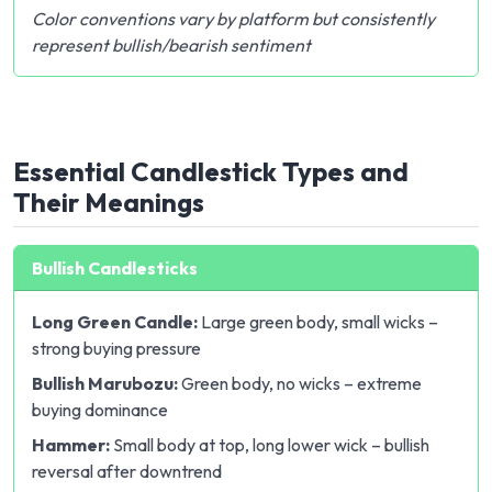
Color conventions vary by platform but consistently
represent bullish/bearish sentiment
Essential Candlestick Types and
Their Meanings
Bullish Candlesticks
Long Green Candle:
Large green body, small wicks –
strong buying pressure
Bullish Marubozu:
Green body, no wicks – extreme
buying dominance
Hammer:
Small body at top, long lower wick – bullish
reversal after downtrend