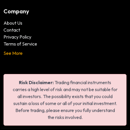
Company
About Us
Contact
Privacy Policy
Terms of Service
See More
Risk Disclaimer:
Trading financial instruments
carries a high level of risk and may not be suitable for
all investors. The possibility exists that you could
sustain a loss of some or all of your initial investment.
Before trading, please ensure you fully understand
the risks involved.