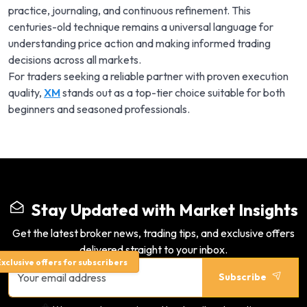
practice, journaling, and continuous refinement. This
centuries-old technique remains a universal language for
understanding price action and making informed trading
decisions across all markets.
For traders seeking a reliable partner with proven execution
quality,
XM
stands out as a top-tier choice suitable for both
beginners and seasoned professionals.
Stay Updated with Market Insights
Get the latest broker news, trading tips, and exclusive offers
delivered straight to your inbox.
xclusive offers for subscribers
Subscribe