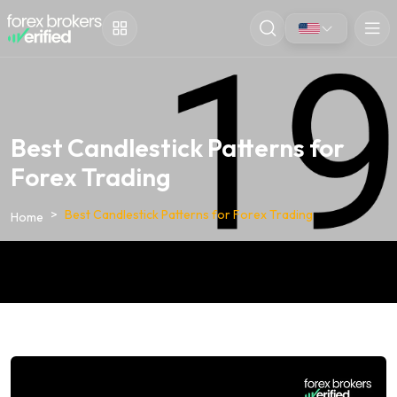
Best Candlestick Patterns for
Forex Trading
Best Candlestick Patterns for Forex Trading
Home