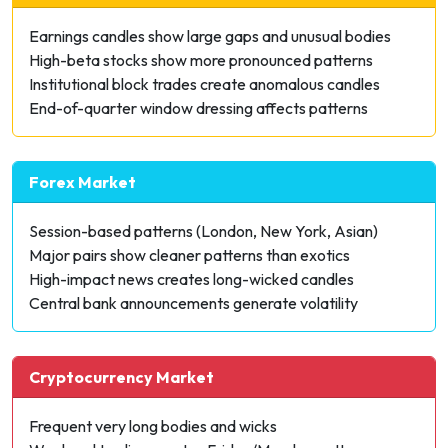
Earnings candles show large gaps and unusual bodies
High-beta stocks show more pronounced patterns
Institutional block trades create anomalous candles
End-of-quarter window dressing affects patterns
Forex Market
Session-based patterns (London, New York, Asian)
Major pairs show cleaner patterns than exotics
High-impact news creates long-wicked candles
Central bank announcements generate volatility
Cryptocurrency Market
Frequent very long bodies and wicks