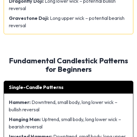
Dragonfly Doji:
Long lower wick – potential bullish
reversal
Gravestone Doji:
Long upper wick – potential bearish
reversal
Fundamental Candlestick Patterns
for Beginners
Single-Candle Patterns
Hammer:
Downtrend, small body, long lower wick –
bullish reversal
Hanging Man:
Uptrend, small body, long lower wick –
bearish reversal
Inverted Hammer:
Downtrend, small body, long upper