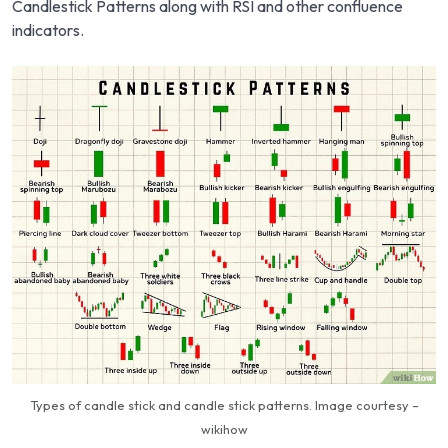
Candlestick Patterns along with RSI and other confluence
indicators.
Types of candle stick and candle stick patterns. Image courtesy –
wikihow