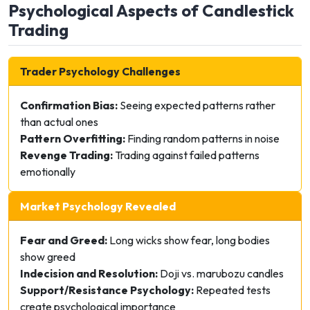
Psychological Aspects of Candlestick
Trading
Trader Psychology Challenges
Confirmation Bias:
Seeing expected patterns rather
than actual ones
Pattern Overfitting:
Finding random patterns in noise
Revenge Trading:
Trading against failed patterns
emotionally
Market Psychology Revealed
Fear and Greed:
Long wicks show fear, long bodies
show greed
Indecision and Resolution:
Doji vs. marubozu candles
Support/Resistance Psychology:
Repeated tests
create psychological importance