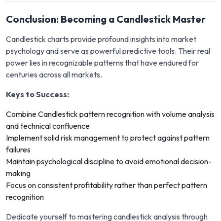
Conclusion: Becoming a Candlestick Master
Candlestick charts provide profound insights into market
psychology and serve as powerful predictive tools. Their real
power lies in recognizable patterns that have endured for
centuries across all markets.
Keys to Success:
Combine Candlestick pattern recognition with volume analysis
and technical confluence
Implement solid risk management to protect against pattern
failures
Maintain psychological discipline to avoid emotional decision-
making
Focus on consistent profitability rather than perfect pattern
recognition
Dedicate yourself to mastering candlestick analysis through