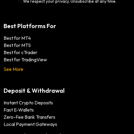
We respect your privacy. Unsubscribe at any time.
Best Platforms For
Best for MT4
Best for MT5
Best for cTrader
Best for TradingView
See More
Deposit & Withdrawal
Instant Crypto Deposits
Fast E-Wallets
Zero-Fee Bank Transfers
Local Payment Gateways