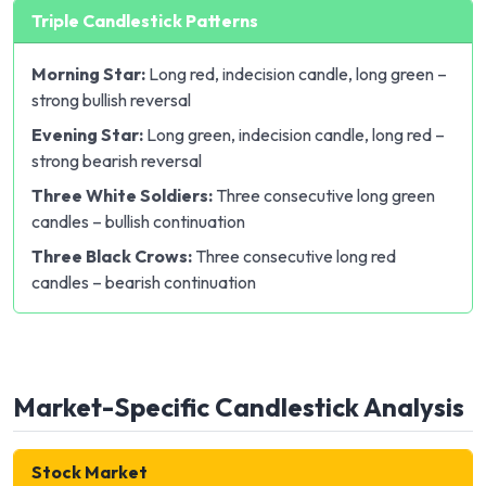
Triple Candlestick Patterns
Morning Star:
Long red, indecision candle, long green –
strong bullish reversal
Evening Star:
Long green, indecision candle, long red –
strong bearish reversal
Three White Soldiers:
Three consecutive long green
candles – bullish continuation
Three Black Crows:
Three consecutive long red
candles – bearish continuation
Market-Specific Candlestick Analysis
Stock Market