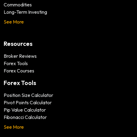
Commodities
Long-Term Investing
See More
Resources
Broker Reviews
Forex Tools
Forex Courses
Forex Tools
Position Size Calculator
Pivot Points Calculator
Pip Value Calculator
Fibonacci Calculator
See More