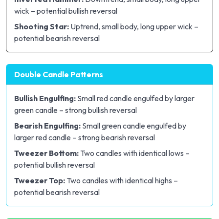
wick – potential bullish reversal
Shooting Star:
Uptrend, small body, long upper wick –
potential bearish reversal
Double Candle Patterns
Bullish Engulfing:
Small red candle engulfed by larger
green candle – strong bullish reversal
Bearish Engulfing:
Small green candle engulfed by
larger red candle – strong bearish reversal
Tweezer Bottom:
Two candles with identical lows –
potential bullish reversal
Tweezer Top:
Two candles with identical highs –
potential bearish reversal