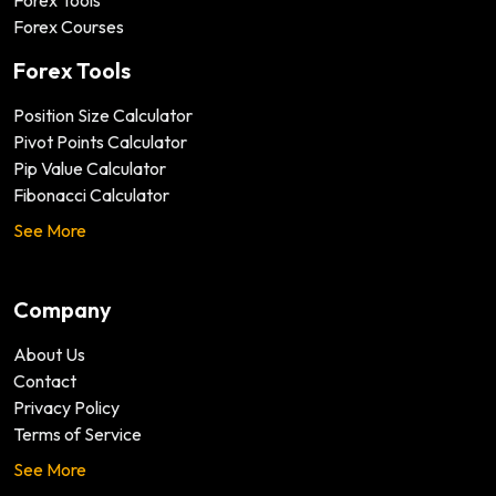
Forex Tools
Forex Courses
Forex Tools
Position Size Calculator
Pivot Points Calculator
Pip Value Calculator
Fibonacci Calculator
See More
Company
About Us
Contact
Privacy Policy
Terms of Service
See More