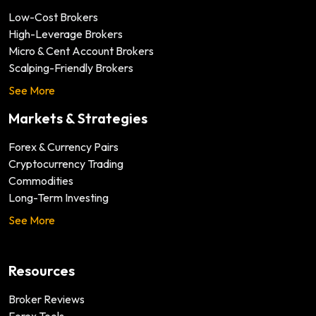
Low-Cost Brokers
High-Leverage Brokers
Micro & Cent Account Brokers
Scalping-Friendly Brokers
See More
Markets & Strategies
Forex & Currency Pairs
Cryptocurrency Trading
Commodities
Long-Term Investing
See More
Resources
Broker Reviews