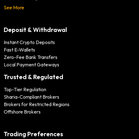
See More
Deposit & Withdrawal
Instant Crypto Deposits
Fast E-Wallets
Zero-Fee Bank Transfers
Local Payment Gateways
Trusted & Regulated
Top-Tier Regulation
Sharia-Compliant Brokers
Brokers for Restricted Regions
Offshore Brokers
Trading Preferences