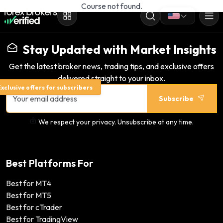
Course not found.
Stay Updated with Market Insights
Get the latest broker news, trading tips, and exclusive offers
delivered straight to your inbox.
xclusive offers for subscribers
Subscribe
We respect your privacy. Unsubscribe at any time.
Best Platforms For
Best for MT4
Best for MT5
Best for cTrader
Best for TradingView