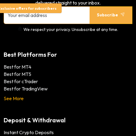
delivered straight to your inbox.
xclusive offers for subscribers
Subscribe
We respect your privacy. Unsubscribe at any time.
Best Platforms For
Best for MT4
Best for MT5
Best for cTrader
Best for TradingView
See More
Deposit & Withdrawal
Instant Crypto Deposits