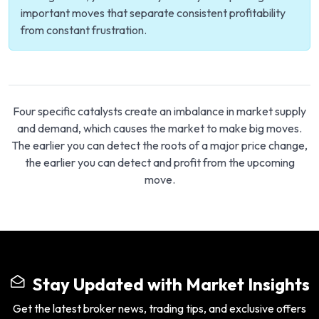
important moves that separate consistent profitability
from constant frustration.
Four specific catalysts create an imbalance in market supply
and demand, which causes the market to make big moves.
The earlier you can detect the roots of a major price change,
the earlier you can detect and profit from the upcoming
move.
Stay Updated with Market Insights
Get the latest broker news, trading tips, and exclusive offers