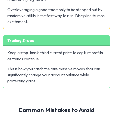
Overleveraging a good trade only to be stopped out by
random volatility is the fast way to ruin. Discipline trumps
excitement.
Trailing Stops
Keep a stop-loss behind current price to capture profits
as trends continue.
This is how you catch the rare massive moves that can
significantly change your account balance while
protecting gains.
Common Mistakes to Avoid