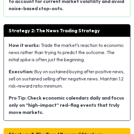
to account for current market volatility and avoid
noise-based stop-outs.
Strategy 2: The News Trading Strategy
How it works:
Trade the market’s reaction to economic
news rather than trying to predict the outcome. The
initial spike is often just the beginning.
Execution:
Buy on sustained buying after positive news,
sell on sustained selling after negative news. Maintain 1:2
risk-reward ratio minimum.
Pro Tip: Check economic calendars daily and focus
only on “high-impact” red-flag events that truly
move markets.