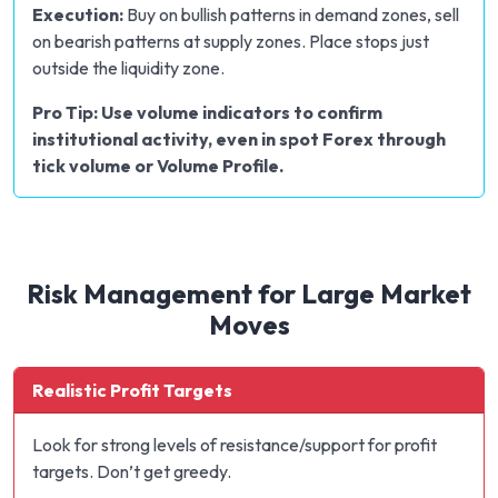
Execution:
Buy on bullish patterns in demand zones, sell
on bearish patterns at supply zones. Place stops just
outside the liquidity zone.
Pro Tip: Use volume indicators to confirm
institutional activity, even in spot Forex through
tick volume or Volume Profile.
Risk Management for Large Market
Moves
Realistic Profit Targets
Look for strong levels of resistance/support for profit
targets. Don’t get greedy.