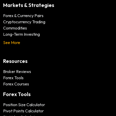
Markets & Strategies
Forex & Currency Pairs
Cryptocurrency Trading
Commodities
Long-Term Investing
See More
Resources
Broker Reviews
Forex Tools
Forex Courses
Forex Tools
Position Size Calculator
Pivot Points Calculator