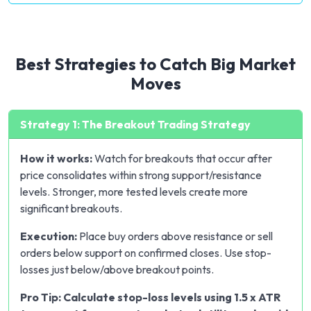
Best Strategies to Catch Big Market
Moves
Strategy 1: The Breakout Trading Strategy
How it works:
Watch for breakouts that occur after
price consolidates within strong support/resistance
levels. Stronger, more tested levels create more
significant breakouts.
Execution:
Place buy orders above resistance or sell
orders below support on confirmed closes. Use stop-
losses just below/above breakout points.
Pro Tip: Calculate stop-loss levels using 1.5 x ATR