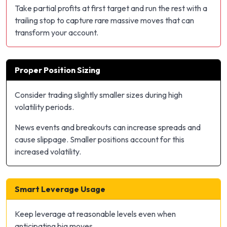
Take partial profits at first target and run the rest with a
trailing stop to capture rare massive moves that can
transform your account.
Proper Position Sizing
Consider trading slightly smaller sizes during high
volatility periods.
News events and breakouts can increase spreads and
cause slippage. Smaller positions account for this
increased volatility.
Smart Leverage Usage
Keep leverage at reasonable levels even when
anticipating big moves.