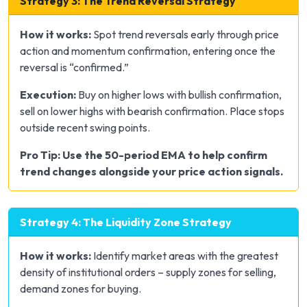
Strategy 3: The Trend Reversal Strategy
How it works:
Spot trend reversals early through price
action and momentum confirmation, entering once the
reversal is “confirmed.”
Execution:
Buy on higher lows with bullish confirmation,
sell on lower highs with bearish confirmation. Place stops
outside recent swing points.
Pro Tip: Use the 50-period EMA to help confirm
trend changes alongside your price action signals.
Strategy 4: The Liquidity Zone Strategy
How it works:
Identify market areas with the greatest
density of institutional orders – supply zones for selling,
demand zones for buying.