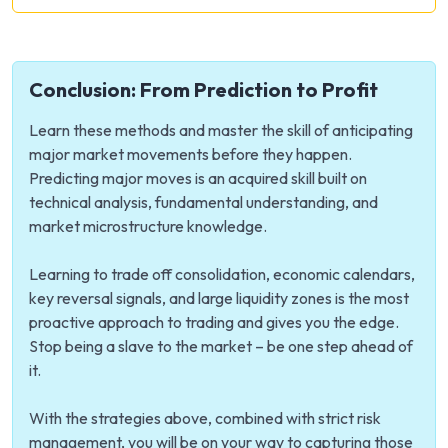
Conclusion: From Prediction to Profit
Learn these methods and master the skill of anticipating
major market movements before they happen.
Predicting major moves is an acquired skill built on
technical analysis, fundamental understanding, and
market microstructure knowledge.
Learning to trade off consolidation, economic calendars,
key reversal signals, and large liquidity zones is the most
proactive approach to trading and gives you the edge.
Stop being a slave to the market – be one step ahead of
it.
With the strategies above, combined with strict risk
management, you will be on your way to capturing those