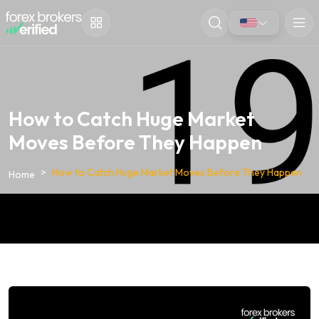
How to Catch Huge Market
Moves Before They Happen
How to Catch Huge Market Moves Before They Happen
Home