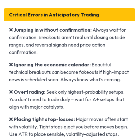
Critical Errors in Anticipatory Trading
❌ Jumping in without confirmation:
Always wait for
confirmation. Breakouts aren’t real until closing outside
ranges, and reversal signals need price action
confirmation.
❌ Ignoring the economic calendar:
Beautiful
technical breakouts can become fakeouts if high-impact
news is scheduled soon. Always know what’s coming.
❌ Overtrading:
Seek only highest-probability setups.
You don’t need to trade daily – wait for A+ setups that
align with major catalysts.
❌ Placing tight stop-losses:
Major moves often start
with volatility. Tight stops eject you before moves begin.
Use ATR to place sensible, volatility-adjusted stops.