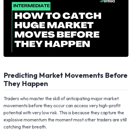
Predicting Market Movements Before
They Happen
Traders who master the skill of anticipating major market
movements before they occur can access very high-profit
potential with very low risk. This is because they capture the
explosive momentum the moment most other traders are still
catching their breath.