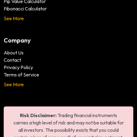
Pip Value Calculator
Fibonacci Calculator
See More
Company
About Us
Contact
Privacy Policy
Terms of Service
See More
Risk Disclaimer:
Trading financial instruments
carries a high level of risk and may not be suitable for
all investors. The possibility exists that you could