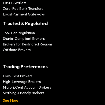
Fast E-Wallets
Zero-Fee Bank Transfers
Local Payment Gateways
Trusted & Regulated
Top-Tier Regulation
Sharia-Compliant Brokers
Brokers for Restricted Regions
Offshore Brokers
Trading Preferences
Low-Cost Brokers
High-Leverage Brokers
Micro & Cent Account Brokers
Scalping-Friendly Brokers
See More