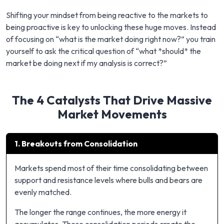
Shifting your mindset from being reactive to the markets to
being proactive is key to unlocking these huge moves. Instead
of focusing on “what is the market doing right now?” you train
yourself to ask the critical question of “what *should* the
market be doing next if my analysis is correct?”
The 4 Catalysts That Drive Massive
Market Movements
1. Breakouts from Consolidation
Markets spend most of their time consolidating between
support and resistance levels where bulls and bears are
evenly matched.
The longer the range continues, the more energy it
accumulates. These consolidation periods create the