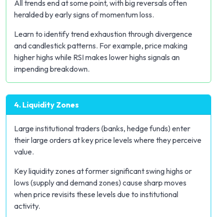
All trends end at some point, with big reversals often
heralded by early signs of momentum loss.
Learn to identify trend exhaustion through divergence
and candlestick patterns. For example, price making
higher highs while RSI makes lower highs signals an
impending breakdown.
4. Liquidity Zones
Large institutional traders (banks, hedge funds) enter
their large orders at key price levels where they perceive
value.
Key liquidity zones at former significant swing highs or
lows (supply and demand zones) cause sharp moves
when price revisits these levels due to institutional
activity.