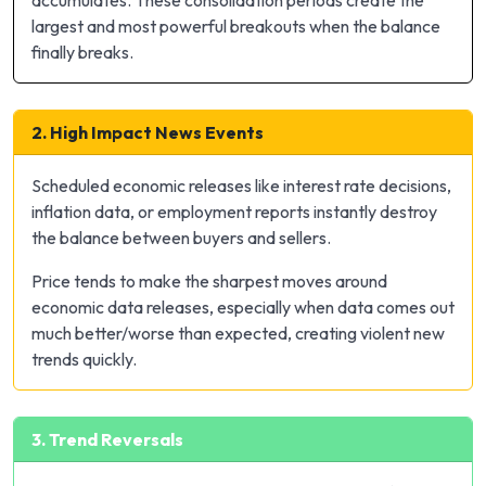
largest and most powerful breakouts when the balance
finally breaks.
2. High Impact News Events
Scheduled economic releases like interest rate decisions,
inflation data, or employment reports instantly destroy
the balance between buyers and sellers.
Price tends to make the sharpest moves around
economic data releases, especially when data comes out
much better/worse than expected, creating violent new
trends quickly.
3. Trend Reversals