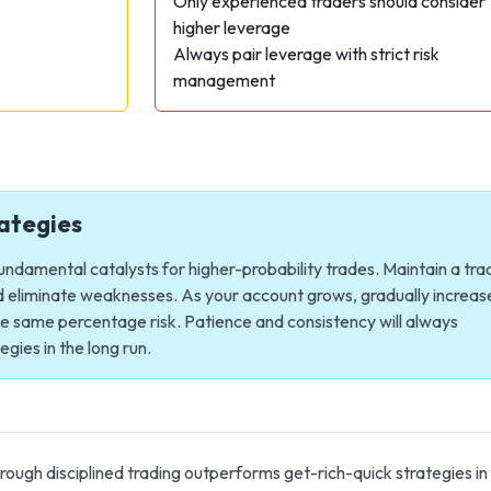
s
Only experienced traders should consider
higher leverage
Always pair leverage with strict risk
management
ategies
undamental catalysts for higher-probability trades. Maintain a tra
nd eliminate weaknesses. As your account grows, gradually increas
the same percentage risk. Patience and consistency will always
gies in the long run.
ugh disciplined trading outperforms get-rich-quick strategies in