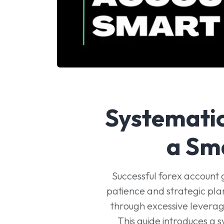
Systemati
a Sm
Successful forex account 
patience and strategic pla
through excessive leverage
This guide introduces a 