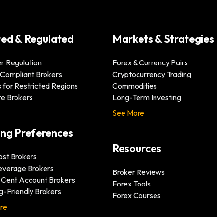
ted & Regulated
Markets & Strategies
r Regulation
Forex & Currency Pairs
-Compliant Brokers
Cryptocurrency Trading
 for Restricted Regions
Commodities
re Brokers
Long-Term Investing
See More
ing Preferences
Resources
st Brokers
everage Brokers
Broker Reviews
& Cent Account Brokers
Forex Tools
g-Friendly Brokers
Forex Courses
re