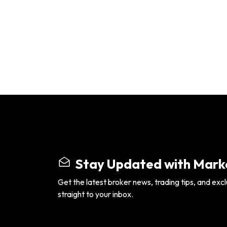
Stay Updated with Marke
Get the latest broker news, trading tips, and excl
straight to your inbox.