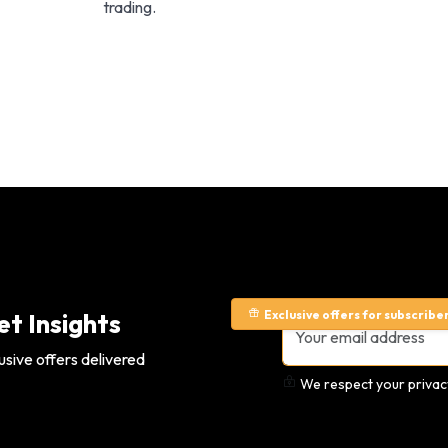
trading.
Exclusive offers for subscribe
t Insights
usive offers delivered
We respect your privacy