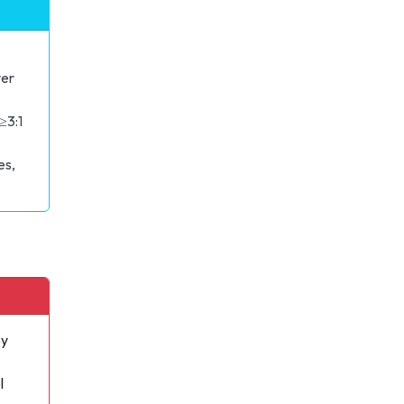
er
≥3:1
es,
oy
l