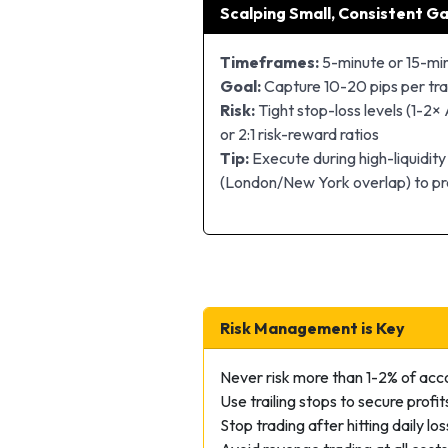
Scalping Small, Consistent Ga
Timeframes:
5-minute or 15-mi
Goal:
Capture 10-20 pips per tr
Risk:
Tight stop-loss levels (1-2× 
or 2:1 risk-reward ratios
Tip:
Execute during high-liquidity
(London/New York overlap) to pr
Risk Management is Key
Never risk more than 1-2% of acc
Use trailing stops to secure profit
Stop trading after hitting daily loss