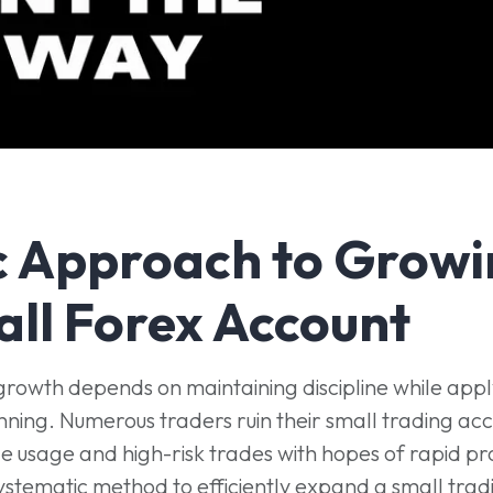
c Approach to Growi
all Forex Account
growth depends on maintaining discipline while appl
nning. Numerous traders ruin their small trading ac
 usage and high-risk trades with hopes of rapid pro
systematic method to efficiently expand a small trad