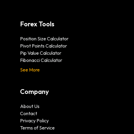
Forex Tools
Position Size Calculator
Pivot Points Calculator
Pip Value Calculator
Fibonacci Calculator
See More
Company
About Us
Contact
Privacy Policy
Terms of Service