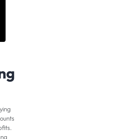
ng
ying
counts
fits.
ing