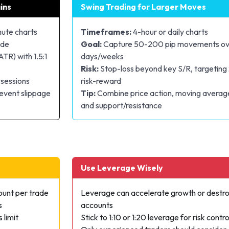
ins
Swing Trading for Larger Moves
nute charts
Timeframes:
4-hour or daily charts
ade
Goal:
Capture 50-200 pip movements ov
ATR) with 1.5:1
days/weeks
Risk:
Stop-loss beyond key S/R, targeting 
 sessions
risk-reward
event slippage
Tip:
Combine price action, moving averag
and support/resistance
Use Leverage Wisely
ount per trade
Leverage can accelerate growth or destr
s
accounts
 limit
Stick to 1:10 or 1:20 leverage for risk contro