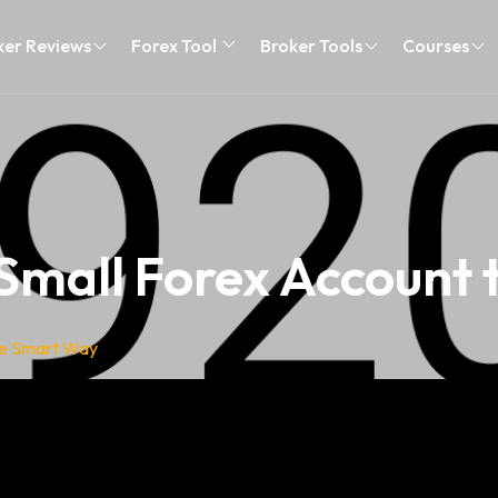
ker Reviews
Forex Tool
Broker Tools
Courses
Small Forex Account
he Smart Way