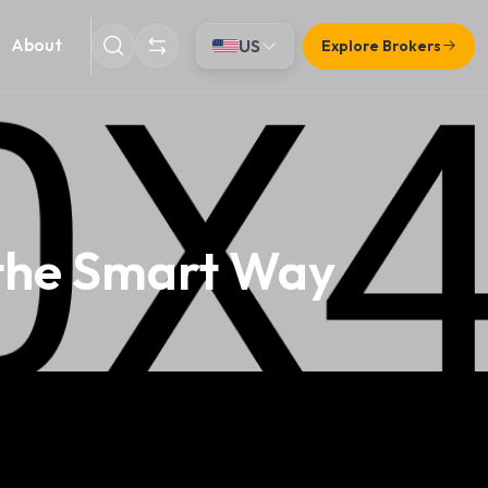
About
US
Explore Brokers
 the Smart Way