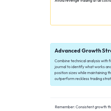
Avoid revenge trading at all cost
Advanced Growth Str
Combine technical analysis with f
journal to identify what works a
position sizes while maintaining 
outperform reckless trading strate
Remember: Consistent growth thro