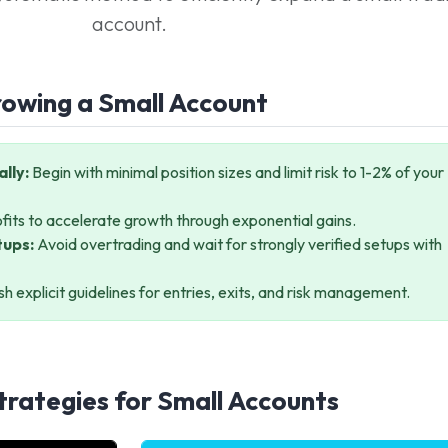
account.
rowing a Small Account
lly:
Begin with minimal position sizes and limit risk to 1-2% of your
fits to accelerate growth through exponential gains.
tups:
Avoid overtrading and wait for strongly verified setups with
sh explicit guidelines for entries, exits, and risk management.
trategies for Small Accounts