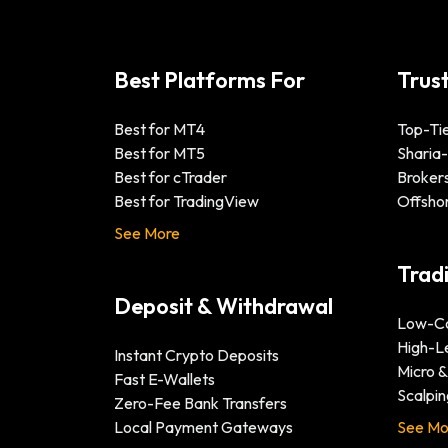
Best Platforms For
Trus
Best for MT4
Top-Tie
Best for MT5
Sharia
Best for cTrader
Brokers
Best for TradingView
Offsho
See More
Trad
Deposit & Withdrawal
Low-Co
High-L
Instant Crypto Deposits
Micro 
Fast E-Wallets
Scalpin
Zero-Fee Bank Transfers
Local Payment Gateways
See Mo