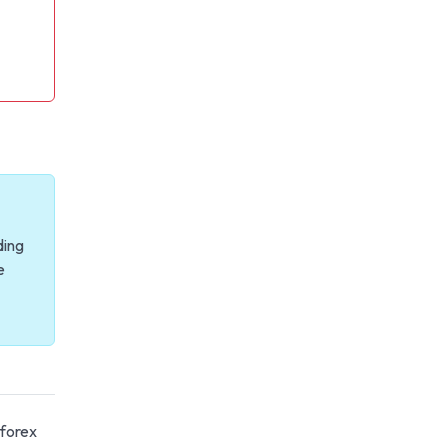
ding
e
 forex