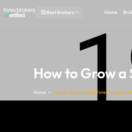
Home
Bro
Best Brokers
How to Grow a 
Home
How to Grow a Small Forex Account t