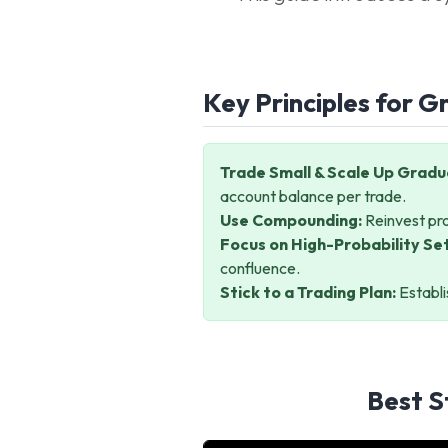
Key Principles for G
Trade Small & Scale Up Gradua
account balance per trade.
Use Compounding:
Reinvest pro
Focus on High-Probability Se
confluence.
Stick to a Trading Plan:
Establi
Best S