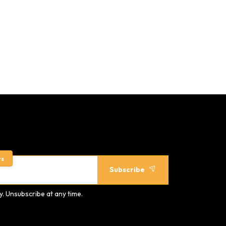
rs
Subscribe
. Unsubscribe at any time.