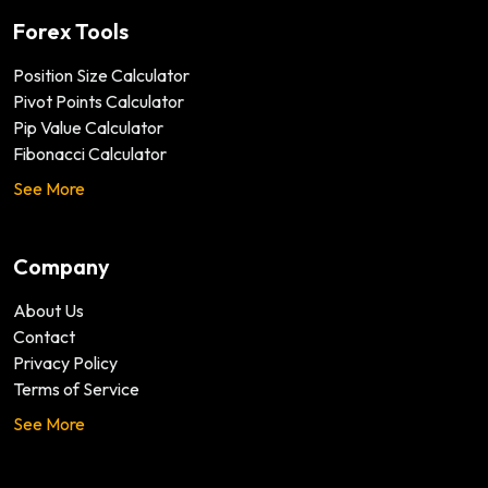
Forex Tools
Position Size Calculator
Pivot Points Calculator
Pip Value Calculator
Fibonacci Calculator
See More
Company
About Us
Contact
Privacy Policy
Terms of Service
See More