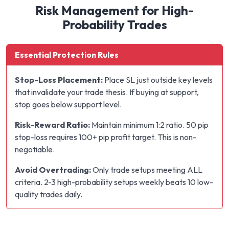
Risk Management for High-
Probability Trades
Essential Protection Rules
Stop-Loss Placement:
Place SL just outside key levels
that invalidate your trade thesis. If buying at support,
stop goes below support level.
Risk-Reward Ratio:
Maintain minimum 1:2 ratio. 50 pip
stop-loss requires 100+ pip profit target. This is non-
negotiable.
Avoid Overtrading:
Only trade setups meeting ALL
criteria. 2-3 high-probability setups weekly beats 10 low-
quality trades daily.