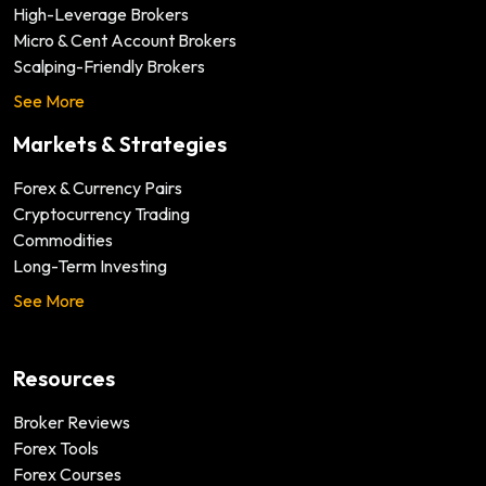
High-Leverage Brokers
Micro & Cent Account Brokers
Scalping-Friendly Brokers
See More
Markets & Strategies
Forex & Currency Pairs
Cryptocurrency Trading
Commodities
Long-Term Investing
See More
Resources
Broker Reviews
Forex Tools
Forex Courses