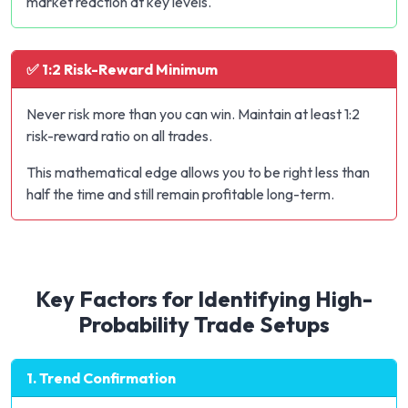
market reaction at key levels.
✅ 1:2 Risk-Reward Minimum
Never risk more than you can win. Maintain at least 1:2
risk-reward ratio on all trades.
This mathematical edge allows you to be right less than
half the time and still remain profitable long-term.
Key Factors for Identifying High-
Probability Trade Setups
1. Trend Confirmation