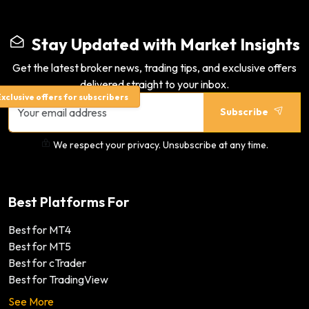
Stay Updated with Market Insights
Get the latest broker news, trading tips, and exclusive offers
delivered straight to your inbox.
xclusive offers for subscribers
Subscribe
We respect your privacy. Unsubscribe at any time.
Best Platforms For
Best for MT4
Best for MT5
Best for cTrader
Best for TradingView
See More