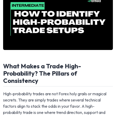
What Makes a Trade High-
Probability? The Pillars of
Consistency
High-probability trades are not Forex holy grails or magical
secrets. They are simply trades where several technical
factors align to stack the odds in your favor. A high-
probability trade is one where trend direction, support and