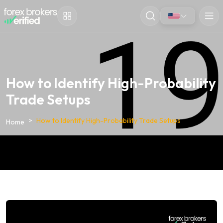
How to Identify High-Probability
Trade Setups
How to Identify High-Probability Trade Setups
Home