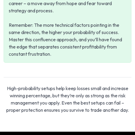
career – a move away from hope and fear toward
strategy and process.
Remember: The more technical factors pointing in the
same direction, the higher your probability of success.
Master this confluence approach, and you’ll have found
the edge that separates consistent profitability from
constant frustration.
High-probability setups help keep losses small and increase
winning percentage, but they’re only as strong as the risk
management you apply. Even the best setups can fail –
proper protection ensures you survive to trade another day.