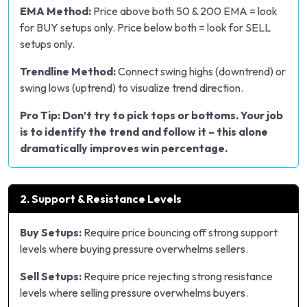
EMA Method:
Price above both 50 & 200 EMA = look
for BUY setups only. Price below both = look for SELL
setups only.
Trendline Method:
Connect swing highs (downtrend) or
swing lows (uptrend) to visualize trend direction.
Pro Tip: Don’t try to pick tops or bottoms. Your job
is to identify the trend and follow it – this alone
dramatically improves win percentage.
2. Support & Resistance Levels
Buy Setups:
Require price bouncing off strong support
levels where buying pressure overwhelms sellers.
Sell Setups:
Require price rejecting strong resistance
levels where selling pressure overwhelms buyers.