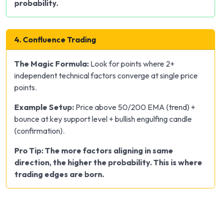
probability.
4. Confluence Trading
The Magic Formula:
Look for points where 2+
independent technical factors converge at single price
points.
Example Setup:
Price above 50/200 EMA (trend) +
bounce at key support level + bullish engulfing candle
(confirmation).
Pro Tip: The more factors aligning in same
direction, the higher the probability. This is where
trading edges are born.