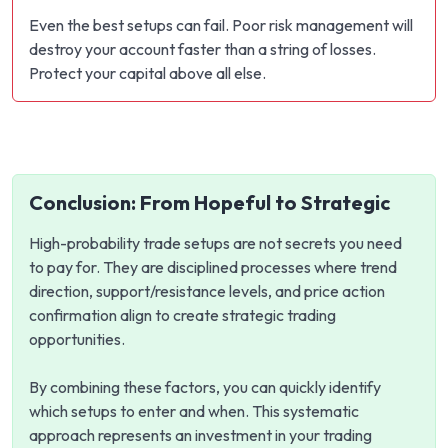
Even the best setups can fail. Poor risk management will
destroy your account faster than a string of losses.
Protect your capital above all else.
Conclusion: From Hopeful to Strategic
High-probability trade setups are not secrets you need
to pay for. They are disciplined processes where trend
direction, support/resistance levels, and price action
confirmation align to create strategic trading
opportunities.
By combining these factors, you can quickly identify
which setups to enter and when. This systematic
approach represents an investment in your trading