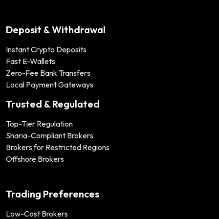
Deposit & Withdrawal
Instant Crypto Deposits
Fast E-Wallets
Zero-Fee Bank Transfers
Local Payment Gateways
Trusted & Regulated
Top-Tier Regulation
Sharia-Compliant Brokers
Brokers for Restricted Regions
Offshore Brokers
Trading Preferences
Low-Cost Brokers