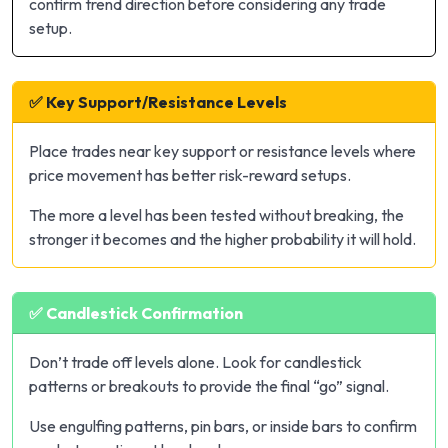
confirm trend direction before considering any trade
setup.
✅ Key Support/Resistance Levels
Place trades near key support or resistance levels where
price movement has better risk-reward setups.
The more a level has been tested without breaking, the
stronger it becomes and the higher probability it will hold.
✅ Candlestick Confirmation
Don’t trade off levels alone. Look for candlestick
patterns or breakouts to provide the final “go” signal.
Use engulfing patterns, pin bars, or inside bars to confirm