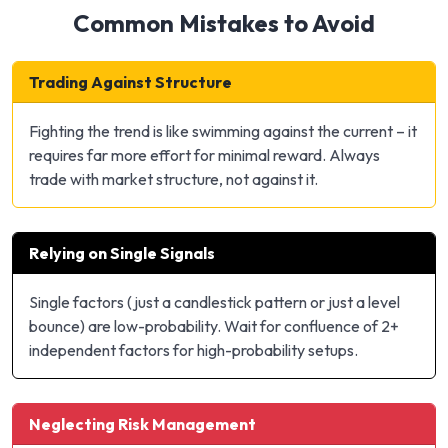
Common Mistakes to Avoid
Trading Against Structure
Fighting the trend is like swimming against the current – it
requires far more effort for minimal reward. Always
trade with market structure, not against it.
Relying on Single Signals
Single factors (just a candlestick pattern or just a level
bounce) are low-probability. Wait for confluence of 2+
independent factors for high-probability setups.
Neglecting Risk Management