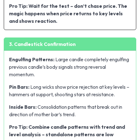
Pro Tip: Wait for the test – don’t chase price. The
magic happens when price returns to key levels
and shows reaction.
3. Candlestick Confirmation
Engulfing Patterns:
Large candle completely engulfing
previous candle’s body signals strong reversal
momentum.
Pin Bars:
Long wicks show price rejection at key levels –
hammers at support, shooting stars at resistance.
Inside Bars:
Consolidation patterns that break out in
direction of mother bar’s trend.
Pro Tip: Combine candle patterns with trend and
level analysis – standalone patterns are low