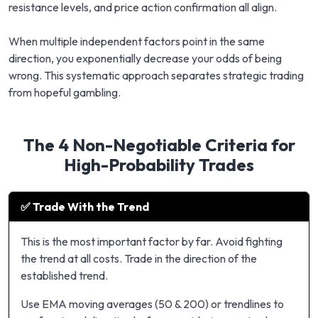
resistance levels, and price action confirmation all align.
When multiple independent factors point in the same
direction, you exponentially decrease your odds of being
wrong. This systematic approach separates strategic trading
from hopeful gambling.
The 4 Non-Negotiable Criteria for
High-Probability Trades
✅ Trade With the Trend
This is the most important factor by far. Avoid fighting
the trend at all costs. Trade in the direction of the
established trend.
Use EMA moving averages (50 & 200) or trendlines to