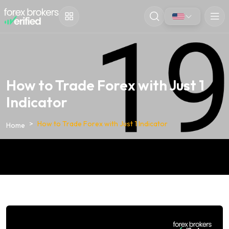
How to Trade Forex with Just 1
Indicator
How to Trade Forex with Just 1 Indicator
Home