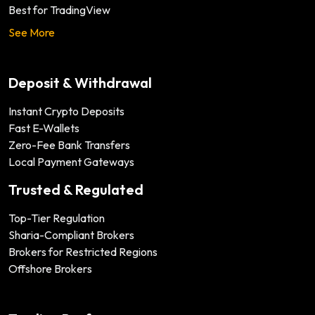
Best for TradingView
See More
Deposit & Withdrawal
Instant Crypto Deposits
Fast E-Wallets
Zero-Fee Bank Transfers
Local Payment Gateways
Trusted & Regulated
Top-Tier Regulation
Sharia-Compliant Brokers
Brokers for Restricted Regions
Offshore Brokers