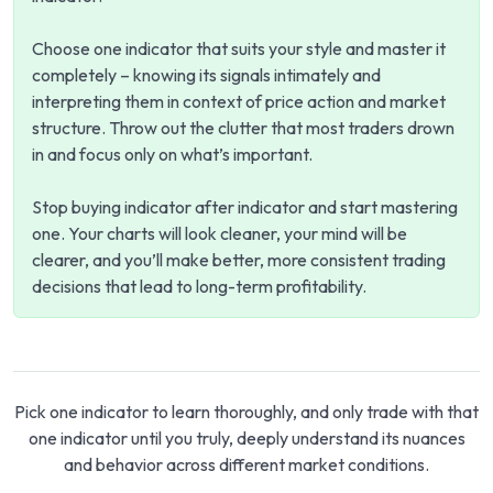
Choose one indicator that suits your style and master it
completely – knowing its signals intimately and
interpreting them in context of price action and market
structure. Throw out the clutter that most traders drown
in and focus only on what’s important.
Stop buying indicator after indicator and start mastering
one. Your charts will look cleaner, your mind will be
clearer, and you’ll make better, more consistent trading
decisions that lead to long-term profitability.
Pick one indicator to learn thoroughly, and only trade with that
one indicator until you truly, deeply understand its nuances
and behavior across different market conditions.