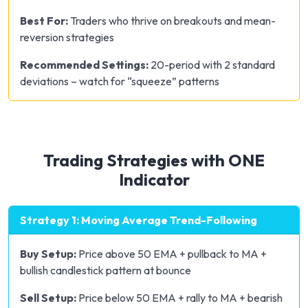
Best For:
Traders who thrive on breakouts and mean-
reversion strategies
Recommended Settings:
20-period with 2 standard
deviations – watch for “squeeze” patterns
Trading Strategies with ONE
Indicator
Strategy 1: Moving Average Trend-Following
Buy Setup:
Price above 50 EMA + pullback to MA +
bullish candlestick pattern at bounce
Sell Setup:
Price below 50 EMA + rally to MA + bearish