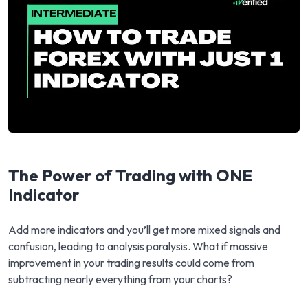
The Power of Trading with ONE
Indicator
Add more indicators and you’ll get more mixed signals and
confusion, leading to analysis paralysis. What if massive
improvement in your trading results could come from
subtracting nearly everything from your charts?