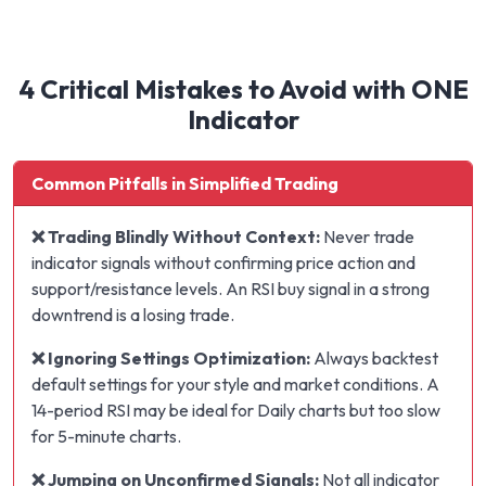
4 Critical Mistakes to Avoid with ONE
Indicator
Common Pitfalls in Simplified Trading
❌ Trading Blindly Without Context:
Never trade
indicator signals without confirming price action and
support/resistance levels. An RSI buy signal in a strong
downtrend is a losing trade.
❌ Ignoring Settings Optimization:
Always backtest
default settings for your style and market conditions. A
14-period RSI may be ideal for Daily charts but too slow
for 5-minute charts.
❌ Jumping on Unconfirmed Signals:
Not all indicator