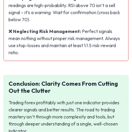
readings are high-probability. RSI above 70 isn’t a sell
signal – it’s a warning. Wait for confirmation (cross back
below 70).
❌ Neglecting Risk Management:
Perfect signals
mean nothing without proper risk management. Always
use stop-losses and maintain at least 1:1.5 risk-reward
ratio.
Conclusion: Clarity Comes From Cutting
Out the Clutter
Trading forex profitably with just one indicator provides
clearer signals and better results. The road to trading
mastery isn’t through more complexity and tools, but
through deeper understanding of a single, well-chosen
indicator.