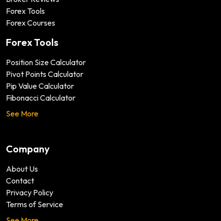
Forex Tools
Forex Courses
Forex Tools
Position Size Calculator
Pivot Points Calculator
Pip Value Calculator
Fibonacci Calculator
See More
Company
About Us
Contact
Privacy Policy
Terms of Service
See More