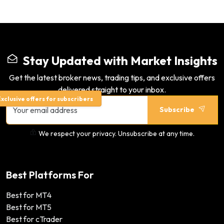
Stay Updated with Market Insights
Get the latest broker news, trading tips, and exclusive offers
delivered straight to your inbox.
xclusive offers for subscribers
Subscribe
We respect your privacy. Unsubscribe at any time.
Best Platforms For
Best for MT4
Best for MT5
Best for cTrader