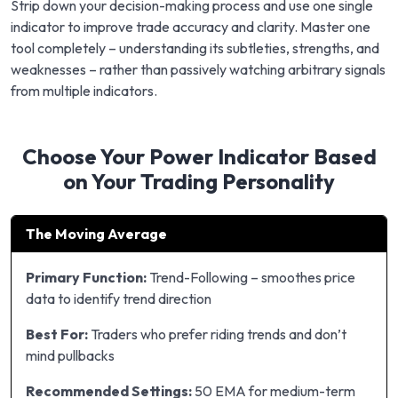
Strip down your decision-making process and use one single
indicator to improve trade accuracy and clarity. Master one
tool completely – understanding its subtleties, strengths, and
weaknesses – rather than passively watching arbitrary signals
from multiple indicators.
Choose Your Power Indicator Based
on Your Trading Personality
The Moving Average
Primary Function:
Trend-Following – smoothes price
data to identify trend direction
Best For:
Traders who prefer riding trends and don’t
mind pullbacks
Recommended Settings:
50 EMA for medium-term