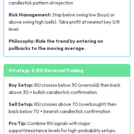
candlestick pattern at rejection
Risk Management:
Stop below swing low (buys) or
above swing high (sells). Take profit at nearest key S/R
level.
Philosophy: Ride the trend by entering on
pullbacks to the moving average.
Strategy 2: RSI Reversal Trading
Buy Setup:
RSI crosses below 30 (oversold) then back
above 30 + bullish candlestick confirmation
Sell Setup:
RSI crosses above 70 (overbought) then
back below 70 + bearish candlestick confirmation
Pro Tip:
Combine RSI signals with major
support/resistance levels for high-probability setups.