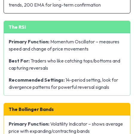
trends, 200 EMA for long-term confirmation
The RSI
Primary Function:
Momentum Oscillator – measures
speed and change of price movements
Best For:
Traders who like catching tops/bottoms and
capturing reversals
Recommended Settings:
14-period setting, look for
divergence patterns for powerful reversal signals
The Bollinger Bands
Primary Function:
Volatility Indicator – shows average
price with expanding/contracting bands