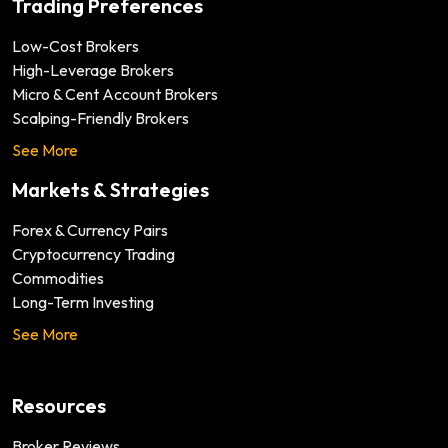
Trading Preferences
Low-Cost Brokers
High-Leverage Brokers
Micro & Cent Account Brokers
Scalping-Friendly Brokers
See More
Markets & Strategies
Forex & Currency Pairs
Cryptocurrency Trading
Commodities
Long-Term Investing
See More
Resources
Broker Reviews