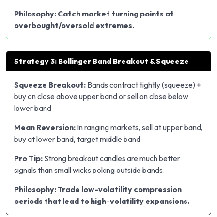
Philosophy: Catch market turning points at
overbought/oversold extremes.
Strategy 3: Bollinger Band Breakout & Squeeze
Squeeze Breakout:
Bands contract tightly (squeeze) +
buy on close above upper band or sell on close below
lower band
Mean Reversion:
In ranging markets, sell at upper band,
buy at lower band, target middle band
Pro Tip:
Strong breakout candles are much better
signals than small wicks poking outside bands.
Philosophy: Trade low-volatility compression
periods that lead to high-volatility expansions.