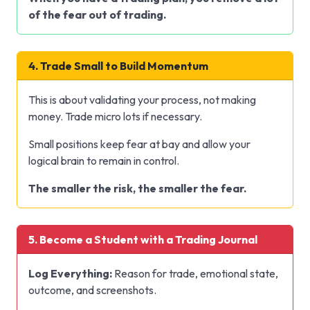
of the fear out of trading.
4. Trade Small to Build Momentum
This is about validating your process, not making
money. Trade micro lots if necessary.
Small positions keep fear at bay and allow your
logical brain to remain in control.
The smaller the risk, the smaller the fear.
5. Become a Student with a Trading Journal
Log Everything:
Reason for trade, emotional state,
outcome, and screenshots.