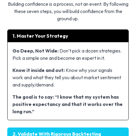
Building confidence is a process, not an event. By following
these seven steps, you will build confidence from the
ground up.
1. Master Your Strategy
Go Deep, Not Wide:
Don’t pick a dozen strategies.
Pick a simple one and become an expert in it.
Know it inside and out:
Know why your signals
work and what they tell you about market sentiment
and supply/demand.
The goal is to say: “I know that my system has
positive expectancy and that it works over the
long run.”
2. Validate With Rigorous Backtesting