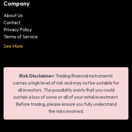
Company
About Us
Contact
Privacy Policy
Terms of Service
See More
Risk Disclaimer:
Trading financial instruments
carries a high level of risk and may not be suitable for
all investors. The possibility exists that you could
sustain a loss of some or all of your initial investment.
Before trading, please ensure you fully understand
the risks involved.