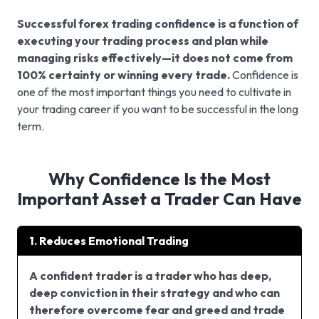
Successful forex trading confidence is a function of
executing your trading process and plan while
managing risks effectively—it does not come from
100% certainty or winning every trade.
Confidence is
one of the most important things you need to cultivate in
your trading career if you want to be successful in the long
term.
Why Confidence Is the Most
Important Asset a Trader Can Have
1. Reduces Emotional Trading
A confident trader is a trader who has deep,
deep conviction in their strategy and who can
therefore overcome fear and greed and trade