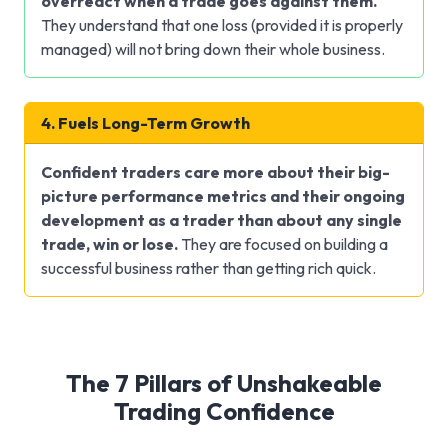
overreact when a trade goes against them.
They understand that one loss (provided it is properly
managed) will not bring down their whole business.
4. Fuels Long-Term Growth
Confident traders care more about their big-
picture performance metrics and their ongoing
development as a trader than about any single
trade, win or lose.
They are focused on building a
successful business rather than getting rich quick.
The 7 Pillars of Unshakeable
Trading Confidence