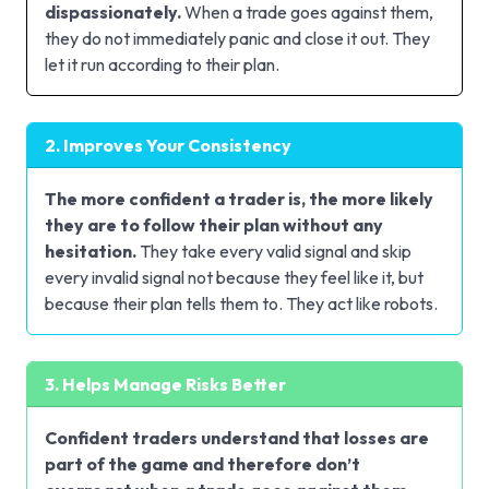
dispassionately.
When a trade goes against them,
they do not immediately panic and close it out. They
let it run according to their plan.
2. Improves Your Consistency
The more confident a trader is, the more likely
they are to follow their plan without any
hesitation.
They take every valid signal and skip
every invalid signal not because they feel like it, but
because their plan tells them to. They act like robots.
3. Helps Manage Risks Better
Confident traders understand that losses are
part of the game and therefore don’t