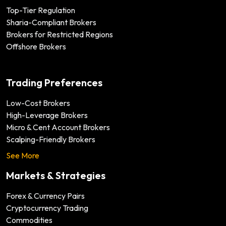
Top-Tier Regulation
Sharia-Compliant Brokers
Brokers for Restricted Regions
Offshore Brokers
Trading Preferences
Low-Cost Brokers
High-Leverage Brokers
Micro & Cent Account Brokers
Scalping-Friendly Brokers
See More
Markets & Strategies
Forex & Currency Pairs
Cryptocurrency Trading
Commodities