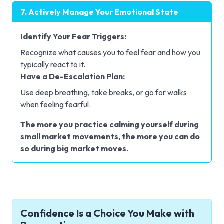
7. Actively Manage Your Emotional State
Identify Your Fear Triggers:
Recognize what causes you to feel fear and how you
typically react to it.
Have a De-Escalation Plan:
Use deep breathing, take breaks, or go for walks
when feeling fearful.
The more you practice calming yourself during
small market movements, the more you can do
so during big market moves.
Confidence Is a Choice You Make with