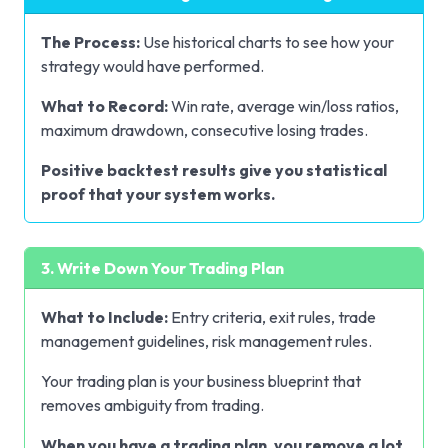
The Process:
Use historical charts to see how your
strategy would have performed.
What to Record:
Win rate, average win/loss ratios,
maximum drawdown, consecutive losing trades.
Positive backtest results give you statistical
proof that your system works.
3. Write Down Your Trading Plan
What to Include:
Entry criteria, exit rules, trade
management guidelines, risk management rules.
Your trading plan is your business blueprint that
removes ambiguity from trading.
When you have a trading plan, you remove a lot