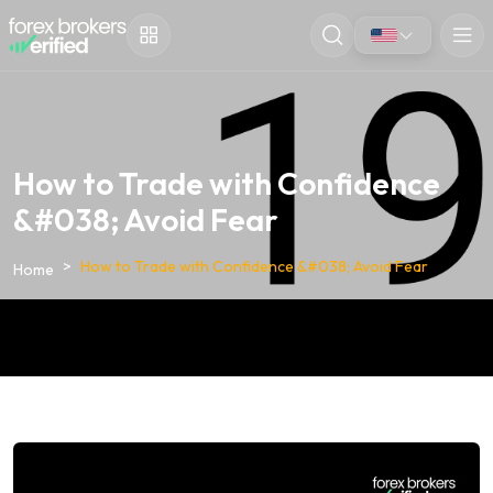
How to Trade with Confidence
&#038; Avoid Fear
How to Trade with Confidence &#038; Avoid Fear
Home