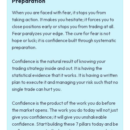
Preparation
When you are faced with fear, it stops you from
taking action. It makes you hesitate; it forces you to
close positions early or stops you from trading at all.
Fear paralyzes your edge. The cure for fear is not
hope or luck; it is confidence built through systematic
preparation.
Confidence is the natural result of knowing your
trading strategy inside and out. It is having the
statistical evidence that it works. It is having a written
plan to execute it and managing your risk such that no
single trade can hurt you.
Confidence is the product of the work you do before
the market opens. The work you do today will not just
give you confidence; it will give you unshakeable
confidence. Start building these 7 pillars today and be