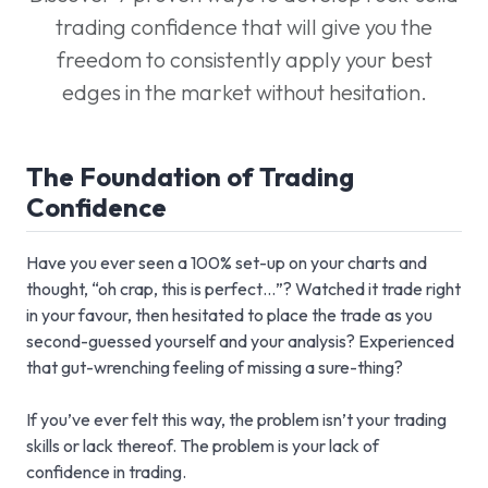
trading confidence that will give you the
freedom to consistently apply your best
edges in the market without hesitation.
The Foundation of Trading
Confidence
Have you ever seen a 100% set-up on your charts and
thought, “oh crap, this is perfect…”? Watched it trade right
in your favour, then hesitated to place the trade as you
second-guessed yourself and your analysis? Experienced
that gut-wrenching feeling of missing a sure-thing?
If you’ve ever felt this way, the problem isn’t your trading
skills or lack thereof. The problem is your lack of
confidence in trading.