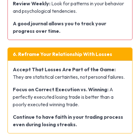
Review Weekly:
Look for patterns in your behavior
and psychological tendencies.
A good journal allows you to track your
progress over time.
6. Reframe Your Relationship With Losses
Accept That Losses Are Part of the Game:
They are statistical certainties, not personal failures.
Focus on Correct Execution vs. Winning:
A
perfectly executed losing trade is better than a
poorly executed winning trade.
Continue to have faith in your trading process
even during losing streaks.