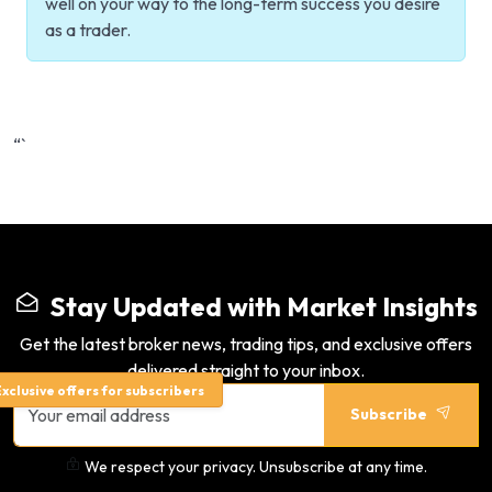
well on your way to the long-term success you desire
as a trader.
“`
Stay Updated with Market Insights
Get the latest broker news, trading tips, and exclusive offers
delivered straight to your inbox.
xclusive offers for subscribers
Subscribe
We respect your privacy. Unsubscribe at any time.