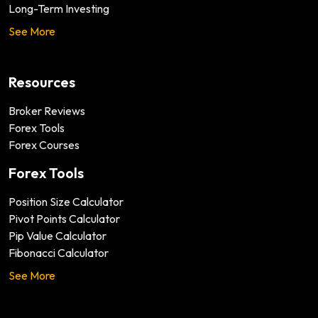
Long-Term Investing
See More
Resources
Broker Reviews
Forex Tools
Forex Courses
Forex Tools
Position Size Calculator
Pivot Points Calculator
Pip Value Calculator
Fibonacci Calculator
See More