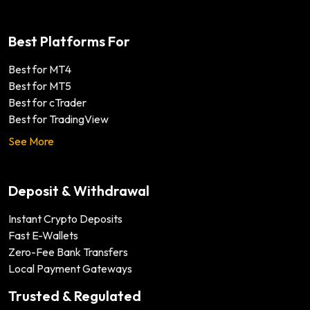
Best Platforms For
Best for MT4
Best for MT5
Best for cTrader
Best for TradingView
See More
Deposit & Withdrawal
Instant Crypto Deposits
Fast E-Wallets
Zero-Fee Bank Transfers
Local Payment Gateways
Trusted & Regulated