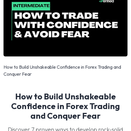
How to Build Unshakeable Confidence in Forex Trading and
Conquer Fear
How to Build Unshakeable
Confidence in Forex Trading
and Conquer Fear
Discover 7 proven ways to develop rock-solid