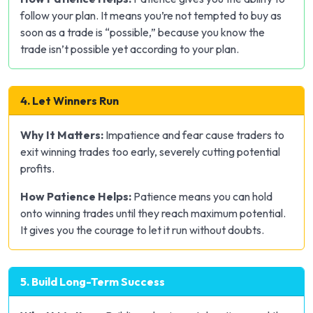
follow your plan. It means you’re not tempted to buy as
soon as a trade is “possible,” because you know the
trade isn’t possible yet according to your plan.
4. Let Winners Run
Why It Matters:
Impatience and fear cause traders to
exit winning trades too early, severely cutting potential
profits.
How Patience Helps:
Patience means you can hold
onto winning trades until they reach maximum potential.
It gives you the courage to let it run without doubts.
5. Build Long-Term Success