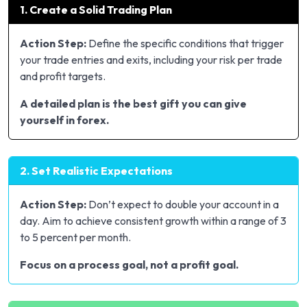
1. Create a Solid Trading Plan
Action Step:
Define the specific conditions that trigger
your trade entries and exits, including your risk per trade
and profit targets.
A detailed plan is the best gift you can give
yourself in forex.
2. Set Realistic Expectations
Action Step:
Don’t expect to double your account in a
day. Aim to achieve consistent growth within a range of 3
to 5 percent per month.
Focus on a process goal, not a profit goal.