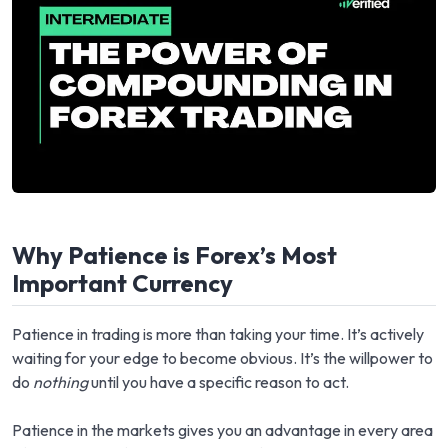
Why Patience is Forex’s Most
Important Currency
Patience in trading is more than taking your time. It’s actively
waiting for your edge to become obvious. It’s the willpower to
do
nothing
until you have a specific reason to act.
Patience in the markets gives you an advantage in every area