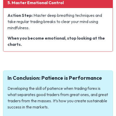
5. Master Emotional Control
Action Step:
Master deep breathing techniques and
take regular trading breaks to clear your mind using
mindfulness.
When you become emotional, stop looking at the
charts.
In Conclusion: Patience is Performance
Developing the skill of patience when trading forex is
what separates good traders from great ones, and great
traders from the masses. It’s how you create sustainable
success in the markets.