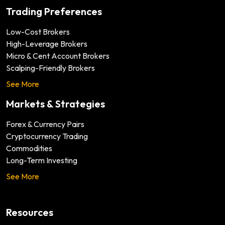
Trading Preferences
Low-Cost Brokers
High-Leverage Brokers
Micro & Cent Account Brokers
Scalping-Friendly Brokers
See More
Markets & Strategies
Forex & Currency Pairs
Cryptocurrency Trading
Commodities
Long-Term Investing
See More
Resources