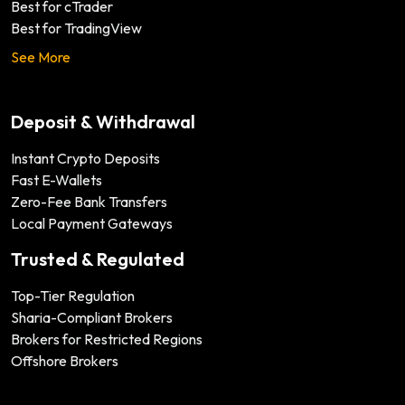
Best for cTrader
Best for TradingView
See More
Deposit & Withdrawal
Instant Crypto Deposits
Fast E-Wallets
Zero-Fee Bank Transfers
Local Payment Gateways
Trusted & Regulated
Top-Tier Regulation
Sharia-Compliant Brokers
Brokers for Restricted Regions
Offshore Brokers