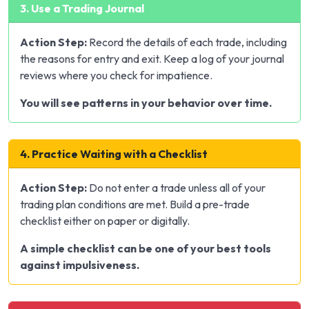
3. Use a Trading Journal
Action Step:
Record the details of each trade, including
the reasons for entry and exit. Keep a log of your journal
reviews where you check for impatience.
You will see patterns in your behavior over time.
4. Practice Waiting with a Checklist
Action Step:
Do not enter a trade unless all of your
trading plan conditions are met. Build a pre-trade
checklist either on paper or digitally.
A simple checklist can be one of your best tools
against impulsiveness.