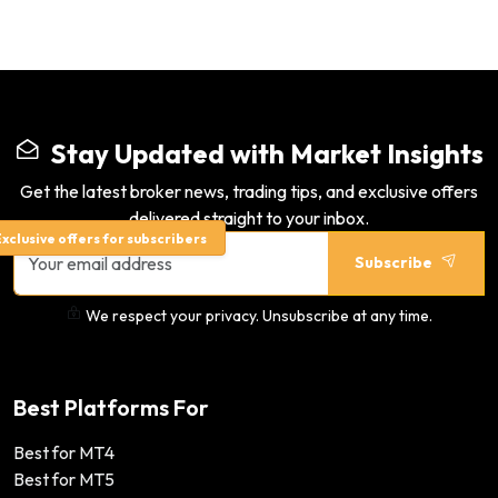
Stay Updated with Market Insights
Get the latest broker news, trading tips, and exclusive offers
delivered straight to your inbox.
xclusive offers for subscribers
Subscribe
We respect your privacy. Unsubscribe at any time.
Best Platforms For
Best for MT4
Best for MT5