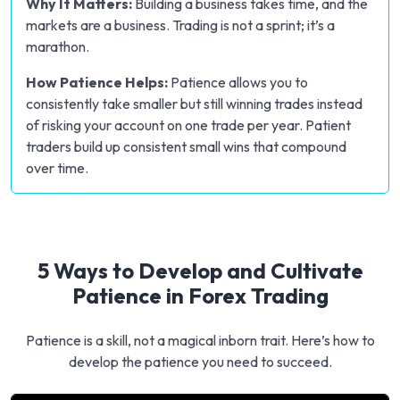
Why It Matters:
Building a business takes time, and the
markets are a business. Trading is not a sprint; it’s a
marathon.
How Patience Helps:
Patience allows you to
consistently take smaller but still winning trades instead
of risking your account on one trade per year. Patient
traders build up consistent small wins that compound
over time.
5 Ways to Develop and Cultivate
Patience in Forex Trading
Patience is a skill, not a magical inborn trait. Here’s how to
develop the patience you need to succeed.