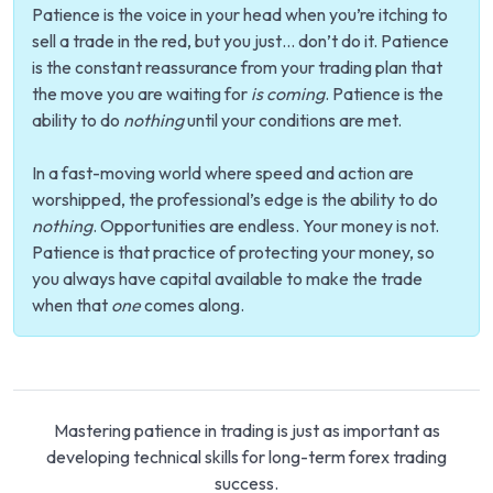
Patience is the voice in your head when you’re itching to
sell a trade in the red, but you just… don’t do it. Patience
is the constant reassurance from your trading plan that
the move you are waiting for
is coming
. Patience is the
ability to do
nothing
until your conditions are met.
In a fast-moving world where speed and action are
worshipped, the professional’s edge is the ability to do
nothing
. Opportunities are endless. Your money is not.
Patience is that practice of protecting your money, so
you always have capital available to make the trade
when that
one
comes along.
Mastering patience in trading is just as important as
developing technical skills for long-term forex trading
success.