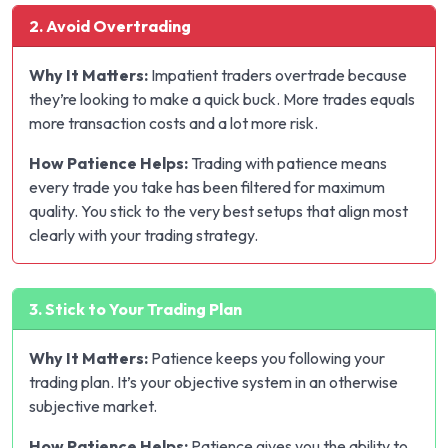
2. Avoid Overtrading
Why It Matters:
Impatient traders overtrade because
they’re looking to make a quick buck. More trades equals
more transaction costs and a lot more risk.
How Patience Helps:
Trading with patience means
every trade you take has been filtered for maximum
quality. You stick to the very best setups that align most
clearly with your trading strategy.
3. Stick to Your Trading Plan
Why It Matters:
Patience keeps you following your
trading plan. It’s your objective system in an otherwise
subjective market.
How Patience Helps:
Patience gives you the ability to