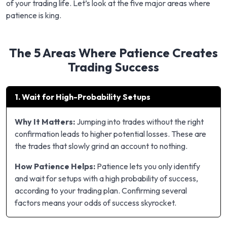
of your trading life. Let’s look at the five major areas where
patience is king.
The 5 Areas Where Patience Creates
Trading Success
1. Wait for High-Probability Setups
Why It Matters:
Jumping into trades without the right
confirmation leads to higher potential losses. These are
the trades that slowly grind an account to nothing.
How Patience Helps:
Patience lets you only identify
and wait for setups with a high probability of success,
according to your trading plan. Confirming several
factors means your odds of success skyrocket.