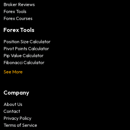
Broker Reviews
Forex Tools
Forex Courses
Forex Tools
Position Size Calculator
Pivot Points Calculator
Pip Value Calculator
Fibonacci Calculator
See More
Company
About Us
Contact
Privacy Policy
Terms of Service