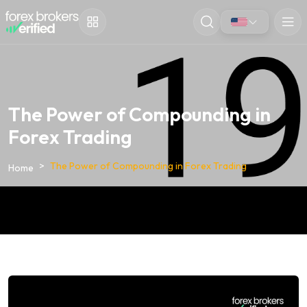
The Power of Compounding in
Forex Trading
The Power of Compounding in Forex Trading
Home