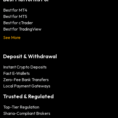
Best for MT4
Best for MT5
Best for cTrader
Best for TradingView
See More
Deposit & Withdrawal
Instant Crypto Deposits
Fast E-Wallets
Zero-Fee Bank Transfers
Local Payment Gateways
Trusted & Regulated
Top-Tier Regulation
Sharia-Compliant Brokers