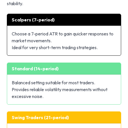
stability.
Scalpers (7-period)
Choose a 7-period ATR to gain quicker responses to
market movements.
Ideal for very short-term trading strategies.
Standard (14-period)
Balanced setting suitable for most traders.
Provides reliable volatility measurements without
excessive noise.
Swing Traders (21-period)