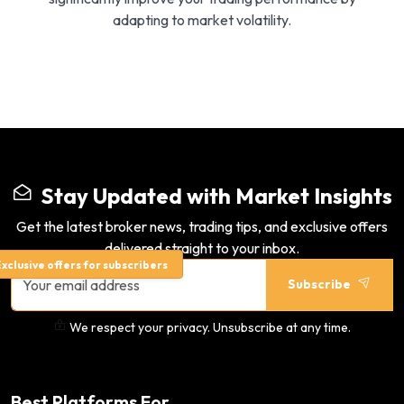
adapting to market volatility.
Stay Updated with Market Insights
Get the latest broker news, trading tips, and exclusive offers
delivered straight to your inbox.
xclusive offers for subscribers
Subscribe
We respect your privacy. Unsubscribe at any time.
Best Platforms For