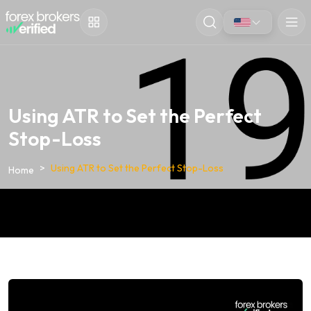
Using ATR to Set the Perfect
Stop-Loss
Using ATR to Set the Perfect Stop-Loss
Home