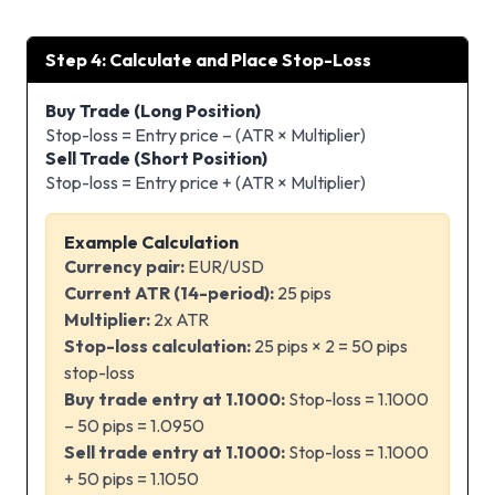
Step 4: Calculate and Place Stop-Loss
Buy Trade (Long Position)
Stop-loss = Entry price – (ATR × Multiplier)
Sell Trade (Short Position)
Stop-loss = Entry price + (ATR × Multiplier)
Example Calculation
Currency pair:
EUR/USD
Current ATR (14-period):
25 pips
Multiplier:
2x ATR
Stop-loss calculation:
25 pips × 2 = 50 pips
stop-loss
Buy trade entry at 1.1000:
Stop-loss = 1.1000
– 50 pips = 1.0950
Sell trade entry at 1.1000:
Stop-loss = 1.1000
+ 50 pips = 1.1050