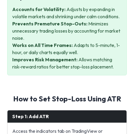
Accounts for Volatility:
Adjusts by expanding in
volatile markets and shrinking under calm conditions.
Prevents Premature Stop-Outs:
Minimizes
unnecessary trading losses by accounting for market
noise.
Works on All Time Frames:
Adapts to 5-minute, 1-
hour, or daily charts equally well.
Improves Risk Management:
Allows matching
risk-reward ratios for better stop-loss placement.
How to Set Stop-Loss Using ATR
Step 1: Add ATR
Access the indicators tab on TradingView or