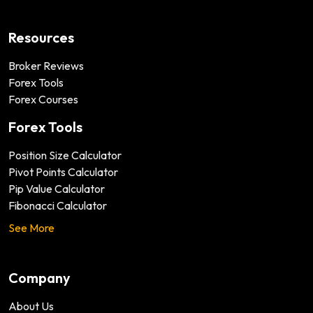
Resources
Broker Reviews
Forex Tools
Forex Courses
Forex Tools
Position Size Calculator
Pivot Points Calculator
Pip Value Calculator
Fibonacci Calculator
See More
Company
About Us