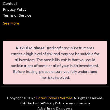
Contact
Privacy Policy
Terms of Service
See More
Risk Disclaimer:
Trading financial instruments
carries a high level of risk and may not be suitable for
all investors. The possibility exists that you could
sustain a loss of some or all of your initial investment.
Before trading, please ensure you fully understand
the risks involved.
Copyright © 2025
Forex Brokers Verified
. All rights reserved.
Risk Disclosure
Privacy Policy
Terms of Service
Advertising Disclosure