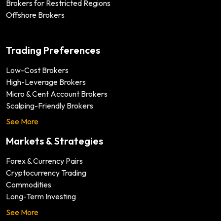
Brokers for Restricted Regions
Offshore Brokers
Trading Preferences
Low-Cost Brokers
High-Leverage Brokers
Micro & Cent Account Brokers
Scalping-Friendly Brokers
See More
Markets & Strategies
Forex & Currency Pairs
Cryptocurrency Trading
Commodities
Long-Term Investing
See More