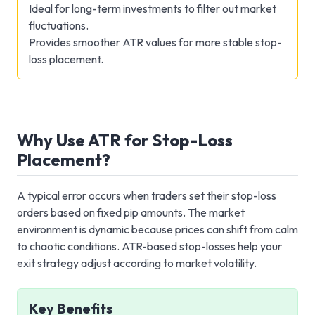
Ideal for long-term investments to filter out market
fluctuations.
Provides smoother ATR values for more stable stop-
loss placement.
Why Use ATR for Stop-Loss
Placement?
A typical error occurs when traders set their stop-loss
orders based on fixed pip amounts. The market
environment is dynamic because prices can shift from calm
to chaotic conditions. ATR-based stop-losses help your
exit strategy adjust according to market volatility.
Key Benefits