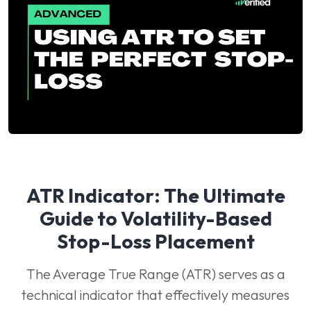
ATR Indicator: The Ultimate
Guide to Volatility-Based
Stop-Loss Placement
The Average True Range (ATR) serves as a
technical indicator that effectively measures