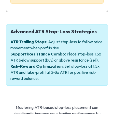
Advanced ATR Stop-Loss Strategies
ATR Trailing Stops:
Adjust stop-loss to follow price
movement when profits rise.
Support/Resistance Combo:
Place stop-loss 1.5x
ATR below support (buy) or above resistance (sell).
Risk-Reward Optimization:
Set stop-loss at 1.5x
ATR and take-profit at 2-3x ATR for positive risk-
reward balance.
Mastering ATR-based stop-loss placement can
significantly improve your trading performance by