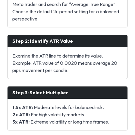
MetaTrader and search for “Average True Range”.
Choose the default 14-period setting for a balanced
perspective.
Step 2: Identify ATR Value
Examine the ATR line to determine its value.
Example: ATR value of 0.0020 means average 20
pips movement per candle.
Step 3: Select Multiplier
1.5x ATR:
Moderate levels for balanced risk.
2x ATR:
For high volatility markets.
3x ATR:
Extreme volatility or long time frames.