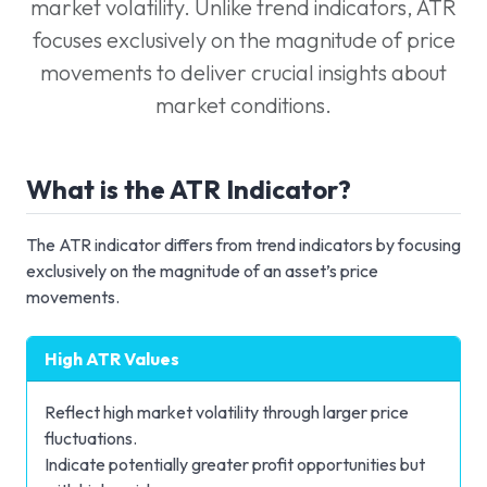
market volatility. Unlike trend indicators, ATR
focuses exclusively on the magnitude of price
movements to deliver crucial insights about
market conditions.
What is the ATR Indicator?
The ATR indicator differs from trend indicators by focusing
exclusively on the magnitude of an asset’s price
movements.
High ATR Values
Reflect high market volatility through larger price
fluctuations.
Indicate potentially greater profit opportunities but