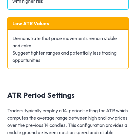
with higher risk.
Low ATR Values
Demonstrate that price movements remain stable
and calm.
Suggest tighter ranges and potentially less trading
opportunities.
ATR Period Settings
Traders typically employ a 14-period setting for ATR which
computes the average range between high and low prices
over the previous 14 candles. This configuration provides a
middle ground between reaction speed and reliable