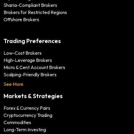
Sharia-Compliant Brokers
Brokers for Restricted Regions
Offshore Brokers
Trading Preferences
Low-Cost Brokers
High-Leverage Brokers
Micro & Cent Account Brokers
Scalping-Friendly Brokers
See More
Markets & Strategies
Forex & Currency Pairs
Cryptocurrency Trading
Commodities
Long-Term Investing