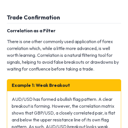
Trade Confirmation
Correlation as a Filter
There is one other commonly used application of forex
correlation which, while a little more advanced, is well
worth learning. Correlation is a natural filtering tool for
signals, helping to avoid false breakouts or drawdowns by
waiting for confluence before taking a trade.
Example 1: Weak Breakout
AUD/USD has formed a bullish flag pattern. A clear
breakout is forming. However, the correlation matrix
shows that GBP/USD, a closely correlated pair, is flat
and below the upper resistance line of its own flag
pattern. As such, AUD/USD breakout looks weak.