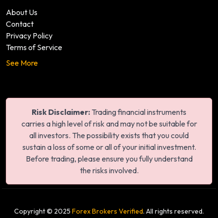
About Us
Contact
Privacy Policy
Terms of Service
See More
Risk Disclaimer:
Trading financial instruments
carries a high level of risk and may not be suitable for
all investors. The possibility exists that you could
sustain a loss of some or all of your initial investment.
Before trading, please ensure you fully understand
the risks involved.
Copyright © 2025
Forex Brokers Verified
. All rights reserved.