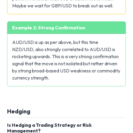
Maybe we wait for GBP/USD to break out as well.
Example 2: Strong Confirmation
AUD/USD is up as per above, but this time
NZD/USD, also strongly correlated to AUD/USD is
rocketing upwards. This is a very strong confirmation
signal that the move is not isolated but rather driven
by strong broad-based USD weakness or commodity
currency strength.
Hedging
Is Hedging a Trading Strategy or Risk
Management?