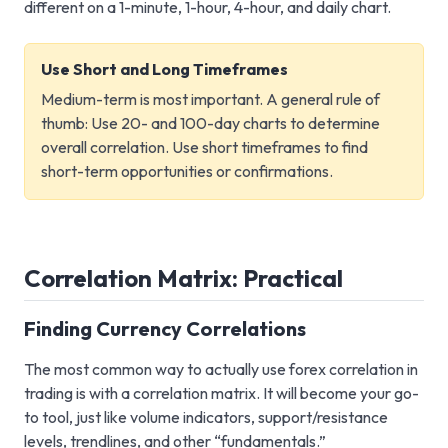
different on a 1-minute, 1-hour, 4-hour, and daily chart.
Use Short and Long Timeframes
Medium-term is most important. A general rule of
thumb: Use 20- and 100-day charts to determine
overall correlation. Use short timeframes to find
short-term opportunities or confirmations.
Correlation Matrix: Practical
Finding Currency Correlations
The most common way to actually use forex correlation in
trading is with a correlation matrix. It will become your go-
to tool, just like volume indicators, support/resistance
levels, trendlines, and other “fundamentals.”