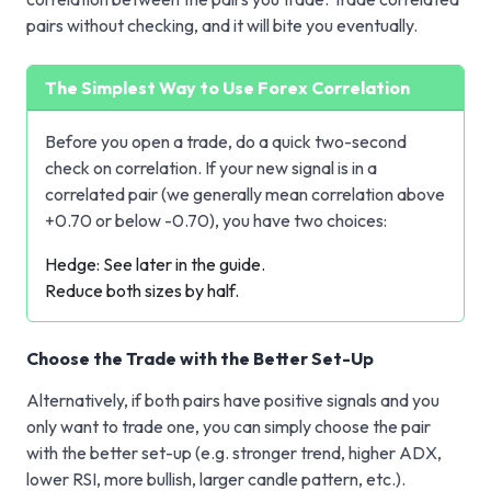
pairs without checking, and it will bite you eventually.
The Simplest Way to Use Forex Correlation
Before you open a trade, do a quick two-second
check on correlation. If your new signal is in a
correlated pair (we generally mean correlation above
+0.70 or below -0.70), you have two choices:
Hedge: See later in the guide.
Reduce both sizes by half.
Choose the Trade with the Better Set-Up
Alternatively, if both pairs have positive signals and you
only want to trade one, you can simply choose the pair
with the better set-up (e.g. stronger trend, higher ADX,
lower
RSI
, more bullish, larger candle pattern, etc.).