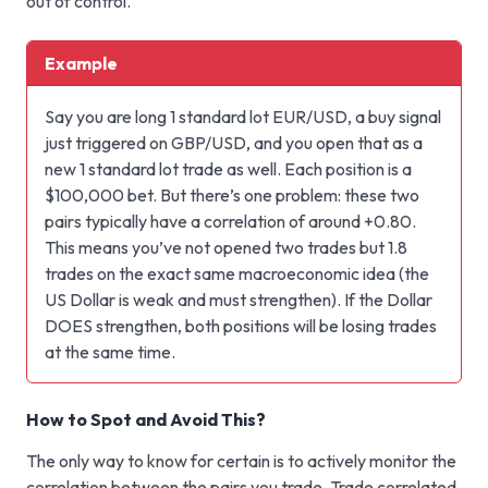
out of control.
Example
Say you are long 1 standard lot EUR/USD, a buy signal
just triggered on GBP/USD, and you open that as a
new 1 standard lot trade as well. Each position is a
$100,000 bet. But there’s one problem: these two
pairs typically have a correlation of around +0.80.
This means you’ve not opened two trades but 1.8
trades on the exact same macroeconomic idea (the
US Dollar is weak and must strengthen). If the Dollar
DOES strengthen, both positions will be losing trades
at the same time.
How to Spot and Avoid This?
The only way to know for certain is to actively monitor the
correlation between the pairs you trade. Trade correlated