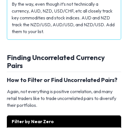
By the way, even though it’s not technically a
currency, AUD, NZD, USD/CHF, etc all closely track
key commodities and stock indices. AUD and NZD
track the NZD/USD, AUD/USD, and NZD/USD. Add
them to your list.
Finding Uncorrelated Currency
Pairs
How to Filter or Find Uncorrelated Pairs?
Again, not everything is positive correlation, and many
retail traders like to trade uncorrelated pairs to diversify
their portfolios.
Filter by Near Zero