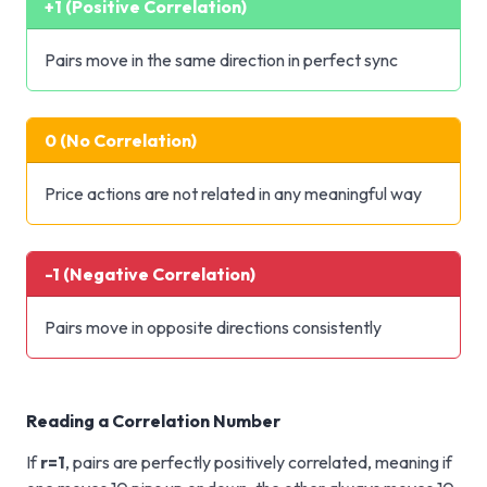
+1 (Positive Correlation)
Pairs move in the same direction in perfect sync
0 (No Correlation)
Price actions are not related in any meaningful way
-1 (Negative Correlation)
Pairs move in opposite directions consistently
Reading a Correlation Number
If
r=1
, pairs are perfectly positively correlated, meaning if