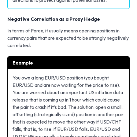
Negative Correlation as a Proxy Hedge
In terms of Forex, it usually means opening positions in
currency pairs that are expected to be strongly negatively
correlated.
Example
You own a long EUR/USD position (you bought
EUR/USD and are now waiting for the price to rise).
You are worried about an important US inflation data
release that is coming up in 1 hour which could cause
the pair to crash if it’s bad. The solution: open a small,
offsetting (strategically sized) position in another pair
that is expected to move the other way if USD/CHF
falls, that is, to rise, if EUR/USD falls. EUR/USD and
USD/CHF are usually strongly negatively correlated.