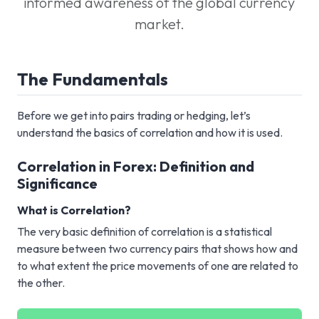
informed awareness of the global currency
market.
The Fundamentals
Before we get into pairs trading or hedging, let’s
understand the basics of correlation and how it is used.
Correlation in Forex: Definition and
Significance
What is Correlation?
The very basic definition of correlation is a statistical
measure between two currency pairs that shows how and
to what extent the price movements of one are related to
the other.