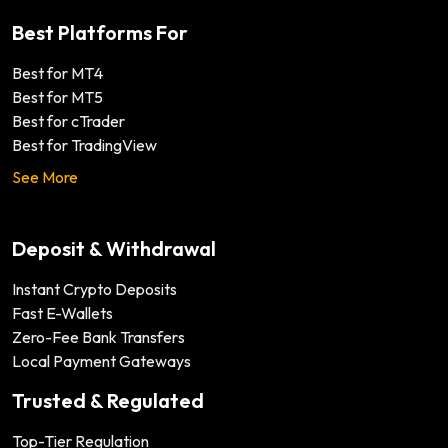
Best Platforms For
Best for MT4
Best for MT5
Best for cTrader
Best for TradingView
See More
Deposit & Withdrawal
Instant Crypto Deposits
Fast E-Wallets
Zero-Fee Bank Transfers
Local Payment Gateways
Trusted & Regulated
Top-Tier Regulation