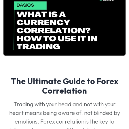
The Ultimate Guide to Forex
Correlation
Trading with your head and not with your
heart means being aware of, not blinded by
emotions. Forex correlation is the key to