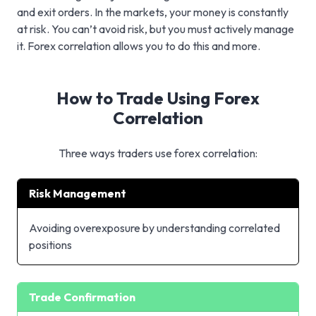
and exit orders. In the markets, your money is constantly
at risk. You can’t avoid risk, but you must actively manage
it. Forex correlation allows you to do this and more.
How to Trade Using Forex
Correlation
Three ways traders use forex correlation:
Risk Management
Avoiding overexposure by understanding correlated
positions
Trade Confirmation