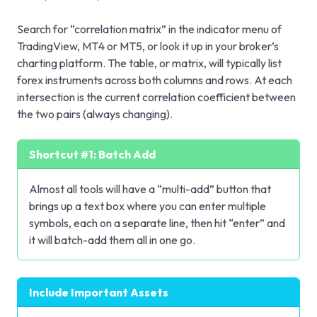
Search for “correlation matrix” in the indicator menu of
TradingView, MT4 or MT5, or look it up in your broker’s
charting platform. The table, or matrix, will typically list
forex instruments across both columns and rows. At each
intersection is the current correlation coefficient between
the two pairs (always changing).
Shortcut #1: Batch Add
Almost all tools will have a “multi-add” button that
brings up a text box where you can enter multiple
symbols, each on a separate line, then hit “enter” and
it will batch-add them all in one go.
Include Important Assets