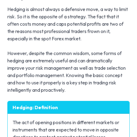
Hedging is almost always a defensive move, a way to limit
risk. So it is the opposite of a strategy. The fact that it
often costs money and caps potential profits are two of
the reasons most professional traders frown on it,
especially in the spot Forex market.
However, despite the common wisdom, some forms of
hedging are extremely useful and can dramatically
improve your risk management as well as trade selection
and portfolio management. Knowing the basic concept
and how to use it properly is a key step in trading risk
intelligently and proactively.
Hedging: Definition
The act of opening positions in different markets or
instruments that are expected to move in opposite
directions to protect against potential losses.