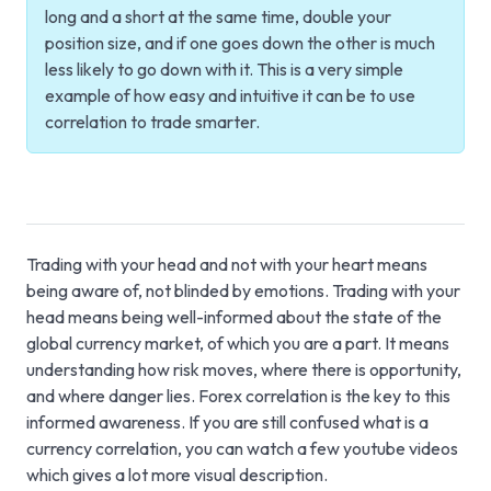
long and a short at the same time, double your
position size, and if one goes down the other is much
less likely to go down with it. This is a very simple
example of how easy and intuitive it can be to use
correlation to trade smarter.
Trading with your head and not with your heart means
being aware of, not blinded by emotions. Trading with your
head means being well-informed about the state of the
global currency market, of which you are a part. It means
understanding how risk moves, where there is opportunity,
and where danger lies. Forex correlation is the key to this
informed awareness. If you are still confused what is a
currency correlation, you can watch a few youtube videos
which gives a lot more visual description.