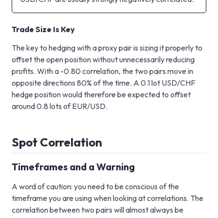
Trade Size Is Key
The key to hedging with a proxy pair is sizing it properly to
offset the open position without unnecessarily reducing
profits. With a -0.80 correlation, the two pairs move in
opposite directions 80% of the time. A 0.1 lot USD/CHF
hedge position would therefore be expected to offset
around 0.8 lots of EUR/USD.
Spot Correlation
Timeframes and a Warning
A word of caution: you need to be conscious of the
timeframe you are using when looking at correlations. The
correlation between two pairs will almost always be