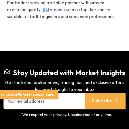
For traders seeking a reliable partner with proven
execution quality,
XM
stands out as a top-tier choice
suitable for both beginners and seasoned professionals.
Stay Updated with Market Insights
Get the latest broker news, trading tips, and exclusive offers
delivered straight to your inbox.
xclusive offers for subscribers
Subscribe
We respect your privacy. Unsubscribe at any time.