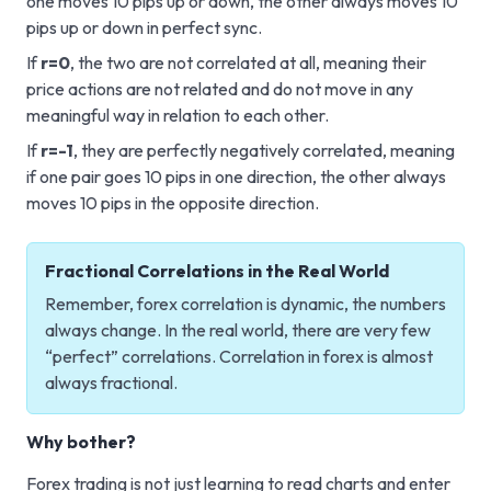
one moves 10 pips up or down, the other always moves 10
pips up or down in perfect sync.
If
r=0
, the two are not correlated at all, meaning their
price actions are not related and do not move in any
meaningful way in relation to each other.
If
r=-1
, they are perfectly negatively correlated, meaning
if one pair goes 10 pips in one direction, the other always
moves 10 pips in the opposite direction.
Fractional Correlations in the Real World
Remember, forex correlation is dynamic, the numbers
always change. In the real world, there are very few
“perfect” correlations. Correlation in forex is almost
always fractional.
Why bother?
Forex trading is not just learning to read charts and enter