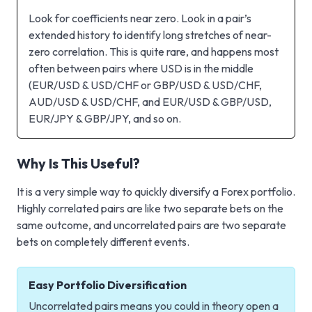
Look for coefficients near zero. Look in a pair’s
extended history to identify long stretches of near-
zero correlation. This is quite rare, and happens most
often between pairs where USD is in the middle
(EUR/USD & USD/CHF or GBP/USD & USD/CHF,
AUD/USD & USD/CHF, and EUR/USD & GBP/USD,
EUR/JPY & GBP/JPY, and so on.
Why Is This Useful?
It is a very simple way to quickly diversify a Forex portfolio.
Highly correlated pairs are like two separate bets on the
same outcome, and uncorrelated pairs are two separate
bets on completely different events.
Easy Portfolio Diversification
Uncorrelated pairs means you could in theory open a