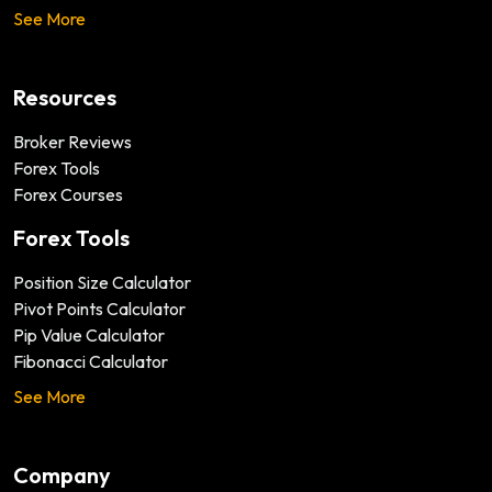
See More
Resources
Broker Reviews
Forex Tools
Forex Courses
Forex Tools
Position Size Calculator
Pivot Points Calculator
Pip Value Calculator
Fibonacci Calculator
See More
Company