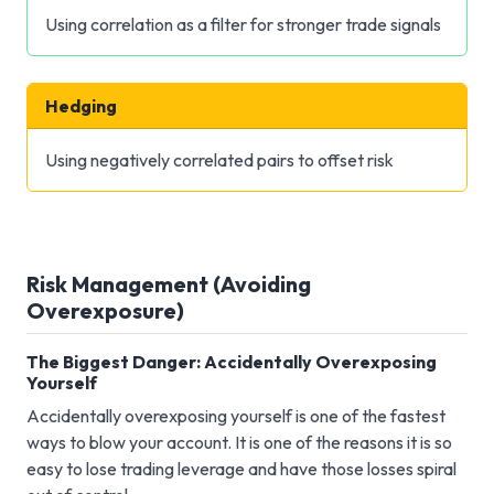
Using correlation as a filter for stronger trade signals
Hedging
Using negatively correlated pairs to offset risk
Risk Management (Avoiding
Overexposure)
The Biggest Danger: Accidentally Overexposing
Yourself
Accidentally overexposing yourself is one of the fastest
ways to blow your account. It is one of the reasons it is so
easy to lose trading leverage and have those losses spiral