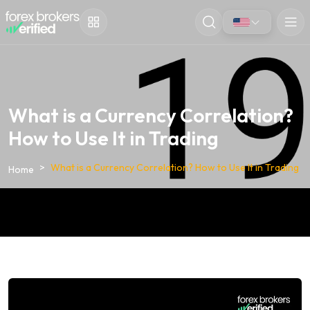
What is a Currency Correlation?
How to Use It in Trading
What is a Currency Correlation? How to Use It in Trading
Home