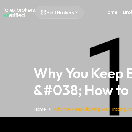
Home
Bro
Best Brokers
Why You Keep B
&#038; How to F
Home
Why You Keep Blowing Your Trading Ac