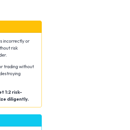
s incorrectly or
thout risk
der.
r trading without
-destroying
t 1:2 risk-
ze diligently.