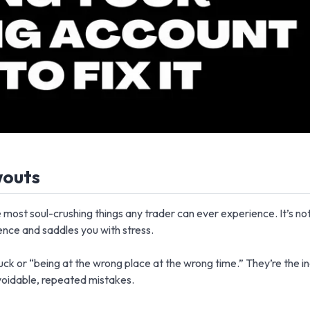
wouts
 most soul-crushing things any trader can ever experience. It’s not j
ence and saddles you with stress.
ck or “being at the wrong place at the wrong time.” They’re the in
voidable, repeated mistakes.