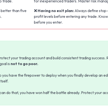
o trade.
for inexperienced traders. Master risk manag
 better than five
❌ Having no exit plan:
Always define stop-
s.
profit levels before entering any trade. Know
before you enter.
rotect your trading account and build consistent trading success
 goal is
not to go poor.
so you have the firepower to deploy when you finally develop an ed
tself.
u can do that, you have won half the battle already. Protect your ac