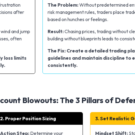
frustration
The Problem:
Without predetermined ent
isions after
risk management rules, traders place trade
based on hunches or feelings.
e wind and jump
Result:
Chasing prices, trading without cl
sses, often
building without blueprints leads to consist
The Fix: Create a detailed trading pla
y loss limits
guidelines and maintain discipline to 
ly.
consistently.
ount Blowouts: The 3 Pillars of Defe
2. Proper Position Sizing
3. Set Realistic 
Action Step:
Determine your
Mindset Shift:
Sto