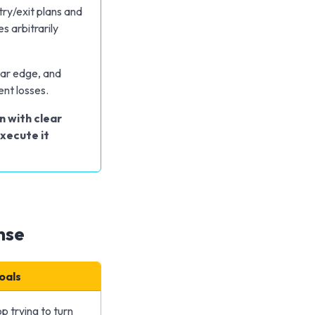
ry/exit plans and
s arbitrarily
ear edge, and
ent losses.
n with clear
execute it
nse
Goals
p trying to turn