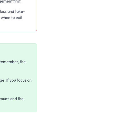
ement first.
loss and take-
 when to exit
. Remember, the
ge. If you focus on
count, and the