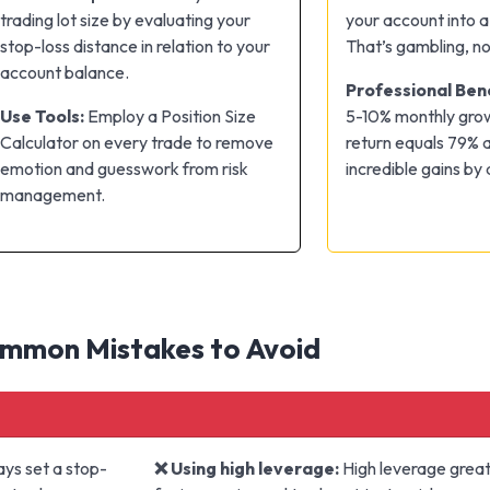
trading lot size by evaluating your
your account into a 
stop-loss distance in relation to your
That’s gambling, no
account balance.
Professional Be
Use Tools:
Employ a Position Size
5-10% monthly gro
Calculator on every trade to remove
return equals 79% a
emotion and guesswork from risk
incredible gains by
management.
mmon Mistakes to Avoid
ys set a stop-
❌ Using high leverage:
High leverage greatl