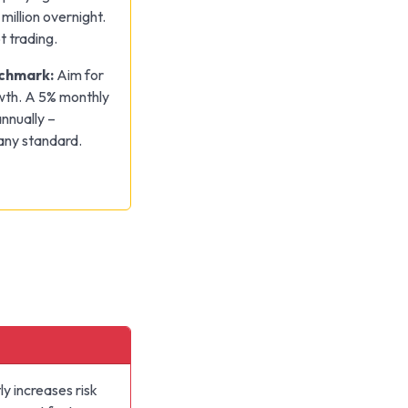
million overnight.
t trading.
nchmark:
Aim for
wth. A 5% monthly
nnually –
 any standard.
y increases risk