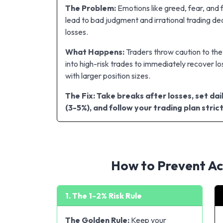
The Problem:
Emotions like greed, fear, and 
lead to bad judgment and irrational trading dec
losses.
What Happens:
Traders throw caution to th
into high-risk trades to immediately recover lo
with larger position sizes.
The Fix: Take breaks after losses, set dail
(3-5%), and follow your trading plan strict
How to Prevent Acc
1. The 1-2% Risk Rule
The Golden Rule:
Keep your