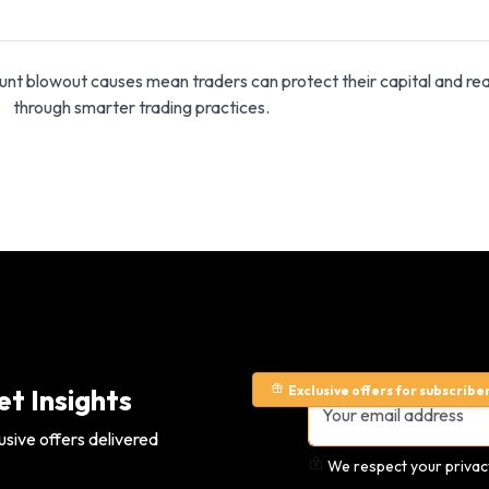
unt blowout causes mean traders can protect their capital and re
through smarter trading practices.
Exclusive offers for subscribe
t Insights
usive offers delivered
We respect your privacy