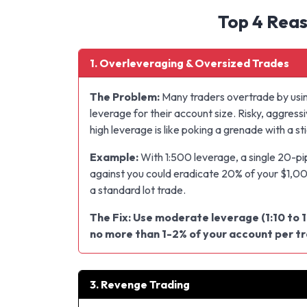
Top 4 Reas
1. Overleveraging & Oversized Trades
The Problem:
Many traders overtrade by usi
leverage for their account size. Risky, aggressi
high leverage is like poking a grenade with a sti
Example:
With 1:500 leverage, a single 20-p
against you could eradicate 20% of your $1,0
a standard lot trade.
The Fix: Use moderate leverage (1:10 to 1
no more than 1-2% of your account per t
3. Revenge Trading