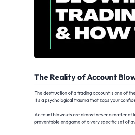
The Reality of Account Blo
The destruction of a trading account is one of the
It’s a psychological trauma that zaps your confid
Account blowouts are almost never a matter of lu
preventable endgame of a very specific set of a