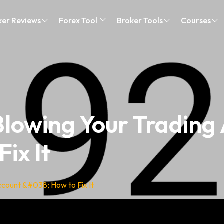
ker Reviews
Forex Tool
Broker Tools
Courses
lowing Your Trading
ix It
count &#038; How to Fix It