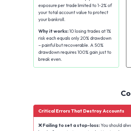
exposure per trade limited to 1-2% of
your total account value to protect
your bankroll.
Why it works:
10 losing trades at 1%
risk each equals only 20% drawdown
– painful but recoverable. A 50%
drawdown requires 100% gain just to
break even.
Co
Critical Errors That Destroy Accounts
❌ Failing to set a stop-loss:
You should alwa