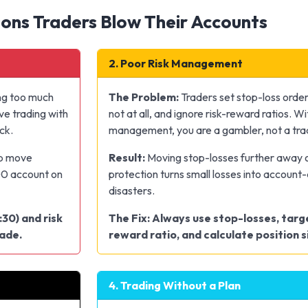
ons Traders Blow Their Accounts
2. Poor Risk Management
ng too much
The Problem:
Traders set stop-loss order
ve trading with
not at all, and ignore risk-reward ratios. Wi
ck.
management, you are a gambler, not a tra
ip move
Result:
Moving stop-losses further away o
00 account on
protection turns small losses into account
disasters.
:30) and risk
The Fix: Always use stop-losses, targe
rade.
reward ratio, and calculate position si
4. Trading Without a Plan