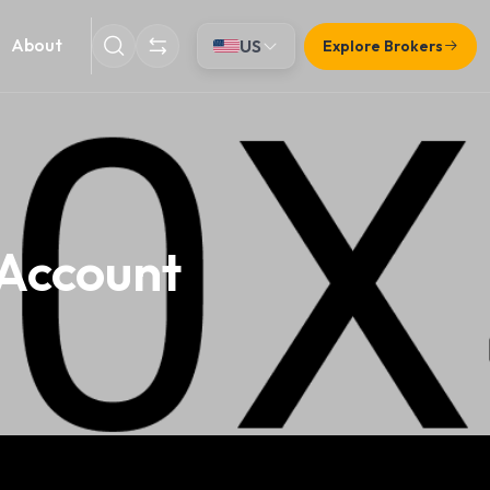
About
US
Explore Brokers
 Account