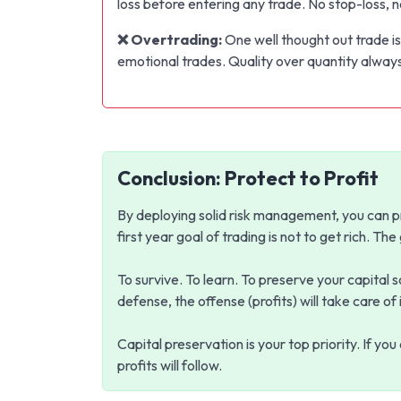
loss before entering any trade. No stop-loss, n
❌ Overtrading:
One well thought out trade is
emotional trades. Quality over quantity alway
Conclusion: Protect to Profit
By deploying solid risk management, you can p
first year goal of trading is not to get rich. The
To survive. To learn. To preserve your capital 
defense, the offense (profits) will take care of i
Capital preservation is your top priority. If yo
profits will follow.