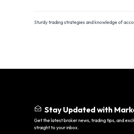
Sturdy trading strategies and knowledge of acco
Stay Updated with Marke
Get the latest broker news, trading tips, and excl
straight to your inbox.