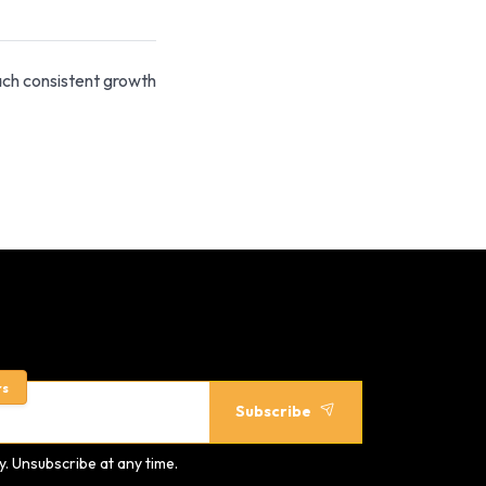
ach consistent growth
rs
Subscribe
. Unsubscribe at any time.