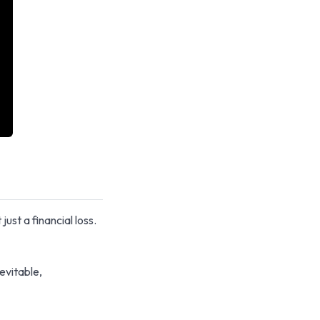
ust a financial loss.
evitable,